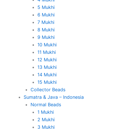
5 Mukhi
6 Mukhi
7 Mukhi
8 Mukhi
9 Mukhi
10 Mukhi
11 Mukhi
12 Mukhi
13 Mukhi
14 Mukhi
15 Mukhi
Collector Beads
Sumatra & Java – Indonesia
Normal Beads
1 Mukhi
2 Mukhi
3 Mukhi