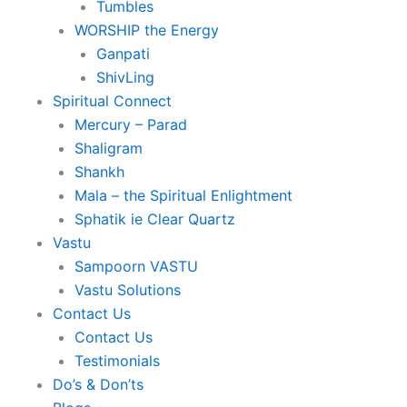
Tumbles
WORSHIP the Energy
Ganpati
ShivLing
Spiritual Connect
Mercury – Parad
Shaligram
Shankh
Mala – the Spiritual Enlightment
Sphatik ie Clear Quartz
Vastu
Sampoorn VASTU
Vastu Solutions
Contact Us
Contact Us
Testimonials
Do’s & Don’ts