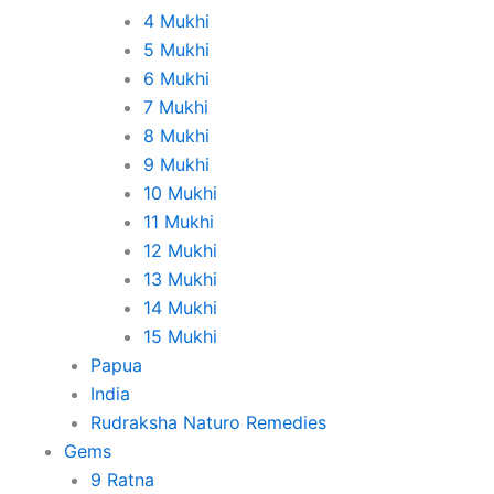
4 Mukhi
5 Mukhi
6 Mukhi
7 Mukhi
8 Mukhi
9 Mukhi
10 Mukhi
11 Mukhi
12 Mukhi
13 Mukhi
14 Mukhi
15 Mukhi
Papua
India
Rudraksha Naturo Remedies
Gems
9 Ratna