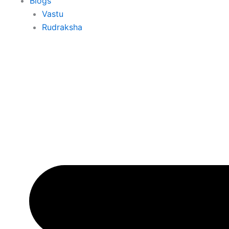
Blogs
Vastu
Rudraksha