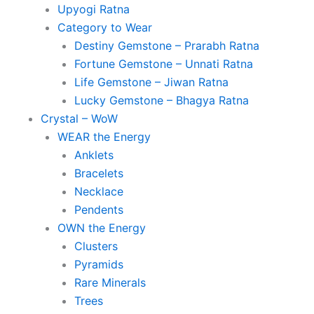
Upyogi Ratna
Category to Wear
Destiny Gemstone – Prarabh Ratna
Fortune Gemstone – Unnati Ratna
Life Gemstone – Jiwan Ratna
Lucky Gemstone – Bhagya Ratna
Crystal – WoW
WEAR the Energy
Anklets
Bracelets
Necklace
Pendents
OWN the Energy
Clusters
Pyramids
Rare Minerals
Trees