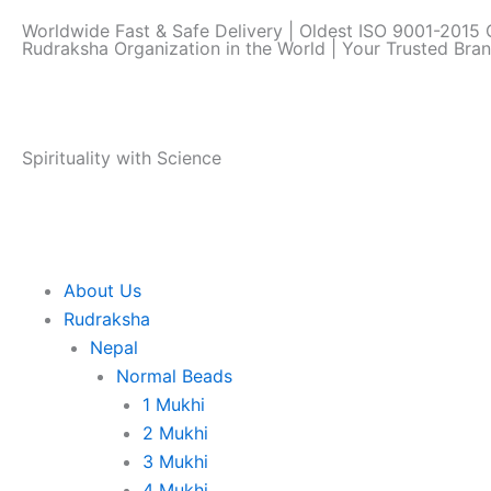
Skip
Worldwide Fast & Safe Delivery | Oldest ISO 9001-2015 C
to
Rudraksha Organization in the World | Your Trusted Bra
content
Spirituality with Science
About Us
Rudraksha
Nepal
Normal Beads
1 Mukhi
2 Mukhi
3 Mukhi
4 Mukhi