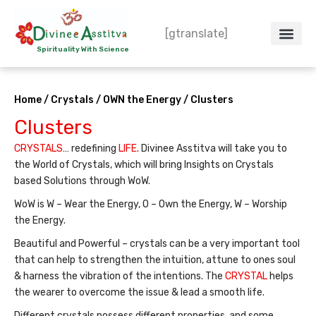
Skip
to
[gtranslate]
content
Spirituality With Science
Crystal – WoW
Spiritual Co
Contact Us
Do’s & Don’ts
Home
/
Crystals
/
OWN the Energy
/ Clusters
Clusters
CRYSTALS
… redefining
LIFE
. Divinee Asstitva will take you to
the World of Crystals, which will bring Insights on Crystals
based Solutions through WoW.
WoW is W – Wear the Energy, O – Own the Energy, W – Worship
the Energy.
Beautiful and Powerful – crystals can be a very important tool
that can help to strengthen the intuition, attune to ones soul
& harness the vibration of the intentions. The
CRYSTAL
helps
the wearer to overcome the issue & lead a smooth life.
Different crystals possess different properties, and some