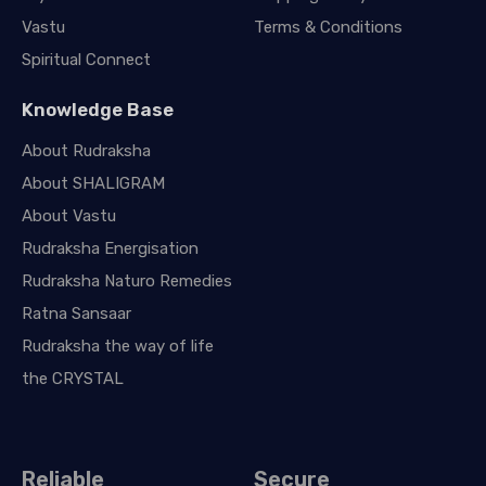
Vastu
Terms & Conditions
Spiritual Connect
Knowledge Base
About Rudraksha
About SHALIGRAM
About Vastu
Rudraksha Energisation
Rudraksha Naturo Remedies
Ratna Sansaar
Rudraksha the way of life
the CRYSTAL
Reliable
Secure