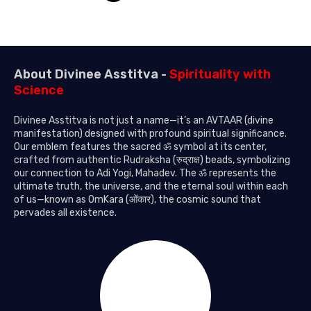
About Divinee Asstitva -
Spirituality with
Science
Divinee Asstitva is not just a name—it’s an AVTAAR (divine
manifestation) designed with profound spiritual significance.
Our emblem features the sacred ॐ symbol at its center,
crafted from authentic Rudraksha (रुद्राक्ष) beads, symbolizing
our connection to Adi Yogi, Mahadev. The ॐ represents the
ultimate truth, the universe, and the eternal soul within each
of us—known as OmKara (ओंकार), the cosmic sound that
pervades all existence.