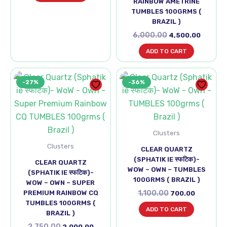
RAINBOW AMETRINE
TUMBLES 100GRMS (
BRAZIL )
6,000.00
4,500.00
ADD TO CART
Original
Current
Original
Current
-27%
-36%
price
price
price
price
was:
is:
was:
is:
₹2,750.00.
₹2,000.00.
₹1,100.00.
₹700.00.
Clusters
Clusters
CLEAR QUARTZ
(SPHATIK IE स्फटिक)-
CLEAR QUARTZ
WOW – OWN – TUMBLES
(SPHATIK IE स्फटिक)-
100GRMS ( BRAZIL )
WOW – OWN – SUPER
PREMIUM RAINBOW CQ
1,100.00
700.00
TUMBLES 100GRMS (
ADD TO CART
BRAZIL )
2,750.00
2,000.00