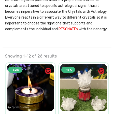
crystals are attuned to specific astrological signs, thus it
becomes imperative to associate the Crystals with Astrology.
Everyone reacts in a different way to different crystals so it is
important to choose the right one that supports and
complements the individual and
RESONATEs
with their energy.
Showing 1–12 of 26 results
Original
Current
Original
Current
-32%
-15%
price
price
price
price
was:
is:
was:
is:
₹1,250.00.
₹850.00.
₹3,000.00.
₹2,550.0