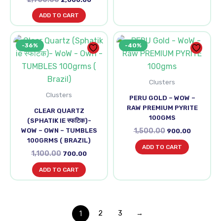
ADD TO CART
Original
Current
Original
Current
-36%
-40%
price
price
price
price
was:
is:
was:
is:
₹1,100.00.
₹700.00.
₹1,500.00.
₹900.00.
Clusters
Clusters
PERU GOLD – WOW –
RAW PREMIUM PYRITE
CLEAR QUARTZ
100GMS
(SPHATIK IE स्फटिक)-
WOW – OWN – TUMBLES
1,500.00
900.00
100GRMS ( BRAZIL)
ADD TO CART
1,100.00
700.00
ADD TO CART
1
2
3
→