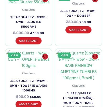
was:
is:
Clusters
was:
is:
₹5,000.00.
₹4,150.00.
₹350.00.
₹250.00.
Clusters
CLEAR QUARTZ – WOW –
OWN – DOWSER
CLEAR QUARTZ – WOW –
OWN – CLUSTER
350.00
250.00
550GRMS
ADD TO CART
5,000.00
4,150.00
ADD TO CART
Original
Current
Original
Curren
-19%
-25%
price
price
price
price
was:
is:
was:
is:
₹800.00.
₹650.00.
₹6,000.00.
₹4,500.
Clusters
CLEAR QUARTZ – WOW –
Clusters
OWN – TOWER IE WANDS
100GMS
CLEAR QUARTZ
800.00
650.00
(SPHATIK IE स्फटिक)-
WOW – OWN – RARE
ADD TO CART