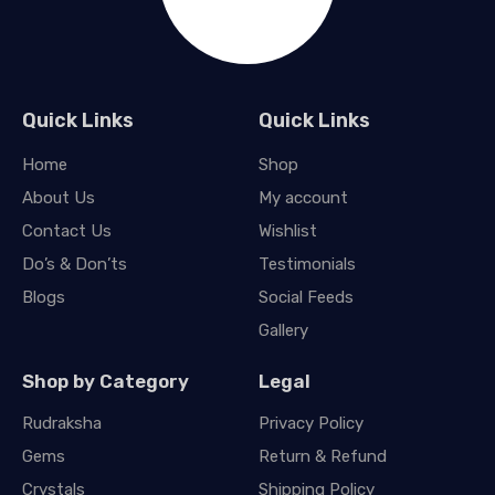
Quick Links
Quick Links
Home
Shop
About Us
My account
Contact Us
Wishlist
Do’s & Don’ts
Testimonials
Blogs
Social Feeds
Gallery
Shop by Category
Legal
Rudraksha
Privacy Policy
Gems
Return & Refund
Crystals
Shipping Policy