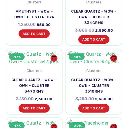
Clusters
Clusters
AMETHYST – WOW –
CLEAR QUARTZ – WOW –
OWN – CLUSTER DIYA
OWN – CLUSTER
334GRMS
1,250.00
850.00
3,000.00
2,550.00
ADD TO CART
ADD TO CART
Original
Current
Original
Current
-17%
-18%
price
price
price
price
was:
is:
was:
is:
₹3,150.00.
₹2,600.00.
₹3,250.00.
₹2,650.0
Clusters
Clusters
CLEAR QUARTZ – WOW –
CLEAR QUARTZ – WOW –
OWN – CLUSTER
OWN – CLUSTER
347GRMS
351GRMS
3,150.00
3,250.00
2,600.00
2,650.00
ADD TO CART
ADD TO CART
Original
Current
Original
Current
-17%
-29%
price
price
price
price