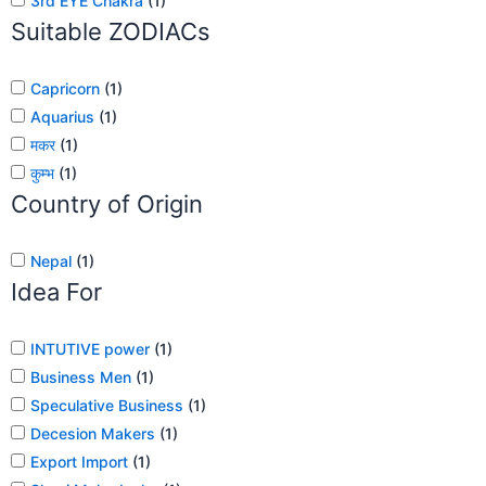
3rd EYE Chakra
(
1
)
Suitable ZODIACs
Capricorn
(
1
)
Aquarius
(
1
)
मकर
(
1
)
कुम्भ
(
1
)
Country of Origin
Nepal
(
1
)
Idea For
INTUTIVE power
(
1
)
Business Men
(
1
)
Speculative Business
(
1
)
Decesion Makers
(
1
)
Export Import
(
1
)