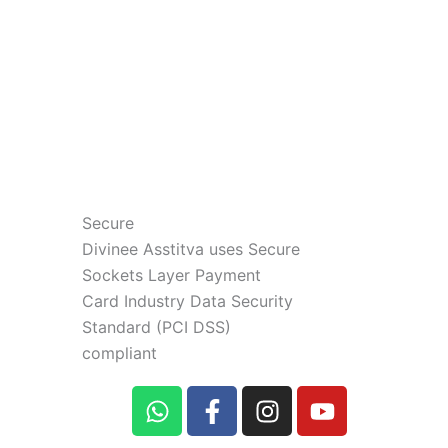
Secure
Divinee Asstitva uses Secure
Sockets Layer Payment
Card Industry Data Security
Standard (PCI DSS)
compliant
W
F
I
Y
h
a
n
o
a
c
s
u