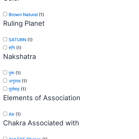
Brown Natural
(
1
)
Ruling Planet
SATURN
(
1
)
शनि
(
1
)
Nakshatra
पुष्य
(
1
)
अनुराधा
(
1
)
पूर्वाषाढ़
(
1
)
Elements of Association
Air
(
1
)
Chakra Associated with