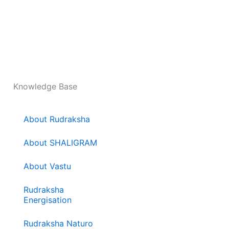
Knowledge Base
About Rudraksha
About SHALIGRAM
About Vastu
Rudraksha
Energisation
Rudraksha Naturo