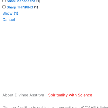
Shani Mahadasha
(
1
)
Sharp THINKING
(
1
)
Show
(
1
)
Cancel
About Divinee Asstitva -
Spirituality with Science
Divinee Asstitva is not just a name—it’s an AVTAAR (divin