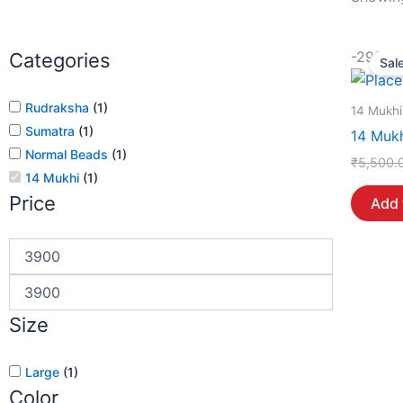
-29%
Categories
Sale
Rudraksha
(
1
)
14 Mukhi
Sumatra
(
1
)
14 Mukh
Normal Beads
(
1
)
₹
5,500.
14 Mukhi
(
1
)
Price
Add 
Size
Large
(
1
)
Color