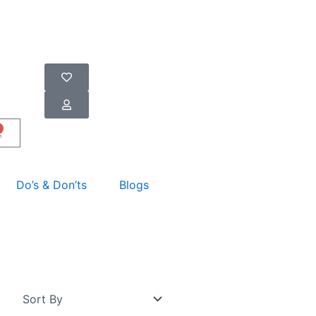
art
Do’s & Don’ts
Blogs