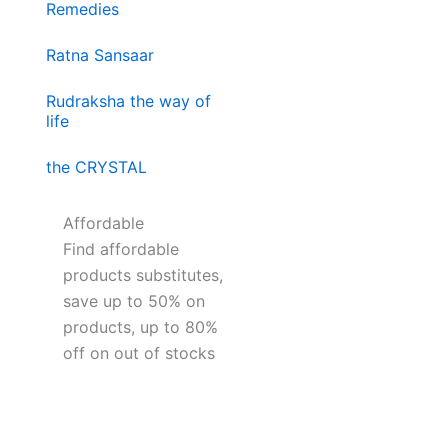
Remedies
Ratna Sansaar
Rudraksha the way of
life
the CRYSTAL
Affordable
Find affordable
products substitutes,
save up to 50% on
products, up to 80%
off on out of stocks