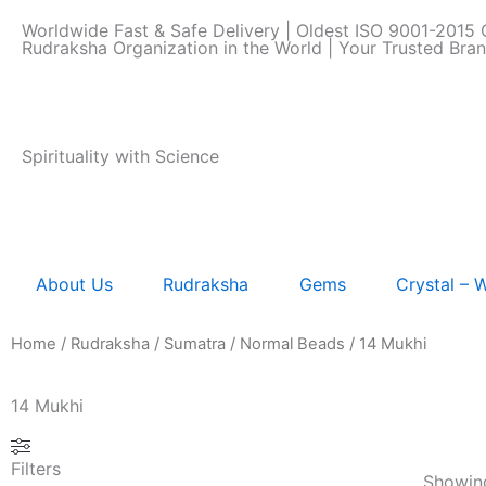
Skip
Worldwide Fast & Safe Delivery | Oldest ISO 9001-2015 C
to
Rudraksha Organization in the World | Your Trusted Bra
content
Spirituality with Science
About Us
Rudraksha
Gems
Crystal –
Home
/
Rudraksha
/
Sumatra
/
Normal Beads
/ 14 Mukhi
14 Mukhi
Filters
Showing