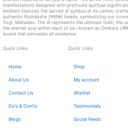
manifestation) designed with profound spiritual significa
emblem features the sacred ॐ symbol at its center, craft
authentic Rudraksha (रुद्राक्ष) beads, symbolizing our conn
Yogi, Mahadev. The ॐ represents the ultimate truth, the u
the eternal soul within each of us—known as OmKara (ओंक
sound that pervades all existence.
Quick Links
Quick Links
Home
Shop
About Us
My account
Contact Us
Wishlist
Do’s & Don’ts
Testimonials
Blogs
Social Feeds