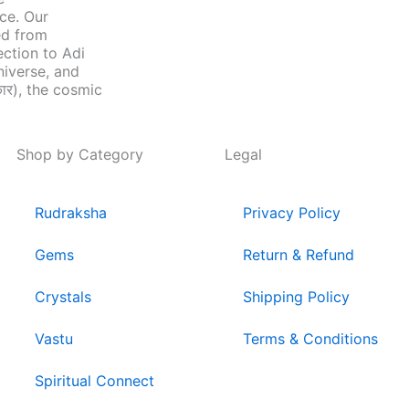
nce. Our
ed from
ection to Adi
niverse, and
ार), the cosmic
Shop by Category
Legal
Rudraksha
Privacy Policy
Gems
Return & Refund
Crystals
Shipping Policy
Vastu
Terms & Conditions
Spiritual Connect