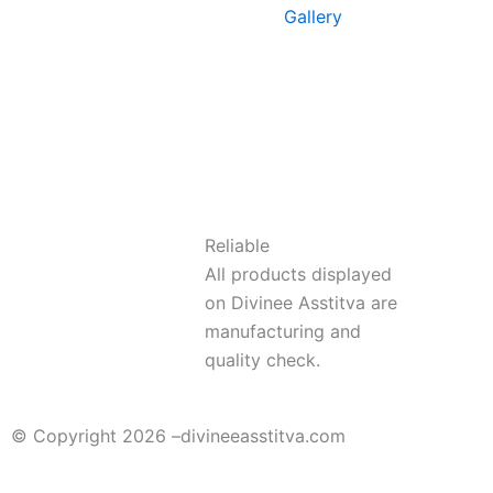
Gallery
Reliable
All products displayed
on Divinee Asstitva are
manufacturing and
quality check.
© Copyright 2026 –
divineeasstitva.com