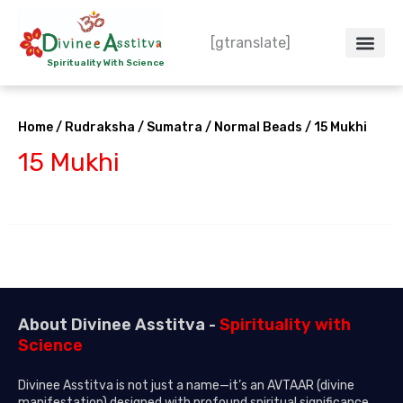
Skip
to
[gtranslate]
content
Spirituality With Science
Crystal – WoW
Spiritual Co
Contact Us
Do’s & Don’ts
Home
/
Rudraksha
/
Sumatra
/
Normal Beads
/ 15 Mukhi
15 Mukhi
About Divinee Asstitva -
Spirituality with
Science
Divinee Asstitva is not just a name—it’s an AVTAAR (divine
manifestation) designed with profound spiritual significance.