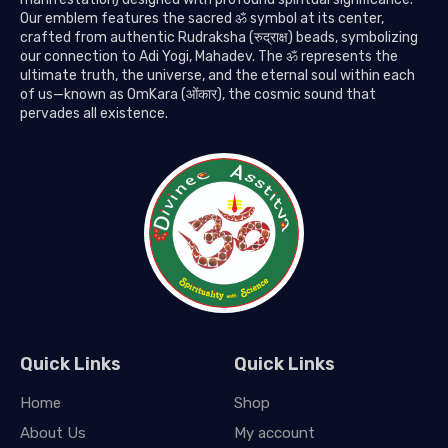
Our emblem features the sacred ॐ symbol at its center,
crafted from authentic Rudraksha (रुद्राक्ष) beads, symbolizing
our connection to Adi Yogi, Mahadev. The ॐ represents the
ultimate truth, the universe, and the eternal soul within each
of us—known as OmKara (ओंकार), the cosmic sound that
pervades all existence.
Quick Links
Quick Links
Home
Shop
About Us
My account