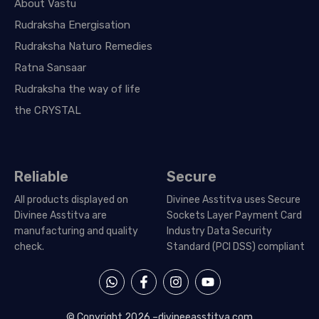
About Vastu
Rudraksha Energisation
Rudraksha Naturo Remedies
Ratna Sansaar
Rudraksha the way of life
the CRYSTAL
Reliable
Secure
All products displayed on
Divinee Asstitva uses Secure
Divinee Asstitva are
Sockets Layer Payment Card
manufacturing and quality
Industry Data Security
check.
Standard (PCI DSS) compliant
W
F
I
Y
h
a
n
o
a
c
s
u
t
e
t
t
© Copyright 2026 –
divineeasstitva.com