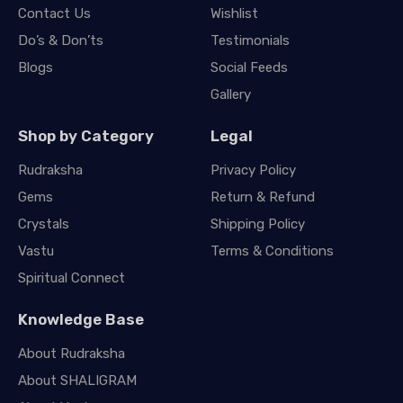
Contact Us
Wishlist
Do’s & Don’ts
Testimonials
Blogs
Social Feeds
Gallery
Shop by Category
Legal
Rudraksha
Privacy Policy
Gems
Return & Refund
Crystals
Shipping Policy
Vastu
Terms & Conditions
Spiritual Connect
Knowledge Base
About Rudraksha
About SHALIGRAM