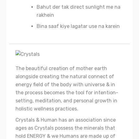
Bahut der tak direct sunlight me na
rakhein
Bina saaf kiye lagatar use na karein
The beautiful creation of mother earth
alongside creating the natural connect of
energy field of the body with universe & in
the process becomes the tool for intention-
setting, meditation, and personal growth in
holistic wellness practices.
Crystals & Human has an association since
ages as Crystals possess the minerals that
hold ENERGY & we Humans are made up of