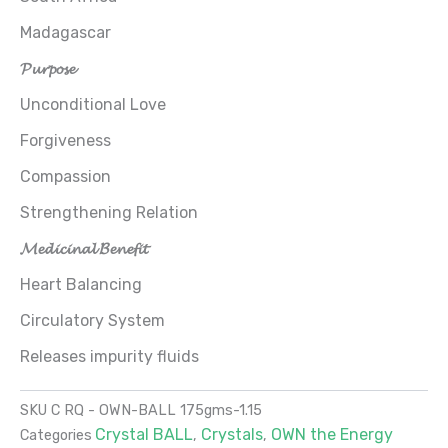
Madagascar
𝓟𝓾𝓻𝓹𝓸𝓼𝓮
Unconditional Love
Forgiveness
Compassion
Strengthening Relation
𝓜𝓮𝓭𝓲𝓬𝓲𝓷𝓪𝓵 𝓑𝓮𝓷𝓮𝓯𝓲𝓽
Heart Balancing
Circulatory System
Releases impurity fluids
SKU
C RQ - OWN-BALL 175gms-1.15
Crystal BALL
Crystals
OWN the Energy
Categories
,
,