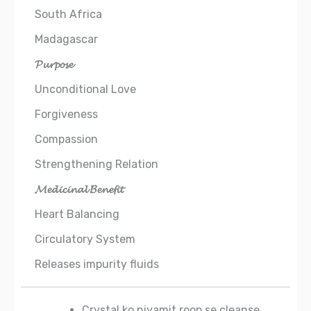
South Africa
Madagascar
𝓟𝓾𝓻𝓹𝓸𝓼𝓮
Unconditional Love
Forgiveness
Compassion
Strengthening Relation
𝓜𝓮𝓭𝓲𝓬𝓲𝓷𝓪𝓵 𝓑𝓮𝓷𝓮𝓯𝓲𝓽
Heart Balancing
Circulatory System
Releases impurity fluids
Crystal ko niyamit roop se cleanse