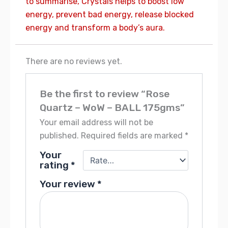
to summarise, Crystals helps to boost low
energy, prevent bad energy, release blocked
energy and transform a body’s aura.
There are no reviews yet.
Be the first to review “Rose
Quartz – WoW – BALL 175gms”
Your email address will not be
published.
Required fields are marked
*
Your
rating
*
Your review
*