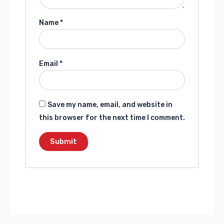
Name
*
Email
*
Save my name, email, and website in
this browser for the next time I comment.