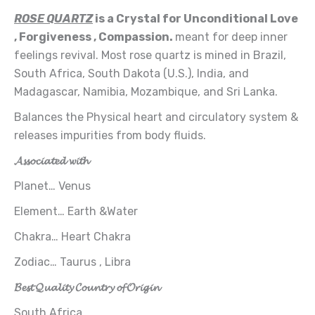
ROSE QUARTZ
is a Crystal for Unconditional Love
, Forgiveness , Compassion.
meant for deep inner
feelings revival. Most rose quartz is mined in Brazil,
South Africa, South Dakota (U.S.), India, and
Madagascar, Namibia, Mozambique, and Sri Lanka.
Balances the Physical heart and circulatory system &
releases impurities from body fluids.
𝓐𝓼𝓼𝓸𝓬𝓲𝓪𝓽𝓮𝓭 𝔀𝓲𝓽𝓱
Planet… Venus
Element… Earth &Water
Chakra… Heart Chakra
Zodiac… Taurus , Libra
𝓑𝓮𝓼𝓽 𝓠𝓾𝓪𝓵𝓲𝓽𝔂 𝓒𝓸𝓾𝓷𝓽𝓻𝔂 𝓸𝓯 𝓞𝓻𝓲𝓰𝓲𝓷
South Africa