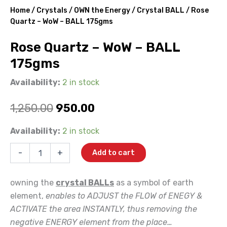
Home
/
Crystals
/
OWN the Energy
/
Crystal BALL
/ Rose
Quartz – WoW – BALL 175gms
Rose Quartz – WoW – BALL
175gms
Availability:
2 in stock
Original
Current
1,250.00
950.00
price
price
Rose
Availability:
2 in stock
Quartz
was:
is:
-
-
+
Add to cart
WoW
₹1,250.00.
₹950.00.
-
BALL
owning the
crystal BALLs
as a symbol of earth
175gms
element,
enables to ADJUST the FLOW of ENEGY &
quantity
ACTIVATE the area INSTANTLY, thus removing the
negative ENERGY element from the place…