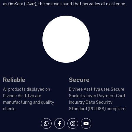
as OmKara (ओंकार), the cosmic sound that pervades all existence.
Reliable
Secure
All products displayed on
Divinee Asstitva uses Secure
Divinee Asstitva are
Sockets Layer Payment Card
manufacturing and quality
Industry Data Security
check.
Standard (PCI DSS) compliant
W
F
I
Y
h
a
n
o
a
c
s
u