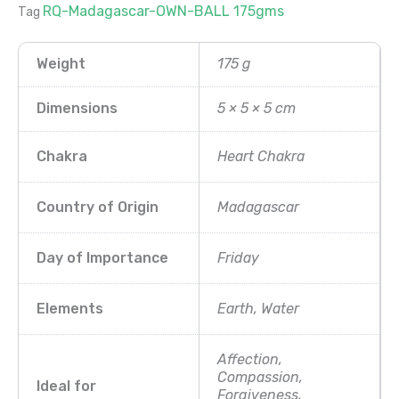
RQ-Madagascar-OWN-BALL 175gms
Tag
Weight
175 g
Dimensions
5 × 5 × 5 cm
Chakra
Heart Chakra
Country of Origin
Madagascar
Day of Importance
Friday
Elements
Earth, Water
Affection,
Compassion,
Ideal for
Forgiveness,