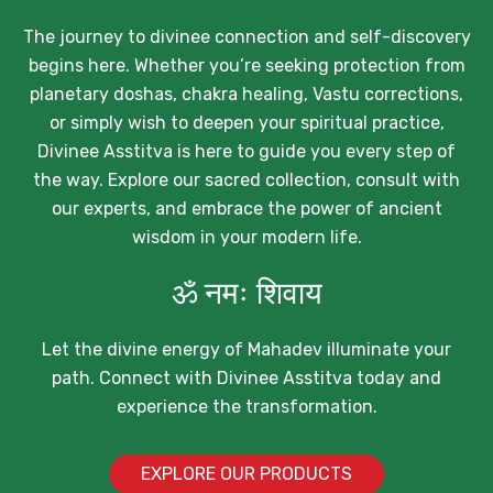
The journey to divinee connection and self-discovery
begins here. Whether you’re seeking protection from
planetary doshas, chakra healing, Vastu corrections,
or simply wish to deepen your spiritual practice,
Divinee Asstitva is here to guide you every step of
the way. Explore our sacred collection, consult with
our experts, and embrace the power of ancient
wisdom in your modern life.
ॐ नमः शिवाय
Let the divine energy of Mahadev illuminate your
path. Connect with Divinee Asstitva today and
experience the transformation.
EXPLORE OUR PRODUCTS