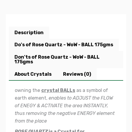
Description
Do's of Rose Quartz - WoW - BALL 175gms
Don'ts of Rose Quartz - WoW - BALL
175gms
About Crystals
Reviews (0)
owning the
crystal BALLs
as a symbol of
earth element,
enables to ADJUST the FLOW
of ENEGY & ACTIVATE the area INSTANTLY,
thus removing the negative ENERGY element
from the place
ROSE QUARTZ
is a Crystal for