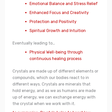
Emotional Balance and Stress Relief
Enhanced Focus and Creativity
Protection and Positivity
Spiritual Growth and Intuition
Eventually leading to…
Physical Well-being through
continuous healing process
Crystals are made up of different elements or
compounds, which our bodies react to in
different ways. Crystals are minerals that
hold energy, and as we as humans are made
up of energy, we can exchange energy with
the crystal when we work with it.