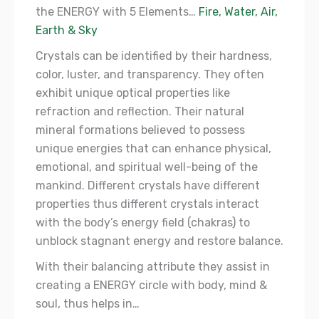
the ENERGY with 5 Elements…
Fire, Water, Air,
Earth & Sky
Crystals can be identified by their hardness,
color, luster, and transparency. They often
exhibit unique optical properties like
refraction and reflection. Their natural
mineral formations believed to possess
unique energies that can enhance physical,
emotional, and spiritual well-being of the
mankind. Different crystals have different
properties thus different crystals interact
with the body’s energy field (chakras) to
unblock stagnant energy and restore balance.
With their balancing attribute they assist in
creating a ENERGY circle with body, mind &
soul, thus helps in…