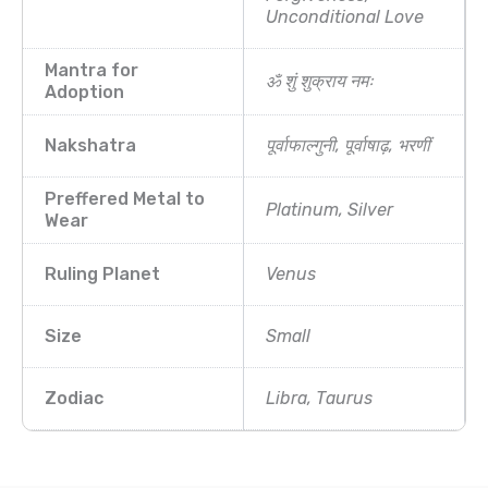
Unconditional Love
Mantra for
ॐ शुं शुक्राय नमः
Adoption
Nakshatra
पूर्वाफाल्गुनी, पूर्वाषाढ़, भरणीं
Preffered Metal to
Platinum, Silver
Wear
Ruling Planet
Venus
Size
Small
Zodiac
Libra, Taurus