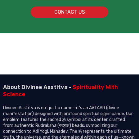
CONTACT US
About Divinee Asstitva -
Spirituality With
Science
Divinee Asstitva is not just a name—it’s an AVTAAR (divine
manifestation) designed with profound spiritual significance. Our
emblem features the sacred ॐ symbol at its center, crafted
from authentic Rudraksha (रुद्राक्ष) beads, symbolizing our
connection to Adi Yogi, Mahadev. The ॐ represents the ultimate
truth, the universe, and the eternal soul within each of us—known