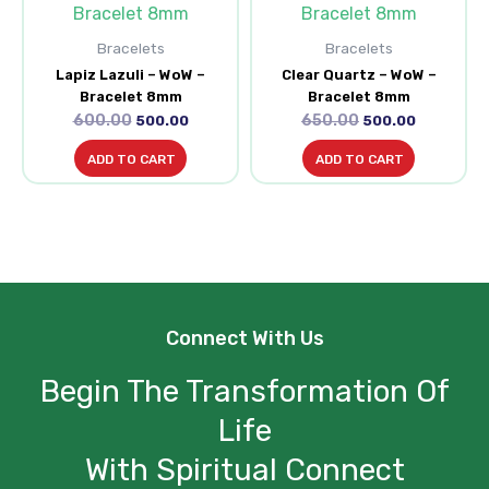
was:
is:
was:
is:
₹600.00.
₹500.00.
₹650.00.
₹500.00.
Bracelets
Bracelets
Lapiz Lazuli – WoW –
Clear Quartz – WoW –
Bracelet 8mm
Bracelet 8mm
600.00
650.00
500.00
500.00
ADD TO CART
ADD TO CART
Connect With Us
Begin The Transformation Of
Life
With Spiritual Connect