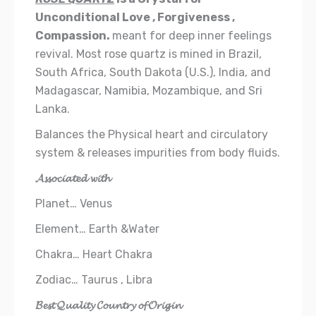
Unconditional Love , Forgiveness ,
Compassion.
meant for deep inner feelings
revival. Most rose quartz is mined in Brazil,
South Africa, South Dakota (U.S.), India, and
Madagascar, Namibia, Mozambique, and Sri
Lanka.
Balances the Physical heart and circulatory
system & releases impurities from body fluids.
𝓐𝓼𝓼𝓸𝓬𝓲𝓪𝓽𝓮𝓭 𝔀𝓲𝓽𝓱
Planet… Venus
Element… Earth &Water
Chakra… Heart Chakra
Zodiac… Taurus , Libra
𝓑𝓮𝓼𝓽 𝓠𝓾𝓪𝓵𝓲𝓽𝔂 𝓒𝓸𝓾𝓷𝓽𝓻𝔂 𝓸𝓯 𝓞𝓻𝓲𝓰𝓲𝓷