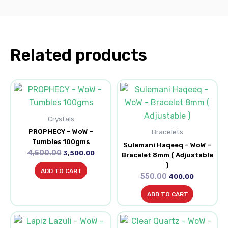
Related products
Original
Current
Original
Current
price
price
price
price
was:
is:
was:
is:
₹4,500.00.
₹3,500.00.
₹550.00.
₹400.00.
Crystals
PROPHECY – WoW –
Bracelets
Tumbles 100gms
Sulemani Haqeeq – WoW –
4,500.00
3,500.00
Bracelet 8mm ( Adjustable
)
ADD TO CART
550.00
400.00
ADD TO CART
Original
Current
Original
Current
price
price
price
price