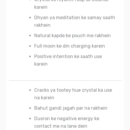
karein
Dhyan ya meditation ke samay saath
rakhein
Natural kapde ke pouch me rakhein
Full moon ke din charging karein
Positive intention ke saath use
karein
Cracks ya tootey hue crystal ka use
na karein
Bahut gandi jagah par na rakhein
Dusron ke negative energy ke
contact me na lane dein