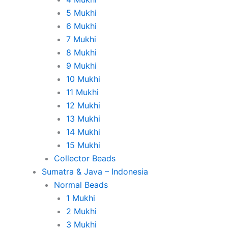
5 Mukhi
6 Mukhi
7 Mukhi
8 Mukhi
9 Mukhi
10 Mukhi
11 Mukhi
12 Mukhi
13 Mukhi
14 Mukhi
15 Mukhi
Collector Beads
Sumatra & Java – Indonesia
Normal Beads
1 Mukhi
2 Mukhi
3 Mukhi