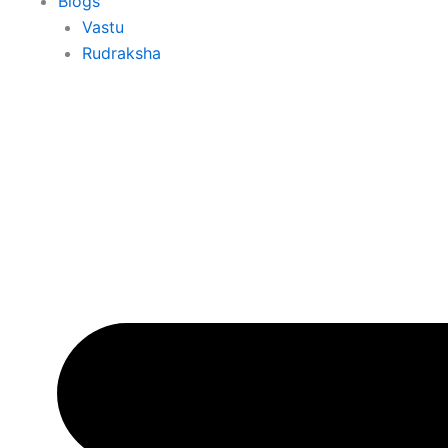
Blogs
Vastu
Rudraksha