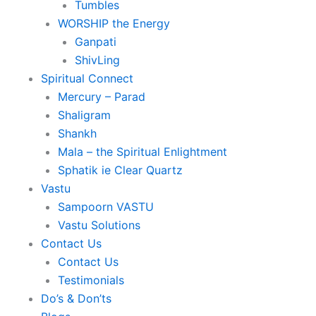
Tumbles
WORSHIP the Energy
Ganpati
ShivLing
Spiritual Connect
Mercury – Parad
Shaligram
Shankh
Mala – the Spiritual Enlightment
Sphatik ie Clear Quartz
Vastu
Sampoorn VASTU
Vastu Solutions
Contact Us
Contact Us
Testimonials
Do’s & Don’ts