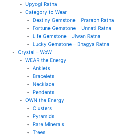
Upyogi Ratna
Category to Wear
Destiny Gemstone – Prarabh Ratna
Fortune Gemstone – Unnati Ratna
Life Gemstone – Jiwan Ratna
Lucky Gemstone – Bhagya Ratna
Crystal – WoW
WEAR the Energy
Anklets
Bracelets
Necklace
Pendents
OWN the Energy
Clusters
Pyramids
Rare Minerals
Trees