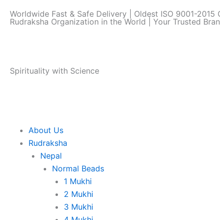
Skip
Worldwide Fast & Safe Delivery | Oldest ISO 9001-2015 C
to
Rudraksha Organization in the World | Your Trusted Bra
content
Spirituality with Science
About Us
Rudraksha
Nepal
Normal Beads
1 Mukhi
2 Mukhi
3 Mukhi
4 Mukhi