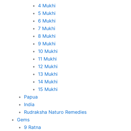
4 Mukhi
5 Mukhi
6 Mukhi
7 Mukhi
8 Mukhi
9 Mukhi
10 Mukhi
11 Mukhi
12 Mukhi
13 Mukhi
14 Mukhi
15 Mukhi
Papua
India
Rudraksha Naturo Remedies
Gems
9 Ratna