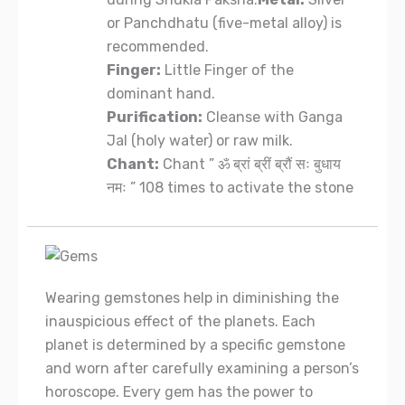
or Panchdhatu (five-metal alloy) is
recommended.
Finger:
Little Finger of the
dominant hand.
Purification:
Cleanse with Ganga
Jal (holy water) or raw milk.
Chant:
Chant ” ॐ ब्रां ब्रीं ब्रौं सः बुधाय
नमः ” 108 times to activate the stone
Wearing gemstones help in diminishing the
inauspicious effect of the planets. Each
planet is determined by a specific gemstone
and worn after carefully examining a person’s
horoscope. Every gem has the power to