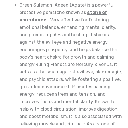
Green Sulemani Aqeeq (Agate) is a powerful
protective gemstone known as
stone of
abundance
.
Very effective for fostering
emotional balance, enhancing mental clarity,
and promoting physical healing. It shields
against the evil eye and negative energy,
encourages prosperity, and helps balance the
body’s heart chakra for growth and calming
energy.Ruling Planets are Mercury & Venus, it
acts as a talisman against evil eye, black magic,
and psychic attacks, while fostering a positive,
grounded environment. Promotes calming
energy, reduces stress and tension, and
improves focus and mental clarity. Known to
help with blood circulation, improve digestion,
and boost metabolism. It is also associated with
relieving muscle and joint pain.As a stone of