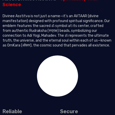
Science
Divinee Asstitva is not just a name—it’s an AVTAAR (divine
manifestation) designed with profound spiritual significance. Our
emblem features the sacred ॐ symbol at its center, crafted
from authentic Rudraksha (रुद्राक्ष) beads, symbolizing our
connection to Adi Yogi, Mahadev. The ॐ represents the ultimate
truth, the universe, and the eternal soul within each of us—known
as OmKara (ओंकार), the cosmic sound that pervades all existence.
Reliable
Secure