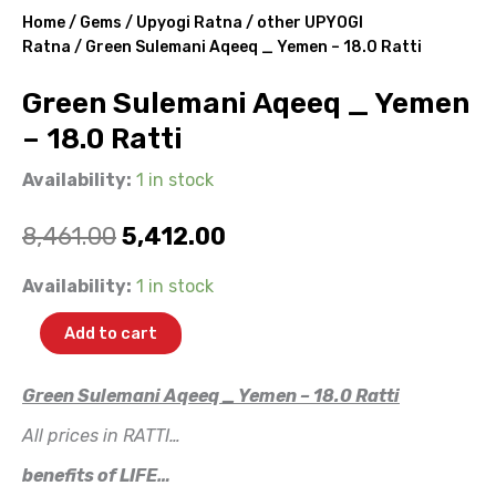
Home
/
Gems
/
Upyogi Ratna
/
other UPYOGI
Ratna
/ Green Sulemani Aqeeq _ Yemen – 18.0 Ratti
Green Sulemani Aqeeq _ Yemen
– 18.0 Ratti
Availability:
1 in stock
Original
Current
8,461.00
5,412.00
price
price
Green
Availability:
1 in stock
Sulemani
was:
is:
Aqeeq
Add to cart
_
₹8,461.00.
₹5,412.00.
Yemen
-
Green Sulemani Aqeeq _ Yemen – 18.0 Ratti
18.0
All prices in RATTI…
Ratti
quantity
benefits of LIFE…