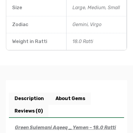
Size
Large, Medium, Small
Zodiac
Gemini, Virgo
Weight in Ratti
18.0 Ratti
Description
About Gems
Reviews (0)
Green Sulemani Aqeeq _ Yemen – 18.0 Ratti