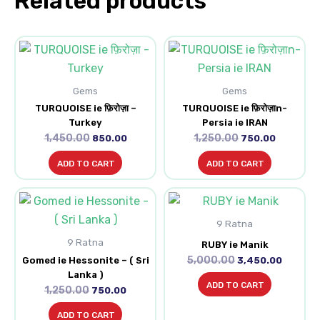
Related products
Original
Current
Original
Current
price
price
price
price
was:
is:
was:
is:
₹1,450.00.
₹850.00.
₹1,250.00.
₹750.00.
Gems
Gems
TURQUOISE ie फ़िरोज़ा –
TURQUOISE ie फ़िरोज़ाn-
Turkey
Persia ie IRAN
1,450.00
1,250.00
850.00
750.00
ADD TO CART
ADD TO CART
Original
Current
Original
Current
price
price
price
price
was:
is:
9 Ratna
was:
is:
₹1,250.00.
₹750.00.
₹5,000.00.
₹3,450.0
9 Ratna
RUBY ie Manik
5,000.00
Gomed ie Hessonite – ( Sri
3,450.00
Lanka )
ADD TO CART
1,250.00
750.00
ADD TO CART