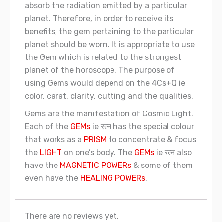
absorb the radiation emitted by a particular
planet. Therefore, in order to receive its
benefits, the gem pertaining to the particular
planet should be worn. It is appropriate to use
the Gem which is related to the strongest
planet of the horoscope. The purpose of
using Gems would depend on the 4Cs+Q ie
color, carat, clarity, cutting and the qualities.
Gems are the manifestation of Cosmic Light.
Each of the
GEMs
ie रत्न has the special colour
that works as a
PRISM
to concentrate & focus
the
LIGHT
on one’s body. The
GEMs
ie रत्न also
have the
MAGNETIC POWERs
& some of them
even have the
HEALING POWERs
.
There are no reviews yet.