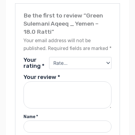
Be the first to review “Green
Sulemani Aqeeq _ Yemen –
18.0 Ratti”
Your email address will not be
published.
Required fields are marked
*
Your
rating
*
Your review
*
Name
*