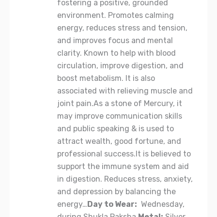
fostering a positive, grounded
environment. Promotes calming
energy, reduces stress and tension,
and improves focus and mental
clarity. Known to help with blood
circulation, improve digestion, and
boost metabolism. It is also
associated with relieving muscle and
joint pain.As a stone of Mercury, it
may improve communication skills
and public speaking & is used to
attract wealth, good fortune, and
professional success.It is believed to
support the immune system and aid
in digestion. Reduces stress, anxiety,
and depression by balancing the
energy…
Day to Wear:
Wednesday,
during Shukla Paksha.
Metal:
Silver