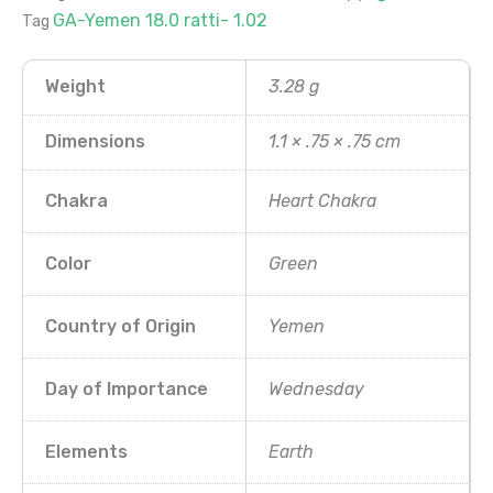
GA-Yemen 18.0 ratti- 1.02
Tag
Weight
3.28 g
Dimensions
1.1 × .75 × .75 cm
Chakra
Heart Chakra
Color
Green
Country of Origin
Yemen
Day of Importance
Wednesday
Elements
Earth