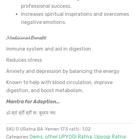
professional success.
Increases spiritual inspirations and overcomes
negative emotions.
𝓜𝓮𝓭𝓲𝓬𝓲𝓷𝓪𝓵 𝓑𝓮𝓷𝓮𝓯𝓲𝓽
Immune system and aid in digestion
Reduces stress
Anxiety and depression by balancing the energy
Known to help with blood circulation, improve
digestion, and boost metabolism.
Mantra for Adoption…
ॐ ब्रां ब्रीं ब्रौं सः बुधाय नमः
SKU
G URatna BA-Yemen 17.5 ratti- 1.02
Gems
other UPYOGI Ratna
Upyogi Ratna
Categories
,
,