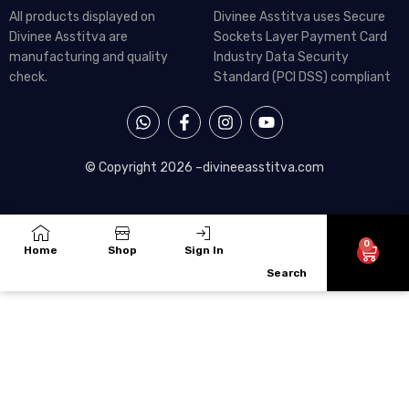
All products displayed on
Divinee Asstitva uses Secure
Divinee Asstitva are
Sockets Layer Payment Card
manufacturing and quality
Industry Data Security
check.
Standard (PCI DSS) compliant
W
F
I
Y
h
a
n
o
a
c
s
u
t
e
t
t
© Copyright 2026 –
divineeasstitva.com
s
b
a
u
a
o
g
b
p
o
r
e
p
k
a
-
m
0
Cart
Home
Shop
Sign In
f
Search