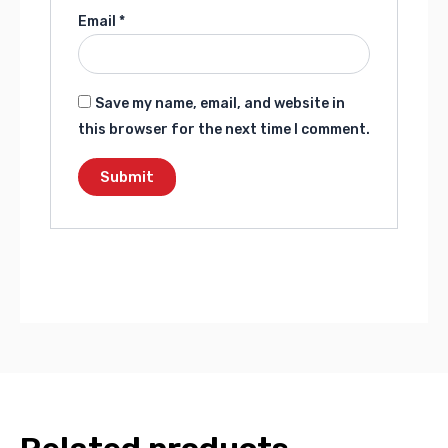
Email
*
Save my name, email, and website in
this browser for the next time I comment.