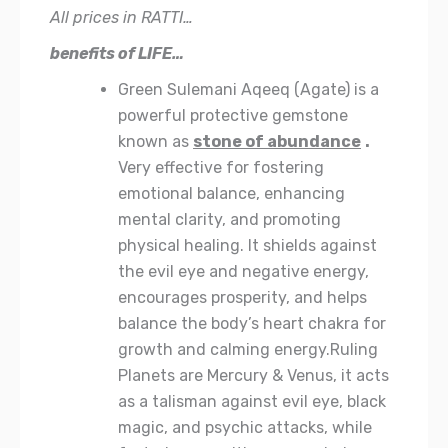
All prices in RATTI…
benefits of LIFE…
Green Sulemani Aqeeq (Agate) is a
powerful protective gemstone
known as
stone of abundance
.
Very effective for fostering
emotional balance, enhancing
mental clarity, and promoting
physical healing. It shields against
the evil eye and negative energy,
encourages prosperity, and helps
balance the body’s heart chakra for
growth and calming energy.Ruling
Planets are Mercury & Venus, it acts
as a talisman against evil eye, black
magic, and psychic attacks, while