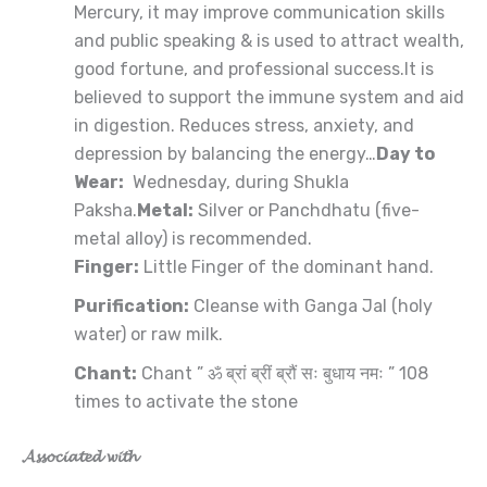
Mercury, it may improve communication skills
and public speaking & is used to attract wealth,
good fortune, and professional success.It is
believed to support the immune system and aid
in digestion. Reduces stress, anxiety, and
depression by balancing the energy…
Day to
Wear:
Wednesday, during Shukla
Paksha.
Metal:
Silver or Panchdhatu (five-
metal alloy) is recommended.
Finger:
Little Finger of the dominant hand.
Purification:
Cleanse with Ganga Jal (holy
water) or raw milk.
Chant:
Chant ” ॐ ब्रां ब्रीं ब्रौं सः बुधाय नमः ” 108
times to activate the stone
𝓐𝓼𝓼𝓸𝓬𝓲𝓪𝓽𝓮𝓭 𝔀𝓲𝓽𝓱