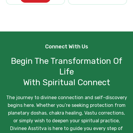
Connect With Us
Begin The Transformation Of
Life
With Spiritual Connect
The journey to divinee connection and self-discovery
begins here. Whether you’re seeking protection from
planetary doshas, chakra healing, Vastu corrections,
or simply wish to deepen your spiritual practice,
Divinee Asstitva is here to guide you every step of