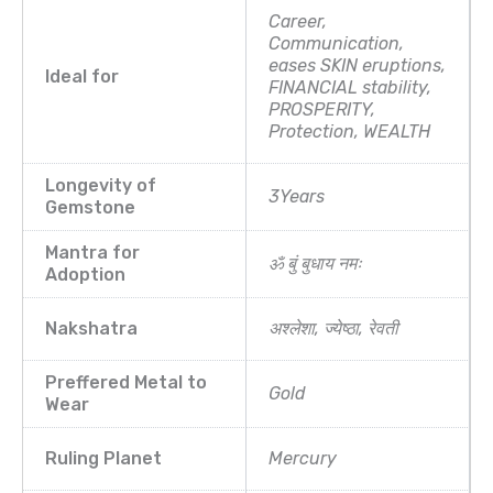
Career,
Communication,
eases SKIN eruptions,
Ideal for
FINANCIAL stability,
PROSPERITY,
Protection, WEALTH
Longevity of
3Years
Gemstone
Mantra for
ॐ बुं बुधाय नमः
Adoption
Nakshatra
अश्लेशा, ज्येष्ठा, रेवती
Preffered Metal to
Gold
Wear
Ruling Planet
Mercury