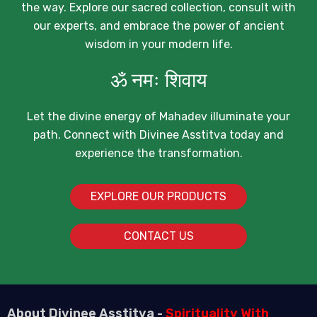
the way. Explore our sacred collection, consult with
our experts, and embrace the power of ancient
wisdom in your modern life.
ॐ नमः शिवाय
Let the divine energy of Mahadev illuminate your
path. Connect with Divinee Asstitva today and
experience the transformation.
EXPLORE OUR PRODUCTS
CONTACT US
About Divinee Asstitva -
Spirituality With