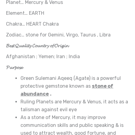
Planet… Mercury & Venus
Element… EARTH
Chakra… HEART Chakra
Zodiac… stone for Gemini, Virgo, Taurus , Libra
𝓑𝓮𝓼𝓽 𝓠𝓾𝓪𝓵𝓲𝓽𝔂 𝓒𝓸𝓾𝓷𝓽𝓻𝔂 𝓸𝓯 𝓞𝓻𝓲𝓰𝓲𝓷
Afghanistan ; Yemen; Iran ; India
𝓟𝓾𝓻𝓹𝓸𝓼𝓮
Green Sulemani Aqeeq (Agate) is a powerful
protective gemstone known as
stone of
abundance
.
Ruling Planets are Mercury & Venus, it acts as a
talisman against evil eye
As a stone of Mercury, it may improve
communication skills and public speaking & is
used to attract wealth, good fortune, and