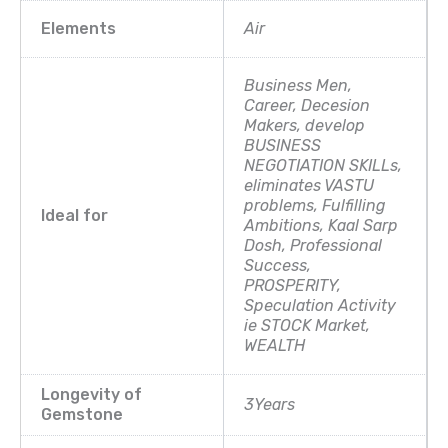
Elements
Air
Business Men,
Career, Decesion
Makers, develop
BUSINESS
NEGOTIATION SKILLs,
eliminates VASTU
problems, Fulfilling
Ideal for
Ambitions, Kaal Sarp
Dosh, Professional
Success,
PROSPERITY,
Speculation Activity
ie STOCK Market,
WEALTH
Longevity of
3Years
Gemstone