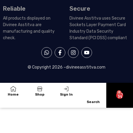
Reliable
Secure
All products displayed on
Divinee Asstitva uses Secure
Divinee Asstitva are
Sockets Layer Payment Card
manufacturing and quality
Industry Data Security
check.
Standard (PCI DSS) compliant
W
F
I
Y
h
a
n
o
a
c
s
u
t
e
t
t
© Copyright 2026 –
divineeasstitva.com
s
b
a
u
a
o
g
b
p
o
r
e
p
k
a
-
m
0
Cart
Home
Shop
Sign In
f
Search