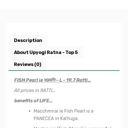
Description
About Upyogi Ratna - Top 5
Reviews (0)
FISH Pearl ie मछमणि – L – 19.7 Ratti…
All prices in RATTI…
benefits of LIFE…
Macchmnai ie Fish Pearl is a
PANECEA in KalYuga.