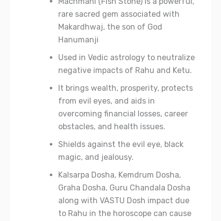
Machmani (Fish Stone) is a powerful,
rare sacred gem associated with
Makardhwaj, the son of God
Hanumanji
Used in Vedic astrology to neutralize
negative impacts of Rahu and Ketu.
It brings wealth, prosperity, protects
from evil eyes, and aids in
overcoming financial losses, career
obstacles, and health issues.
Shields against the evil eye, black
magic, and jealousy.
Kalsarpa Dosha, Kemdrum Dosha,
Graha Dosha, Guru Chandala Dosha
along with VASTU Dosh impact due
to Rahu in the horoscope can cause