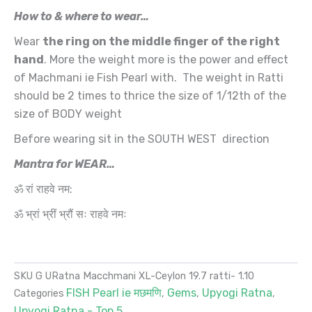
How to & where to wear…
Wear
the ring on the middle finger of the right
hand
. More the weight more is the power and effect
of Machmani ie Fish Pearl with. The weight in Ratti
should be 2 times to thrice the size of 1/12th of the
size of BODY weight
Before wearing sit in the SOUTH WEST direction
Mantra for WEAR…
ॐ रां राहवे नम:
ॐ भ्रां भ्रीं भ्रौं सः राहवे नमः
SKU
G URatna Macchmani XL-Ceylon 19.7 ratti- 1.10
FISH Pearl ie मछमणि
Gems
Upyogi Ratna
Categories
,
,
,
Upyogi Ratna - Top 5