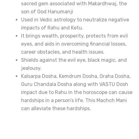
sacred gem associated with Makardhwaj, the
son of God Hanumanji
Used in Vedic astrology to neutralize negative
impacts of Rahu and Ketu.
It brings wealth, prosperity, protects from evil
eyes, and aids in overcoming financial losses,
career obstacles, and health issues.
Shields against the evil eye, black magic, and
jealousy.
Kalsarpa Dosha, Kemdrum Dosha, Graha Dosha,
Guru Chandala Dosha along with VASTU Dosh
impact due to Rahu in the horoscope can cause
hardships in a person’s life. This Machch Mani
can alleviate these hardships.