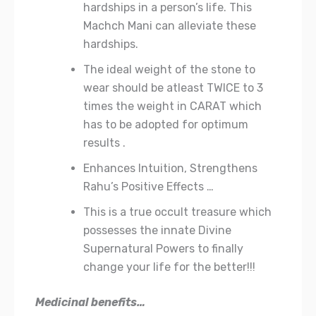
hardships in a person’s life. This
Machch Mani can alleviate these
hardships.
The ideal weight of the stone to
wear should be atleast TWICE to 3
times the weight in CARAT which
has to be adopted for optimum
results .
Enhances Intuition, Strengthens
Rahu’s Positive Effects …
This is a true occult treasure which
possesses the innate Divine
Supernatural Powers to finally
change your life for the better!!!
Medicinal benefits…