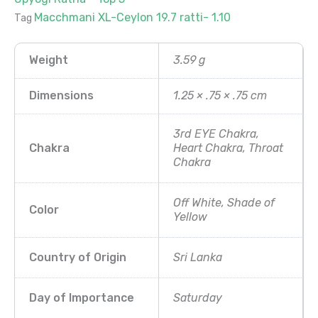
Macchmani XL-Ceylon 19.7 ratti- 1.10
Tag
Weight
3.59 g
Dimensions
1.25 × .75 × .75 cm
3rd EYE Chakra,
Chakra
Heart Chakra, Throat
Chakra
Off White, Shade of
Color
Yellow
Country of Origin
Sri Lanka
Day of Importance
Saturday