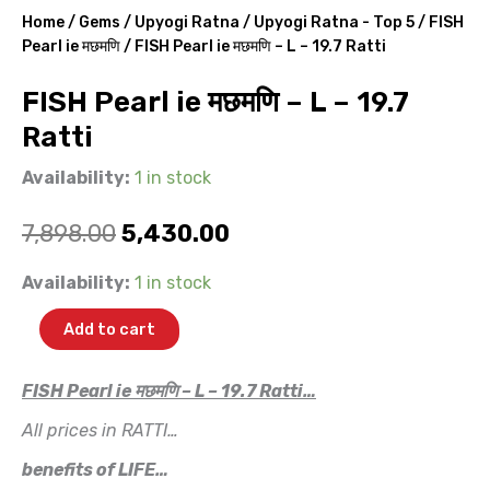
Home
/
Gems
/
Upyogi Ratna
/
Upyogi Ratna - Top 5
/
FISH
Pearl ie मछमणि
/ FISH Pearl ie मछमणि – L – 19.7 Ratti
FISH Pearl ie मछमणि – L – 19.7
Ratti
Availability:
1 in stock
Original
Current
7,898.00
5,430.00
price
price
FISH
Availability:
1 in stock
Pearl
was:
is:
ie
Add to cart
मछमणि
₹7,898.00.
₹5,430.00.
-
L
FISH Pearl ie मछमणि – L – 19.7 Ratti…
-
All prices in RATTI…
19.7
Ratti
benefits of LIFE…
quantity