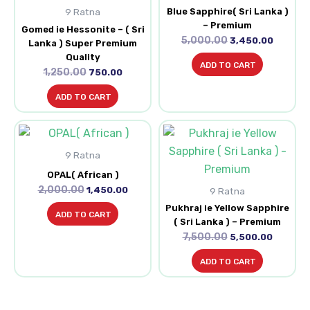
Blue Sapphire( Sri Lanka )
9 Ratna
– Premium
Gomed ie Hessonite – ( Sri
5,000.00
3,450.00
Lanka ) Super Premium
Quality
ADD TO CART
1,250.00
750.00
ADD TO CART
Original
Current
Original
Current
price
price
price
price
9 Ratna
was:
is:
was:
is:
₹2,000.00.
₹1,450.00.
₹7,500.00.
₹5,500.0
OPAL( African )
2,000.00
1,450.00
9 Ratna
Pukhraj ie Yellow Sapphire
ADD TO CART
( Sri Lanka ) – Premium
7,500.00
5,500.00
ADD TO CART