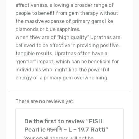
effectiveness, allowing a broader range of
people to benefit from gem therapy without
the massive expense of primary gems like
diamonds or blue sapphires.
When they are of “high quality” Upratnas are
believed to be effective in providing positive,
tangible results. Upratnas often have a
“gentler” impact, which can be beneficial for
individuals who might find the powerful
energy of a primary gem overwhelming.
There are no reviews yet.
Be the first to review “FISH
Pearl ie मछमणि – L – 19.7 Ratti”
Your email address will not be