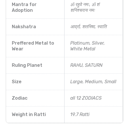
Mantra for
ॐ रहुवे नमः, ॐ शं
Adoption
शनिश्चराय नमः
Nakshatra
आर्द्रा, शतभिषा, स्वाति
Preffered Metal to
Platinum, Silver,
Wear
White Metal
Ruling Planet
RAHU, SATURN
Size
Large, Medium, Small
Zodiac
all 12 ZODIACS
Weight in Ratti
19.7 Ratti