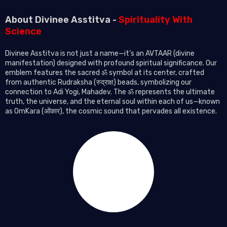
About Divinee Asstitva -
Spirituality With
Science
Divinee Asstitva is not just a name—it’s an AVTAAR (divine
manifestation) designed with profound spiritual significance. Our
emblem features the sacred ॐ symbol at its center, crafted
from authentic Rudraksha (रुद्राक्ष) beads, symbolizing our
connection to Adi Yogi, Mahadev. The ॐ represents the ultimate
truth, the universe, and the eternal soul within each of us—known
as OmKara (ओंकार), the cosmic sound that pervades all existence.