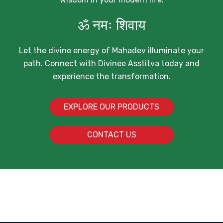
ॐ नमः शिवाय
Let the divine energy of Mahadev illuminate your
path. Connect with Divinee Asstitva today and
experience the transformation.
EXPLORE OUR PRODUCTS
CONTACT US