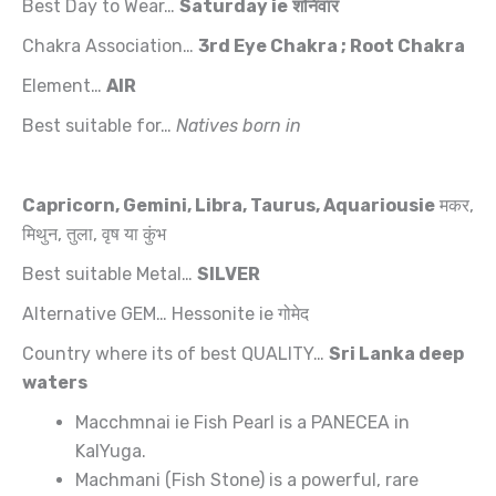
Best Day to Wear…
Saturday
ie
शनिवार
Chakra Association…
3rd Eye Chakra ; Root
Chakra
Element…
AIR
Best suitable for…
Natives born in
Capricorn, Gemini, Libra, Taurus,
Aquariousie
मकर,
मिथुन, तुला, वृष या कुंभ
Best suitable Metal…
SILVER
Alternative GEM… Hessonite ie गोमेद
Country where its of best QUALITY…
Sri Lanka deep
waters
Macchmnai ie Fish Pearl is a PANECEA in
KalYuga.
Machmani (Fish Stone) is a powerful, rare