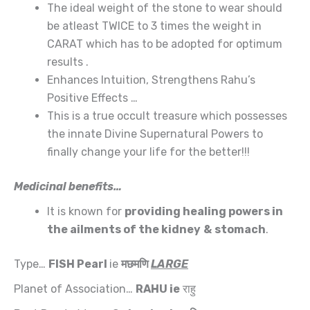
The ideal weight of the stone to wear should
be atleast TWICE to 3 times the weight in
CARAT which has to be adopted for optimum
results .
Enhances Intuition, Strengthens Rahu’s
Positive Effects …
This is a true occult treasure which possesses
the innate Divine Supernatural Powers to
finally change your life for the better!!!
Medicinal benefits…
It is known for
providing healing powers in
the ailments of the
kidney
&
stomach
.
Type…
FISH Pearl
ie
मछमणि
LARGE
Planet of Association…
RAHU
ie
राहु