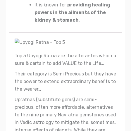
It is known for
providing healing
powers in the ailments of the
kidney
&
stomach
.
Top 5 Upyogi Ratna are the alterantes which a
sure & certain to add VALUE to the Life…
Their category is Semi Precious but they have
the power to extend extraordinary benefits to
the wearer…
Upratnas (substitute gems) are semi-
precious, often more affordable, alternatives
to the nine primary Navratna gemstones used
in Vedic astrology to mitigate the, sometimes,
intense effects of planets. While they are