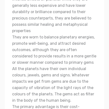
generally less expensive and have lower
durability or brilliance compared to their
precious counterparts, they are believed to
possess similar healing and metaphysical
properties
They are worn to balance planetary energies,
promote well-being, and attract desired
outcomes, although they are often
considered to provide results in a more gentle
or slower manner compared to primary gems
All the planets have their own individual
colours, jewels, gems and signs. Whatever
impacts we get from gems are due to the
capacity of vibration of the light rays of the
colours of the planets. The gems act as filter
in the body of the human being.
The primary advantage is their cost-