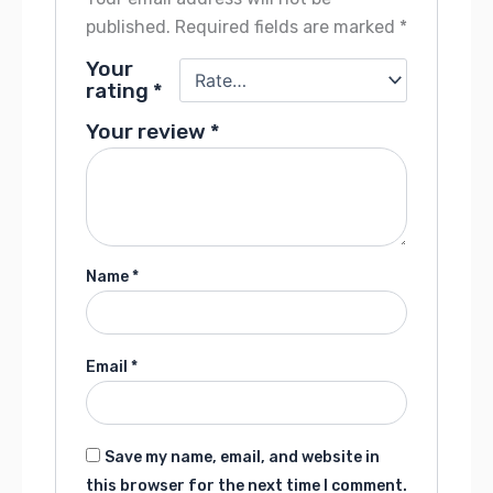
published.
Required fields are marked
*
Your
rating
*
Your review
*
Name
*
Email
*
Save my name, email, and website in
this browser for the next time I comment.