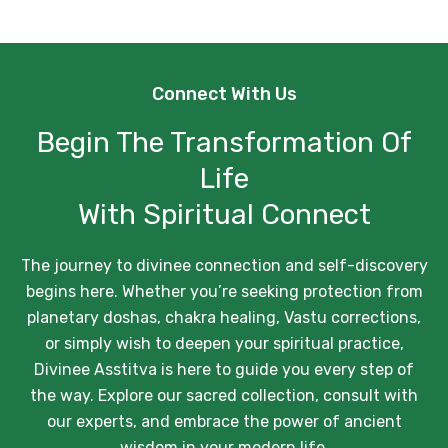
Connect With Us
Begin The Transformation Of
Life
With Spiritual Connect
The journey to divinee connection and self-discovery
begins here. Whether you’re seeking protection from
planetary doshas, chakra healing, Vastu corrections,
or simply wish to deepen your spiritual practice,
Divinee Asstitva is here to guide you every step of
the way. Explore our sacred collection, consult with
our experts, and embrace the power of ancient
wisdom in your modern life.