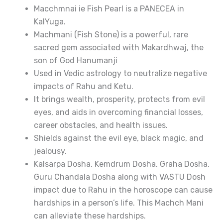
Macchmnai ie Fish Pearl is a PANECEA in
KalYuga.
Machmani (Fish Stone) is a powerful, rare
sacred gem associated with Makardhwaj, the
son of God Hanumanji
Used in Vedic astrology to neutralize negative
impacts of Rahu and Ketu.
It brings wealth, prosperity, protects from evil
eyes, and aids in overcoming financial losses,
career obstacles, and health issues.
Shields against the evil eye, black magic, and
jealousy.
Kalsarpa Dosha, Kemdrum Dosha, Graha Dosha,
Guru Chandala Dosha along with VASTU Dosh
impact due to Rahu in the horoscope can cause
hardships in a person’s life. This Machch Mani
can alleviate these hardships.