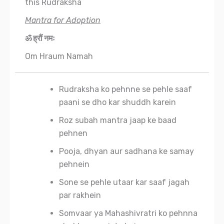
this Rudraksha
Mantra for Adoption
ॐ ह्रौं नमः
Om Hraum Namah
Rudraksha ko pehnne se pehle saaf
paani se dho kar shuddh karein
Roz subah mantra jaap ke baad
pehnen
Pooja, dhyan aur sadhana ke samay
pehnein
Sone se pehle utaar kar saaf jagah
par rakhein
Somvaar ya Mahashivratri ko pehnna