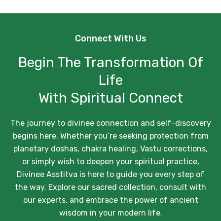
Connect With Us
Begin The Transformation Of
Life
With Spiritual Connect
The journey to divinee connection and self-discovery
begins here. Whether you’re seeking protection from
planetary doshas, chakra healing, Vastu corrections,
or simply wish to deepen your spiritual practice,
Divinee Asstitva is here to guide you every step of
the way. Explore our sacred collection, consult with
our experts, and embrace the power of ancient
wisdom in your modern life.