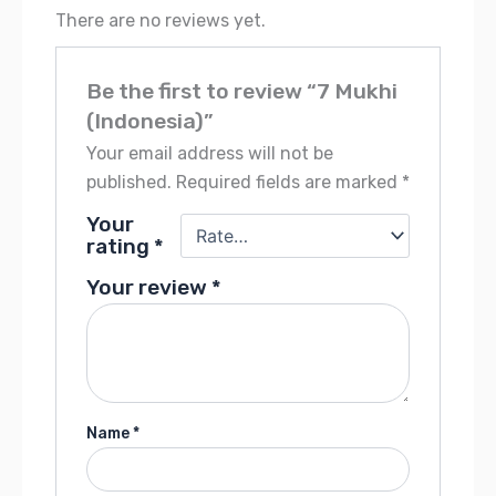
There are no reviews yet.
Be the first to review “7 Mukhi
(Indonesia)”
Your email address will not be
published.
Required fields are marked
*
Your
rating
*
Your review
*
Name
*