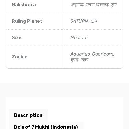
Nakshatra
अनुराधा, उत्तरा भाद्रपद, पुष्य
Ruling Planet
SATURN, शनि
Size
Medium
Aquarius, Capricorn,
Zodiac
कुम्भ, मकर
Description
Do's of 7 Mukhi (Indonesia)