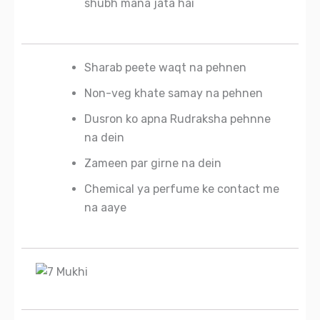
shubh mana jata hai
Sharab peete waqt na pehnen
Non-veg khate samay na pehnen
Dusron ko apna Rudraksha pehnne
na dein
Zameen par girne na dein
Chemical ya perfume ke contact me
na aaye