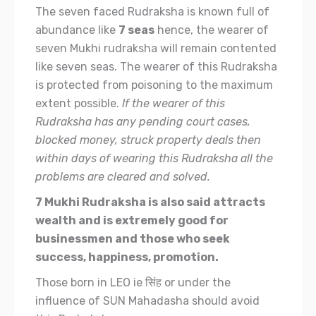
The seven faced Rudraksha is known full of
abundance like
7 seas
hence, the wearer of
seven Mukhi rudraksha will remain contented
like seven seas. The wearer of this Rudraksha
is protected from poisoning to the maximum
extent possible.
If the wearer of this
Rudraksha has any pending court cases,
blocked money, struck property deals then
within days of wearing this Rudraksha all the
problems are cleared and solved.
7 Mukhi Rudraksha is also said attracts
wealth and is extremely good for
businessmen and those who seek
success, happiness, promotion.
Those born in LEO ie सिंह or under the
influence of SUN Mahadasha should avoid