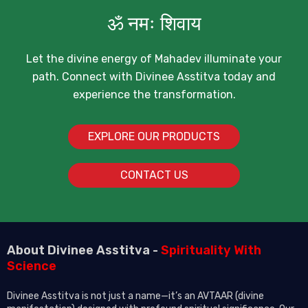
ॐ नमः शिवाय
Let the divine energy of Mahadev illuminate your
path. Connect with Divinee Asstitva today and
experience the transformation.
EXPLORE OUR PRODUCTS
CONTACT US
About Divinee Asstitva -
Spirituality With
Science
Divinee Asstitva is not just a name—it’s an AVTAAR (divine