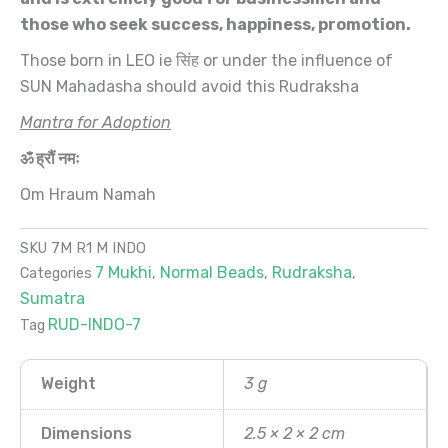
those who seek success, happiness, promotion.
Those born in LEO ie सिंह or under the influence of
SUN Mahadasha should avoid this Rudraksha
Mantra for Adoption
ॐ ह्रौं नमः
Om Hraum Namah
SKU
7M R1 M INDO
7 Mukhi
Normal Beads
Rudraksha
Categories
,
,
,
Sumatra
RUD-INDO-7
Tag
Weight
3 g
Dimensions
2.5 × 2 × 2 cm