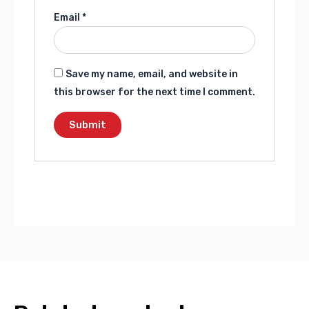
Email
*
Save my name, email, and website in
this browser for the next time I comment.