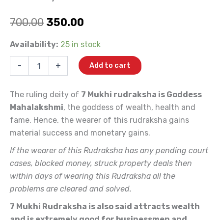
Original
Current
700.00
350.00
price
price
7
Availability:
25 in stock
Mukhi
was:
is:
(Indonesia)
-
+
Add to cart
quantity
₹700.00.
₹350.00.
The ruling deity of
7 Mukhi rudraksha is Goddess
Mahalakshmi
, the goddess of wealth, health and
fame. Hence, the wearer of this rudraksha gains
material success and monetary gains.
If the wearer of this Rudraksha has any pending court
cases, blocked money, struck property deals then
within days of wearing this Rudraksha all the
problems are cleared and solved.
7 Mukhi Rudraksha is also said attracts wealth
and is extremely good for businessmen and