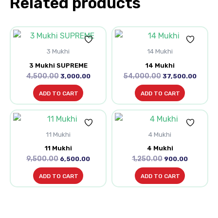
Related products
Original
Current
Original
Curre
price
price
price
price
3 Mukhi
was:
is:
14 Mukhi
was:
is:
₹4,500.00.
₹3,000.00.
₹54,000.00.
₹37,50
3 Mukhi SUPREME
14 Mukhi
4,500.00
54,000.00
3,000.00
37,500.00
ADD TO CART
ADD TO CART
Original
Current
Original
Current
price
price
price
price
11 Mukhi
was:
is:
4 Mukhi
was:
is:
₹9,500.00.
₹6,500.00.
₹1,250.00.
₹900.00.
11 Mukhi
4 Mukhi
9,500.00
1,250.00
6,500.00
900.00
ADD TO CART
ADD TO CART