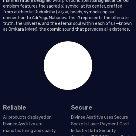
manifestation) designed with profound spiritual significance. Our
emblem features the sacred ॐ symbol at its center, crafted
from authentic Rudraksha (रुद्राक्ष) beads, symbolizing our
connection to Adi Yogi, Mahadev. The ॐ represents the ultimate
truth, the universe, and the eternal soul within each of us—known
as OmKara (ओंकार), the cosmic sound that pervades all existence.
Reliable
Secure
All products displayed on
Divinee Asstitva uses Secure
Divinee Asstitva are
Sockets Layer Payment Card
manufacturing and quality
Industry Data Security