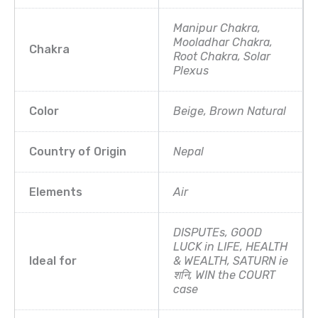
Manipur Chakra,
Mooladhar Chakra,
Chakra
Root Chakra, Solar
Plexus
Color
Beige, Brown Natural
Country of Origin
Nepal
Elements
Air
DISPUTEs, GOOD
LUCK in LIFE, HEALTH
Ideal for
& WEALTH, SATURN ie
शनि, WIN the COURT
case