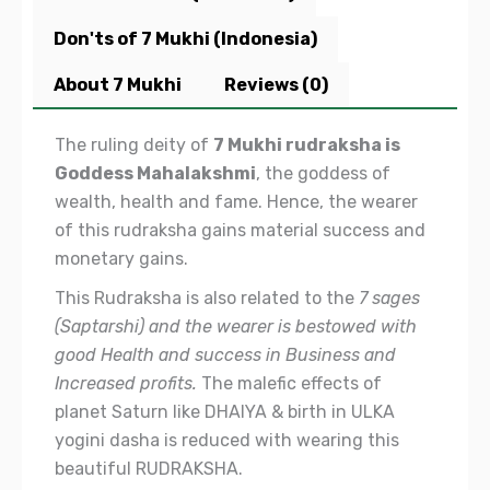
Don'ts of 7 Mukhi (Indonesia)
About 7 Mukhi
Reviews (0)
The ruling deity of
7 Mukhi rudraksha is
Goddess Mahalakshmi
, the goddess of
wealth, health and fame. Hence, the wearer
of this rudraksha gains material success and
monetary gains.
This Rudraksha is also related to the
7 sages
(Saptarshi) and the wearer is bestowed with
good Health and success in Business and
Increased profits.
The malefic effects of
planet Saturn like DHAIYA & birth in ULKA
yogini dasha is reduced with wearing this
beautiful RUDRAKSHA.