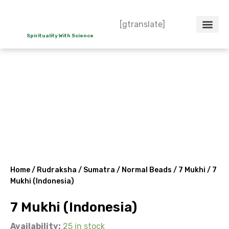
Skip
to
[gtranslate]
content
Spirituality With Science
Crystal – WoW
Spiritual Co
Contact Us
Do’s & Don’ts
Home
/
Rudraksha
/
Sumatra
/
Normal Beads
/
7 Mukhi
/ 7
Mukhi (Indonesia)
7 Mukhi (Indonesia)
Availability:
25 in stock