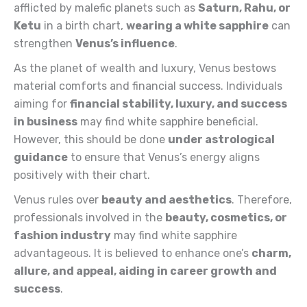
afflicted by malefic planets such as
Saturn
, Rahu, or
Ketu
in a birth chart,
wearing a white sapphire
can
strengthen
Venus’s
influence
.
As the planet of wealth and luxury, Venus bestows
material comforts and financial success. Individuals
aiming for
financial
stability, luxury, and success
in business
may find white sapphire beneficial.
However, this should be done
under
astrological
guidance
to ensure that Venus’s energy aligns
positively with their chart.
Venus rules over
beauty and aesthetics
. Therefore,
professionals involved in the
beauty, cosmetics, or
fashion industry
may find white sapphire
advantageous. It is believed to enhance one’s
charm,
allure, and appeal, aiding in career growth and
success
.