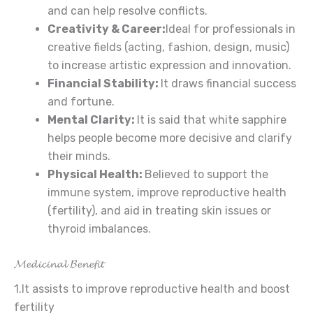
and can help resolve conflicts.
Creativity
& Career
:
Ideal for professionals in
creative fields (acting, fashion, design, music)
to increase artistic expression and innovation.
Financial
Stability:
It draws financial success
and fortune.
Mental Clarity:
It is said that white sapphire
helps people become more decisive and clarify
their minds.
Physical Health:
Believed to support the
immune system, improve reproductive health
(fertility), and aid in treating skin issues or
thyroid imbalances.
𝓜𝓮𝓭𝓲𝓬𝓲𝓷𝓪𝓵 𝓑𝓮𝓷𝓮𝓯𝓲𝓽
1.It assists to improve reproductive health and boost
fertility