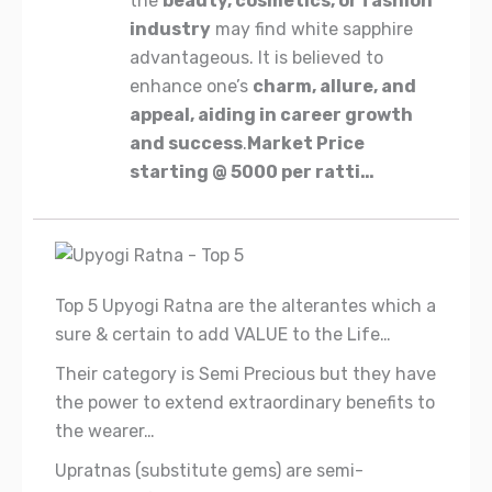
the
beauty, cosmetics, or fashion
industry
may find white sapphire
advantageous. It is believed to
enhance one’s
charm, allure, and
appeal, aiding in career growth
and success
.
Market
Price
starting
@
5000
per
ratti
…
Top 5 Upyogi Ratna are the alterantes which a
sure & certain to add VALUE to the Life…
Their category is Semi Precious but they have
the power to extend extraordinary benefits to
the wearer…
Upratnas (substitute gems) are semi-