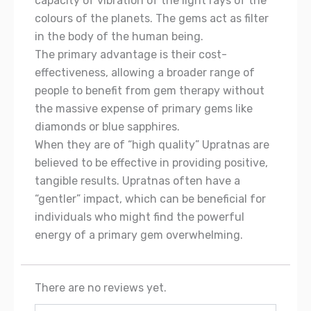
capacity of vibration of the light rays of the
colours of the planets. The gems act as filter
in the body of the human being.
The primary advantage is their cost-
effectiveness, allowing a broader range of
people to benefit from gem therapy without
the massive expense of primary gems like
diamonds or blue sapphires.
When they are of “high quality” Upratnas are
believed to be effective in providing positive,
tangible results. Upratnas often have a
“gentler” impact, which can be beneficial for
individuals who might find the powerful
energy of a primary gem overwhelming.
There are no reviews yet.