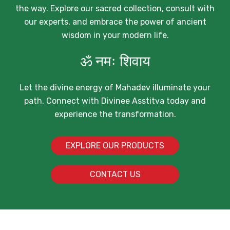
the way. Explore our sacred collection, consult with
our experts, and embrace the power of ancient
wisdom in your modern life.
ॐ नमः शिवाय
Let the divine energy of Mahadev illuminate your
path. Connect with Divinee Asstitva today and
experience the transformation.
EXPLORE OUR PRODUCTS
CONTACT US