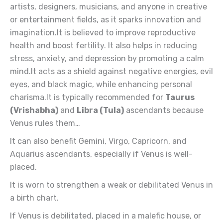
artists, designers, musicians, and anyone in creative
or entertainment fields, as it sparks innovation and
imagination.It is believed to improve reproductive
health and boost fertility. It also helps in reducing
stress, anxiety, and depression by promoting a calm
mind.It acts as a shield against negative energies, evil
eyes, and black magic, while enhancing personal
charisma.It is typically recommended for
Taurus
(Vrishabha)
and
Libra (Tula)
ascendants because
Venus rules them…
It can also benefit Gemini, Virgo, Capricorn, and
Aquarius ascendants, especially if Venus is well-
placed.
It is worn to strengthen a weak or debilitated Venus in
a birth chart.
If Venus is debilitated, placed in a malefic house, or