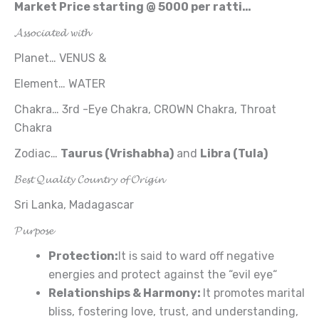
Market
Price starting
@
5000
per
ratti
…
𝓐𝓼𝓼𝓸𝓬𝓲𝓪𝓽𝓮𝓭 𝔀𝓲𝓽𝓱
Planet… VENUS &
Element… WATER
Chakra… 3rd -Eye Chakra, CROWN Chakra, Throat
Chakra
Zodiac…
Taurus (Vrishabha)
and
Libra (Tula
)
𝓑𝓮𝓼𝓽 𝓠𝓾𝓪𝓵𝓲𝓽𝔂 𝓒𝓸𝓾𝓷𝓽𝓻𝔂 𝓸𝓯 𝓞𝓻𝓲𝓰𝓲𝓷
Sri Lanka, Madagascar
𝓟𝓾𝓻𝓹𝓸𝓼𝓮
Protection:
It is said to ward off negative
energies and protect against the “evil eye“
Relationships
& Harmony
:
It promotes marital
bliss, fostering love, trust, and understanding,