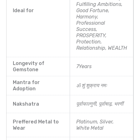
Fulfilling Ambitions,
Ideal for
Good Fortune,
Harmony,
Professional
Success,
PROSPERITY,
Protection,
Relationship, WEALTH
Longevity of
7Years
Gemstone
Mantra for
ॐ शुं शुक्राय नमः
Adoption
Nakshatra
पूर्वाफाल्गुनी, पूर्वाषाढ़, भरणीं
Preffered Metal to
Platinum, Silver,
Wear
White Metal