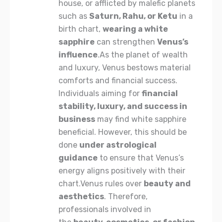
house, or afflicted by malefic planets
such as
Saturn
, Rahu, or Ketu
in a
birth chart,
wearing a white
sapphire
can strengthen
Venus’s
influence
.As the planet of wealth
and luxury, Venus bestows material
comforts and financial success.
Individuals aiming for
financial
stability, luxury, and success in
business
may find white sapphire
beneficial. However, this should be
done
under
astrological
guidance
to ensure that Venus’s
energy aligns positively with their
chart.Venus rules over
beauty and
aesthetics
. Therefore,
professionals involved in