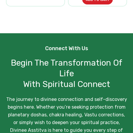
Connect With Us
Begin The Transformation Of
Life
With Spiritual Connect
The journey to divinee connection and self-discovery
begins here. Whether you’re seeking protection from
planetary doshas, chakra healing, Vastu corrections,
or simply wish to deepen your spiritual practice,
Divinee Asstitva is here to guide you every step of