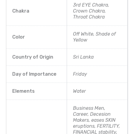
3rd EYE Chakra,
Chakra
Crown Chakra,
Throat Chakra
Off White, Shade of
Color
Yellow
Country of Origin
Sri Lanka
Day of Importance
Friday
Elements
Water
Business Men,
Career, Decesion
Makers, eases SKIN
eruptions, FERTILITY,
FINANCIAL stability,