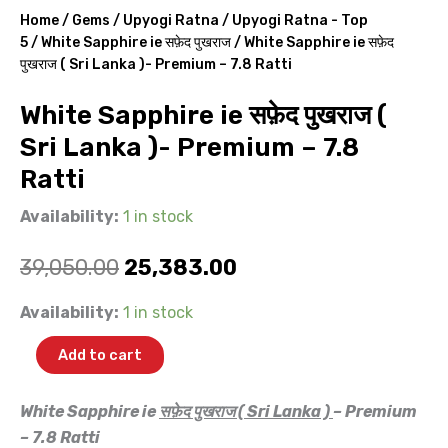
Home
/
Gems
/
Upyogi Ratna
/
Upyogi Ratna - Top
5
/
White Sapphire ie सफ़ेद पुखराज
/ White Sapphire ie सफ़ेद
पुखराज ( Sri Lanka )- Premium – 7.8 Ratti
White Sapphire ie सफ़ेद पुखराज (
Sri Lanka )- Premium – 7.8
Ratti
Availability:
1 in stock
Original
Current
39,050.00
25,383.00
price
price
White
Availability:
1 in stock
Sapphire
was:
is:
ie
Add to cart
सफ़ेद
₹39,050.00.
₹25,383.00.
पुखराज
(
White Sapphire ie
सफ़ेद पुखराज ( Sri Lanka )
– Premium
Sri
– 7.8 Ratti