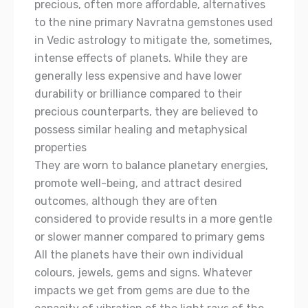
precious, often more affordable, alternatives
to the nine primary Navratna gemstones used
in Vedic astrology to mitigate the, sometimes,
intense effects of planets. While they are
generally less expensive and have lower
durability or brilliance compared to their
precious counterparts, they are believed to
possess similar healing and metaphysical
properties
They are worn to balance planetary energies,
promote well-being, and attract desired
outcomes, although they are often
considered to provide results in a more gentle
or slower manner compared to primary gems
All the planets have their own individual
colours, jewels, gems and signs. Whatever
impacts we get from gems are due to the