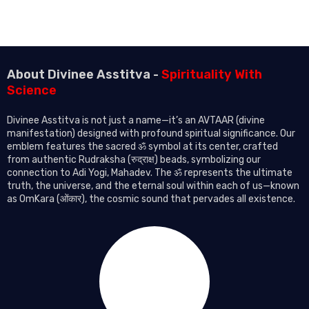
About Divinee Asstitva -
Spirituality With
Science
Divinee Asstitva is not just a name—it’s an AVTAAR (divine
manifestation) designed with profound spiritual significance. Our
emblem features the sacred ॐ symbol at its center, crafted
from authentic Rudraksha (रुद्राक्ष) beads, symbolizing our
connection to Adi Yogi, Mahadev. The ॐ represents the ultimate
truth, the universe, and the eternal soul within each of us—known
as OmKara (ओंकार), the cosmic sound that pervades all existence.