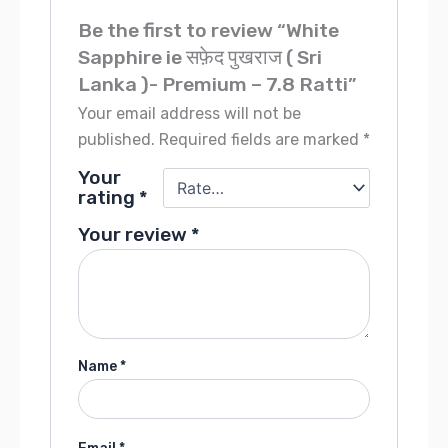
Be the first to review “White
Sapphire ie सफ़ेद पुखराज ( Sri
Lanka )- Premium – 7.8 Ratti”
Your email address will not be
published.
Required fields are marked
*
Your
rating
*
Your review
*
Name
*