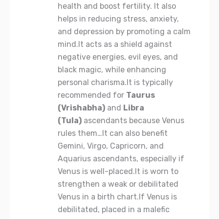
health and boost fertility. It also
helps in reducing stress, anxiety,
and depression by promoting a calm
mind.It acts as a shield against
negative energies, evil eyes, and
black magic, while enhancing
personal charisma.It is typically
recommended for
Taurus
(Vrishabha)
and
Libra
(Tula)
ascendants because Venus
rules them…It can also benefit
Gemini, Virgo, Capricorn, and
Aquarius ascendants, especially if
Venus is well-placed.It is worn to
strengthen a weak or debilitated
Venus in a birth chart.If Venus is
debilitated, placed in a malefic