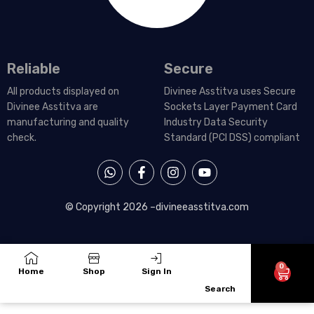
Reliable
Secure
All products displayed on
Divinee Asstitva uses Secure
Divinee Asstitva are
Sockets Layer Payment Card
manufacturing and quality
Industry Data Security
check.
Standard (PCI DSS) compliant
W
F
I
Y
h
a
n
o
a
c
s
u
t
e
t
t
© Copyright 2026 –
divineeasstitva.com
s
b
a
u
a
o
g
b
p
o
r
e
p
k
a
-
m
0
Cart
Home
Shop
Sign In
f
Search