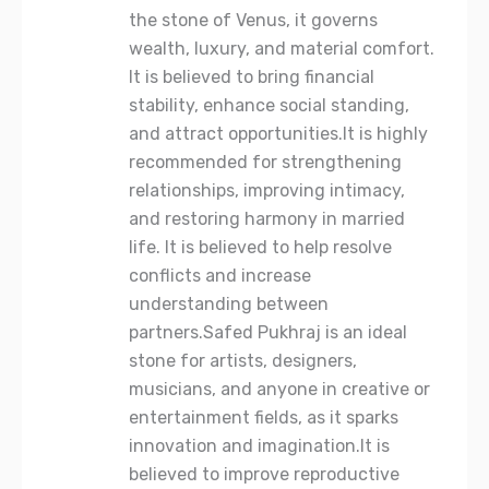
the stone of Venus, it governs
wealth, luxury, and material comfort.
It is believed to bring financial
stability, enhance social standing,
and attract opportunities.It is highly
recommended for strengthening
relationships, improving intimacy,
and restoring harmony in married
life. It is believed to help resolve
conflicts and increase
understanding between
partners.Safed Pukhraj is an ideal
stone for artists, designers,
musicians, and anyone in creative or
entertainment fields, as it sparks
innovation and imagination.It is
believed to improve reproductive