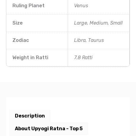
Ruling Planet
Venus
Size
Large, Medium, Small
Zodiac
Libra, Taurus
Weight in Ratti
7.8 Ratti
Description
About Upyogi Ratna - Top 5