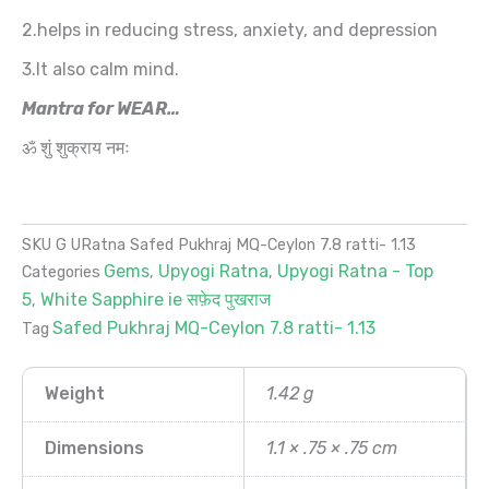
2.helps in reducing stress, anxiety, and depression
3.It also calm mind.
Mantra for WEAR…
ॐ शुं शुक्राय नमः
SKU
G URatna Safed Pukhraj MQ-Ceylon 7.8 ratti- 1.13
Gems
Upyogi Ratna
Upyogi Ratna - Top
Categories
,
,
5
White Sapphire ie सफ़ेद पुखराज
,
Safed Pukhraj MQ-Ceylon 7.8 ratti- 1.13
Tag
Weight
1.42 g
Dimensions
1.1 × .75 × .75 cm