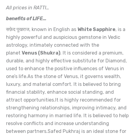
Lanka
)-
All prices in RATTI…
Premium
benefits of LIFE…
-
7.8
सफ़ेद पुखराज, known in English as
White Sapphire
, is a
Ratti
quantity
highly powerful and auspicious gemstone in Vedic
astrology, intimately connected with the
planet
Venus (Shukra)
. It is considered a premium,
durable, and highly effective substitute for Diamond,
used to enhance the positive influences of Venus in
one’s life.As the stone of Venus, it governs wealth,
luxury, and material comfort. It is believed to bring
financial stability, enhance social standing, and
attract opportunities.It is highly recommended for
strengthening relationships, improving intimacy, and
restoring harmony in married life. It is believed to help
resolve conflicts and increase understanding
between partners.Safed Pukhraj is an ideal stone for