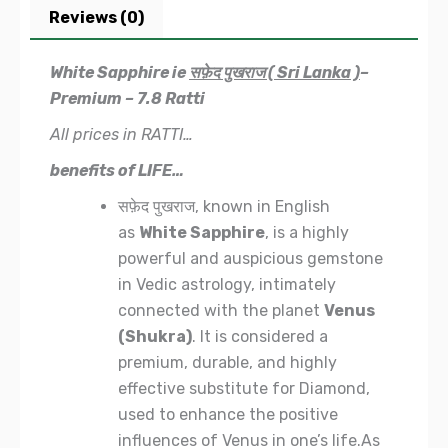
Reviews (0)
White Sapphire ie
सफ़ेद पुखराज ( Sri Lanka )
–
Premium – 7.8 Ratti
All prices in RATTI…
benefits of LIFE…
सफ़ेद पुखराज, known in English
as
White Sapphire
, is a highly
powerful and auspicious gemstone
in Vedic astrology, intimately
connected with the planet
Venus
(Shukra)
. It is considered a
premium, durable, and highly
effective substitute for Diamond,
used to enhance the positive
influences of Venus in one’s life.As