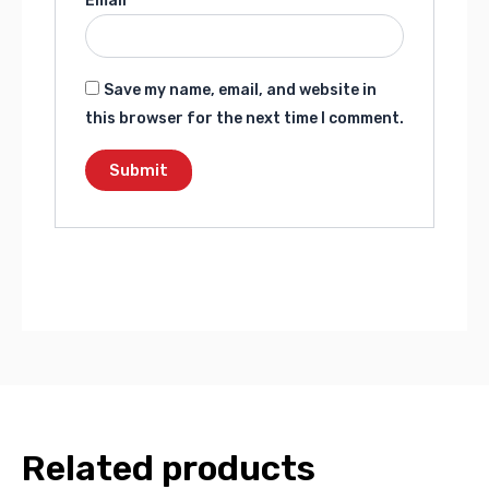
Email
*
Save my name, email, and website in
this browser for the next time I comment.
Related products