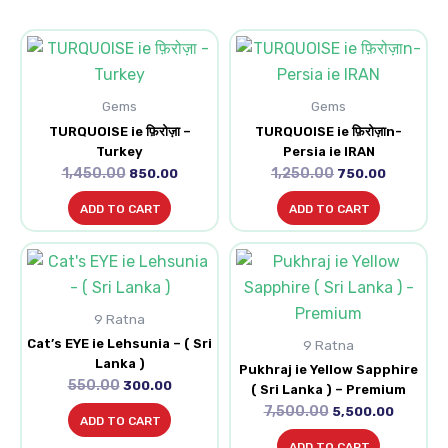
Original
Current
Original
Current
price
price
price
price
was:
is:
was:
is:
₹1,450.00.
₹850.00.
₹1,250.00.
₹750.00.
Gems
Gems
TURQUOISE ie फ़िरोज़ा –
TURQUOISE ie फ़िरोज़ाn-
Turkey
Persia ie IRAN
1,450.00
1,250.00
850.00
750.00
ADD TO CART
ADD TO CART
Original
Current
Original
Current
price
price
price
price
was:
is:
was:
is:
₹550.00.
₹300.00.
₹7,500.00.
₹5,500.0
9 Ratna
Cat’s EYE ie Lehsunia – ( Sri
9 Ratna
Lanka )
Pukhraj ie Yellow Sapphire
550.00
300.00
( Sri Lanka ) – Premium
7,500.00
5,500.00
ADD TO CART
ADD TO CART