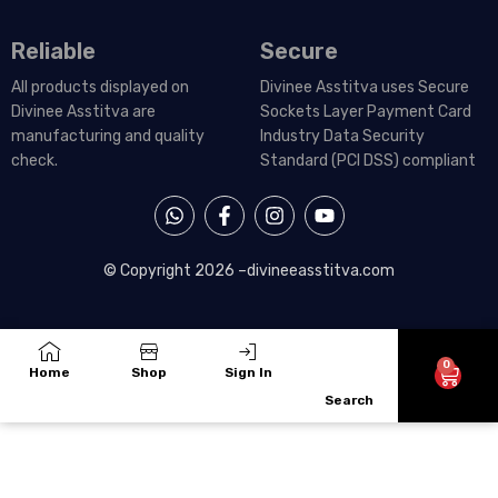
Reliable
Secure
All products displayed on
Divinee Asstitva uses Secure
Divinee Asstitva are
Sockets Layer Payment Card
manufacturing and quality
Industry Data Security
check.
Standard (PCI DSS) compliant
W
F
I
Y
h
a
n
o
a
c
s
u
t
e
t
t
© Copyright 2026 –
divineeasstitva.com
s
b
a
u
a
o
g
b
p
o
r
e
p
k
a
-
m
0
Cart
Home
Shop
Sign In
f
Search