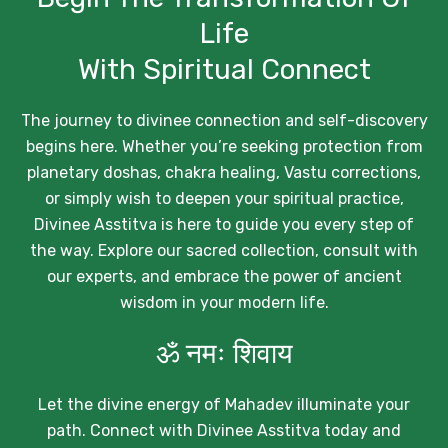
Life
With Spiritual Connect
The journey to divinee connection and self-discovery
begins here. Whether you’re seeking protection from
planetary doshas, chakra healing, Vastu corrections,
or simply wish to deepen your spiritual practice,
Divinee Asstitva is here to guide you every step of
the way. Explore our sacred collection, consult with
our experts, and embrace the power of ancient
wisdom in your modern life.
ॐ नमः शिवाय
Let the divine energy of Mahadev illuminate your
path. Connect with Divinee Asstitva today and