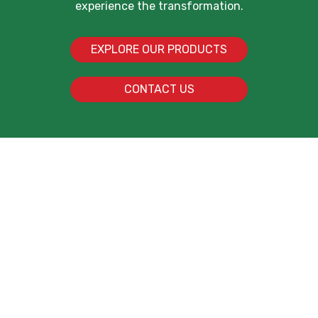
experience the transformation.
EXPLORE OUR PRODUCTS
CONTACT US