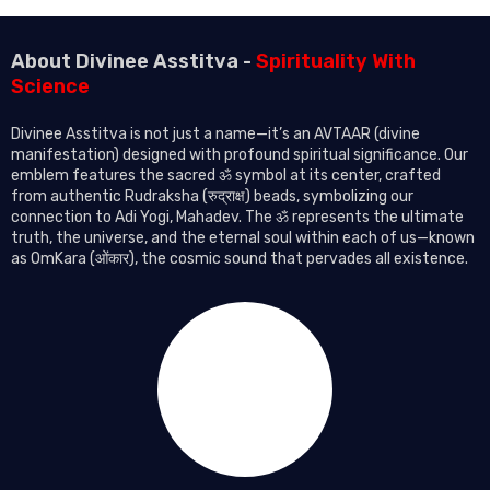
About Divinee Asstitva -
Spirituality With
Science
Divinee Asstitva is not just a name—it’s an AVTAAR (divine
manifestation) designed with profound spiritual significance. Our
emblem features the sacred ॐ symbol at its center, crafted
from authentic Rudraksha (रुद्राक्ष) beads, symbolizing our
connection to Adi Yogi, Mahadev. The ॐ represents the ultimate
truth, the universe, and the eternal soul within each of us—known
as OmKara (ओंकार), the cosmic sound that pervades all existence.