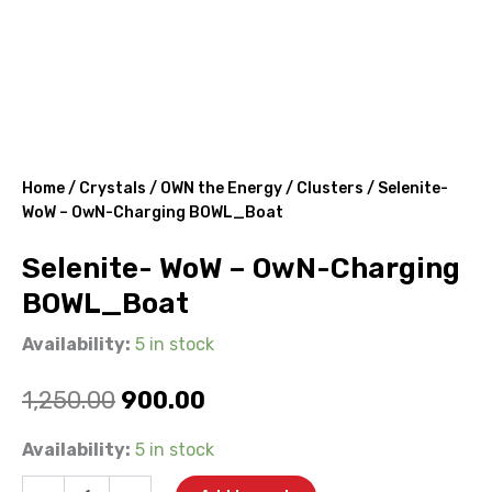
Home
/
Crystals
/
OWN the Energy
/
Clusters
/ Selenite-
WoW – OwN-Charging BOWL_Boat
Selenite- WoW – OwN-Charging
BOWL_Boat
Availability:
5 in stock
Original
Current
1,250.00
900.00
price
price
Selenite-
Availability:
5 in stock
WoW
was:
is:
-