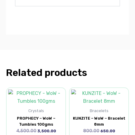
Related products
Original
Current
Original
Current
price
price
price
price
was:
is:
was:
is:
₹4,500.00.
₹3,500.00.
₹800.00.
₹650.00.
Crystals
Bracelets
PROPHECY – WoW –
KUNZITE – WoW – Bracelet
Tumbles 100gms
8mm
4,500.00
800.00
3,500.00
650.00