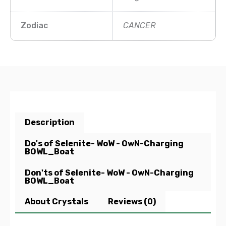
Zodiac
CANCER
Description
Do's of Selenite- WoW - OwN-Charging
BOWL_Boat
Don'ts of Selenite- WoW - OwN-Charging
BOWL_Boat
About Crystals
Reviews (0)