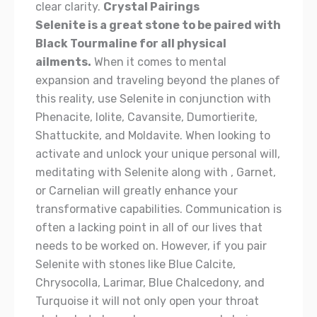
clear clarity.
Crystal Pairings
Selenite is a great stone to be paired with
Black Tourmaline for all physical
ailments.
When it comes to mental
expansion and traveling beyond the planes of
this reality, use Selenite in conjunction with
Phenacite, Iolite, Cavansite, Dumortierite,
Shattuckite, and Moldavite. When looking to
activate and unlock your unique personal will,
meditating with Selenite along with , Garnet,
or Carnelian will greatly enhance your
transformative capabilities. Communication is
often a lacking point in all of our lives that
needs to be worked on. However, if you pair
Selenite with stones like Blue Calcite,
Chrysocolla, Larimar, Blue Chalcedony, and
Turquoise it will not only open your throat