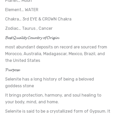
Planet… Moon
Element… WATER
Chakra… 3rd EYE & CROWN Chakra
Zodiac… Taurus , Cancer
𝓑𝓮𝓼𝓽 𝓠𝓾𝓪𝓵𝓲𝓽𝔂 𝓒𝓸𝓾𝓷𝓽𝓻𝔂 𝓸𝓯 𝓞𝓻𝓲𝓰𝓲𝓷
most abundant deposits on record are sourced from
Morocco, Australia, Madagascar, Mexico, Brazil, and
the United States
𝓟𝓾𝓻𝓹𝓸𝓼𝓮
Selenite has a long history of being a beloved
goddess stone
It brings protection, harmony, and soul healing to
your body, mind, and home.
Selenite is said to be a crystallized form of Gypsum. It