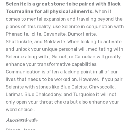
Selenite is a great stone to be paired with Black
Tourmaline for all physical ailments.
When it
comes to mental expansion and traveling beyond the
planes of this reality, use Selenite in conjunction with
Phenacite, Iolite, Cavansite, Dumortierite,
Shattuckite, and Moldavite. When looking to activate
and unlock your unique personal will, meditating with
Selenite along with , Garnet, or Carnelian will greatly
enhance your transformative capabilities.
Communication is often a lacking point in all of our
lives that needs to be worked on. However, if you pair
Selenite with stones like Blue Calcite, Chrysocolla,
Larimar, Blue Chalcedony, and Turquoise it will not
only open your throat chakra but also enhance your
word choice…
𝓐𝓼𝓼𝓸𝓬𝓲𝓪𝓽𝓮𝓭 𝔀𝓲𝓽𝓱