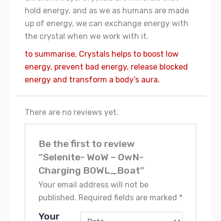
hold energy, and as we as humans are made
up of energy, we can exchange energy with
the crystal when we work with it.
to summarise, Crystals helps to boost low
energy, prevent bad energy, release blocked
energy and transform a body’s aura.
There are no reviews yet.
Be the first to review
“Selenite- WoW – OwN-
Charging BOWL_Boat”
Your email address will not be
published.
Required fields are marked
*
Your