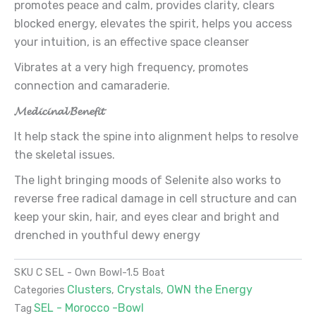
promotes peace and calm, provides clarity, clears
blocked energy, elevates the spirit, helps you access
your intuition, is an effective space cleanser
Vibrates at a very high frequency, promotes
connection and camaraderie.
𝓜𝓮𝓭𝓲𝓬𝓲𝓷𝓪𝓵 𝓑𝓮𝓷𝓮𝓯𝓲𝓽
It help stack the spine into alignment helps to resolve
the skeletal issues.
The light bringing moods of Selenite also works to
reverse free radical damage in cell structure and can
keep your skin, hair, and eyes clear and bright and
drenched in youthful dewy energy
SKU
C SEL - Own Bowl-1.5 Boat
Clusters
Crystals
OWN the Energy
Categories
,
,
SEL - Morocco -Bowl
Tag