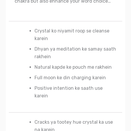
chakra but also enhance your word choice…
Crystal ko niyamit roop se cleanse
karein
Dhyan ya meditation ke samay saath
rakhein
Natural kapde ke pouch me rakhein
Full moon ke din charging karein
Positive intention ke saath use
karein
Cracks ya tootey hue crystal ka use
na karein