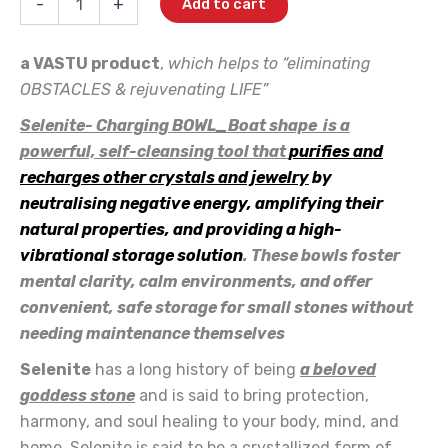
-
+
Add to cart
OwN-
₹1,250.00.
₹900.00.
Charging
BOWL_Boat
a VASTU product
,
which helps to “eliminating
quantity
OBSTACLES & rejuvenating LIFE”
Selenite- Charging BOWL_Boat shape is a
powerful, self-cleansing tool that
purifies and
recharges other crystals and jewelry
by
neutralising negative energy, amplifying their
natural properties, and providing a high-
vibrational storage solution
. These bowls foster
mental clarity, calm environments, and offer
convenient, safe storage for small stones without
needing maintenance themselves
Selenite
has a long history of being
a beloved
goddess stone
and is said to bring protection,
harmony, and soul healing to your body, mind, and
home. Selenite is said to be a crystallized form of