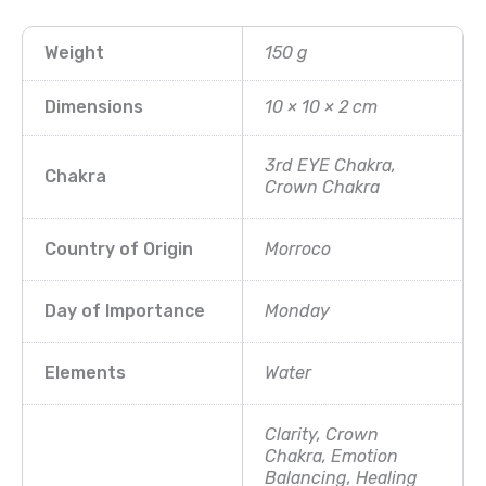
Weight
150 g
Dimensions
10 × 10 × 2 cm
3rd EYE Chakra,
Chakra
Crown Chakra
Country of Origin
Morroco
Day of Importance
Monday
Elements
Water
Clarity, Crown
Chakra, Emotion
Balancing, Healing