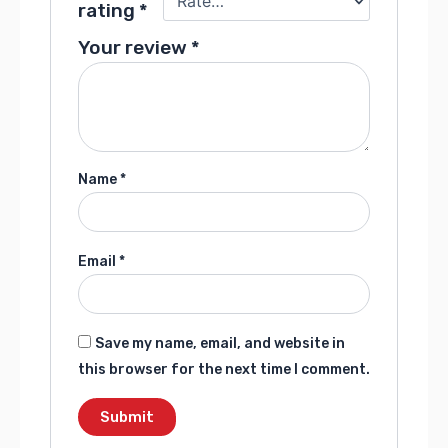
rating
*
Your review
*
Name
*
Email
*
Save my name, email, and website in
this browser for the next time I comment.