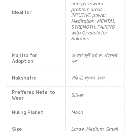
energy toward
problem areas.,
Ideal for
INTUTIVE power,
Meditation, MENTAL
STRENGTH, PAIRING
with Crystals for
Solution
Mantra for
ॐ श्रां श्रीं श्रौं सः चंद्रमसे
Adoption
नमः
Nakshatra
रोहिणी, श्रवण, हस्त
Preffered Metal to
Silver
Wear
Ruling Planet
Moon
Size
Large, Medium, Small