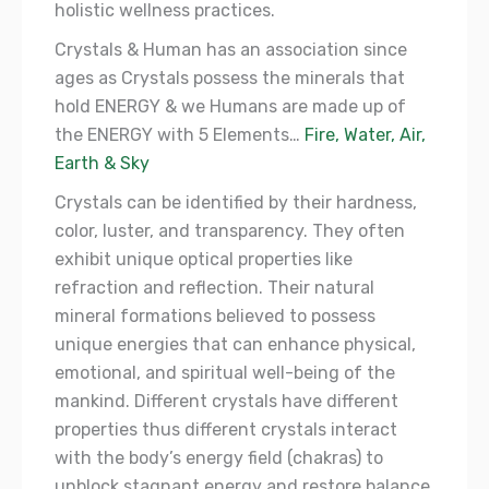
holistic wellness practices.
Crystals & Human has an association since
ages as Crystals possess the minerals that
hold ENERGY & we Humans are made up of
the ENERGY with 5 Elements…
Fire, Water, Air,
Earth & Sky
Crystals can be identified by their hardness,
color, luster, and transparency. They often
exhibit unique optical properties like
refraction and reflection. Their natural
mineral formations believed to possess
unique energies that can enhance physical,
emotional, and spiritual well-being of the
mankind. Different crystals have different
properties thus different crystals interact
with the body’s energy field (chakras) to
unblock stagnant energy and restore balance.