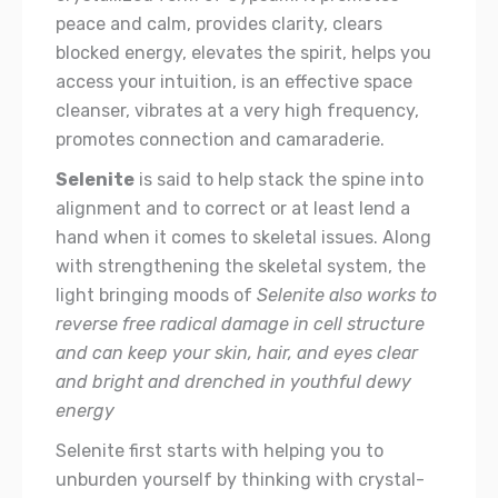
peace and calm, provides clarity, clears
blocked energy, elevates the spirit, helps you
access your intuition, is an effective space
cleanser, vibrates at a very high frequency,
promotes connection and camaraderie.
Selenite
is said to help stack the spine into
alignment and to correct or at least lend a
hand when it comes to skeletal issues. Along
with strengthening the skeletal system, the
light bringing moods of
Selenite also works to
reverse free radical damage in cell structure
and can keep your skin, hair, and eyes clear
and bright and drenched in youthful dewy
energy
Selenite first starts with helping you to
unburden yourself by thinking with crystal-