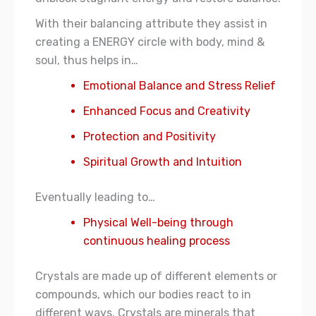
With their balancing attribute they assist in
creating a ENERGY circle with body, mind &
soul, thus helps in…
Emotional Balance and Stress Relief
Enhanced Focus and Creativity
Protection and Positivity
Spiritual Growth and Intuition
Eventually leading to…
Physical Well-being through
continuous healing process
Crystals are made up of different elements or
compounds, which our bodies react to in
different ways. Crystals are minerals that