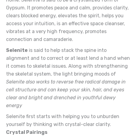
Gypsum. It promotes peace and calm, provides clarity,
clears blocked energy, elevates the spirit, helps you
access your intuition, is an effective space cleanser,
vibrates at a very high frequency, promotes
connection and camaraderie.
Selenite
is said to help stack the spine into
alignment and to correct or at least lend a hand when
it comes to skeletal issues. Along with strengthening
the skeletal system, the light bringing moods of
Selenite also works to reverse free radical damage in
cell structure and can keep your skin, hair, and eyes
clear and bright and drenched in youthful dewy
energy
Selenite first starts with helping you to unburden
yourself by thinking with crystal-clear clarity.
Crystal Pairings