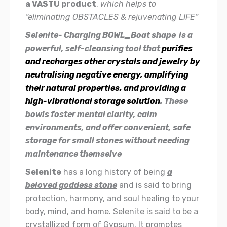
a VASTU product
,
which helps to
“eliminating OBSTACLES & rejuvenating LIFE”
Selenite- Charging BOWL_Boat shape is a
powerful, self-cleansing tool that
purifies
and recharges other crystals and jewelry
by
neutralising negative energy, amplifying
their natural properties, and providing a
high-vibrational storage solution
. These
bowls foster mental clarity, calm
environments, and offer convenient, safe
storage for small stones without needing
maintenance themselve
Selenite
has a long history of being
a
beloved goddess stone
and is said to bring
protection, harmony, and soul healing to your
body, mind, and home. Selenite is said to be a
crystallized form of Gypsum. It promotes