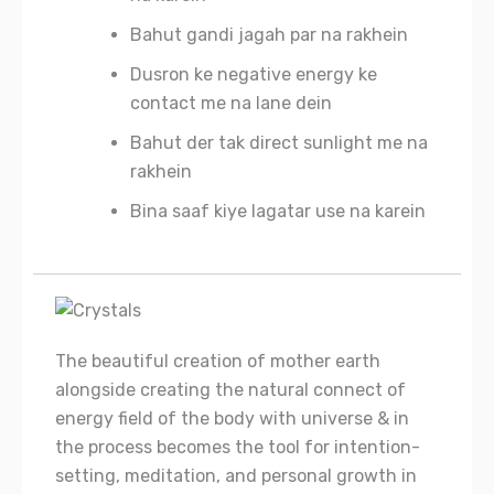
Bahut gandi jagah par na rakhein
Dusron ke negative energy ke
contact me na lane dein
Bahut der tak direct sunlight me na
rakhein
Bina saaf kiye lagatar use na karein
The beautiful creation of mother earth
alongside creating the natural connect of
energy field of the body with universe & in
the process becomes the tool for intention-
setting, meditation, and personal growth in