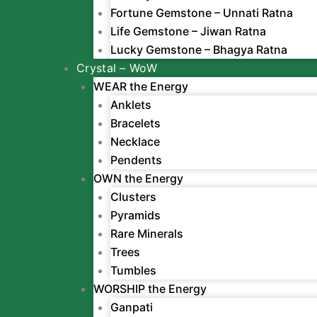
Fortune Gemstone – Unnati Ratna
Life Gemstone – Jiwan Ratna
Lucky Gemstone – Bhagya Ratna
Crystal – WoW
WEAR the Energy
Anklets
Bracelets
Necklace
Pendents
OWN the Energy
Clusters
Pyramids
Rare Minerals
Trees
Tumbles
WORSHIP the Energy
Ganpati