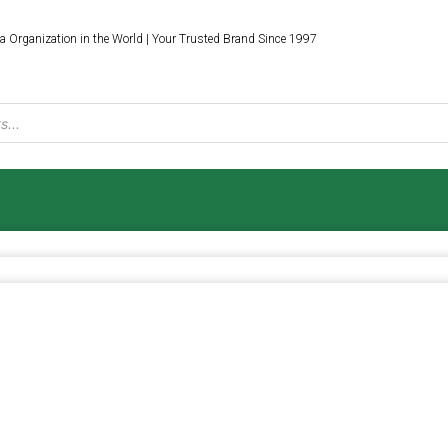
a Organization in the World | Your Trusted Brand Since 1997