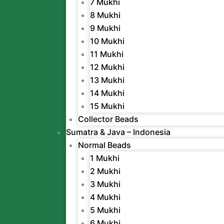
7 Mukhi
8 Mukhi
9 Mukhi
10 Mukhi
11 Mukhi
12 Mukhi
13 Mukhi
14 Mukhi
15 Mukhi
Collector Beads
Sumatra & Java – Indonesia
Normal Beads
1 Mukhi
2 Mukhi
3 Mukhi
4 Mukhi
5 Mukhi
6 Mukhi