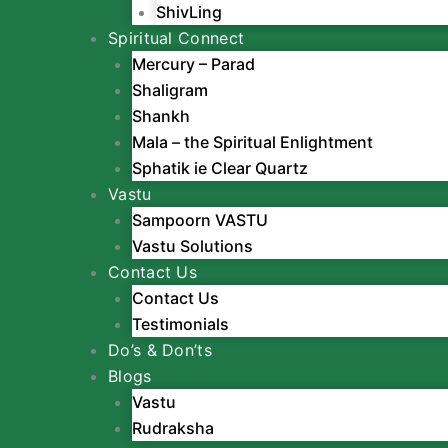
ShivLing
Spiritual Connect
Mercury – Parad
Shaligram
Shankh
Mala – the Spiritual Enlightment
Sphatik ie Clear Quartz
Vastu
Sampoorn VASTU
Vastu Solutions
Contact Us
Contact Us
Testimonials
Do’s & Don’ts
Blogs
Vastu
Rudraksha