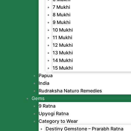
7 Mukhi
8 Mukhi
9 Mukhi
10 Mukhi
11 Mukhi
12 Mukhi
13 Mukhi
14 Mukhi
15 Mukhi
Papua
India
Rudraksha Naturo Remedies
Gems
9 Ratna
Upyogi Ratna
Category to Wear
Destiny Gemstone – Prarabh Ratna