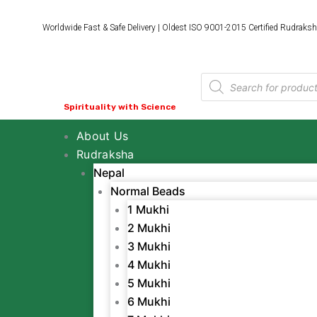
Skip
to
Worldwide Fast & Safe Delivery | Oldest ISO 9001-2015 Certified Rudraksh
content
Products
search
Spirituality with Science
About Us
Rudraksha
Nepal
Normal Beads
1 Mukhi
2 Mukhi
3 Mukhi
4 Mukhi
5 Mukhi
6 Mukhi