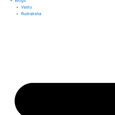
Blogs
Vastu
Rudraksha