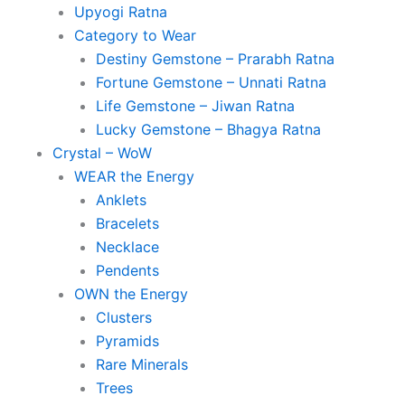
Upyogi Ratna
Category to Wear
Destiny Gemstone – Prarabh Ratna
Fortune Gemstone – Unnati Ratna
Life Gemstone – Jiwan Ratna
Lucky Gemstone – Bhagya Ratna
Crystal – WoW
WEAR the Energy
Anklets
Bracelets
Necklace
Pendents
OWN the Energy
Clusters
Pyramids
Rare Minerals
Trees