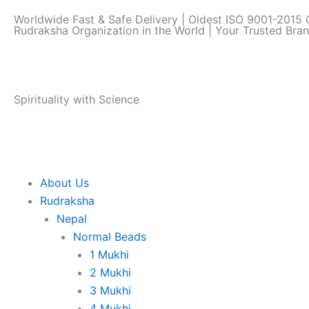
Skip
Worldwide Fast & Safe Delivery | Oldest ISO 9001-2015 C
to
Rudraksha Organization in the World | Your Trusted Bra
content
Spirituality with Science
About Us
Rudraksha
Nepal
Normal Beads
1 Mukhi
2 Mukhi
3 Mukhi
4 Mukhi