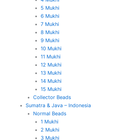
5 Mukhi
6 Mukhi
7 Mukhi
8 Mukhi
9 Mukhi
10 Mukhi
11 Mukhi
12 Mukhi
13 Mukhi
14 Mukhi
15 Mukhi
Collector Beads
Sumatra & Java – Indonesia
Normal Beads
1 Mukhi
2 Mukhi
3 Mukhi