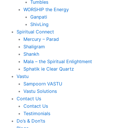
Tumbles
WORSHIP the Energy
Ganpati
ShivLing
Spiritual Connect
Mercury – Parad
Shaligram
Shankh
Mala – the Spiritual Enlightment
Sphatik ie Clear Quartz
Vastu
Sampoorn VASTU
Vastu Solutions
Contact Us
Contact Us
Testimonials
Do’s & Don’ts