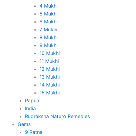
4 Mukhi
5 Mukhi
6 Mukhi
7 Mukhi
8 Mukhi
9 Mukhi
10 Mukhi
11 Mukhi
12 Mukhi
13 Mukhi
14 Mukhi
15 Mukhi
Papua
India
Rudraksha Naturo Remedies
Gems
9 Ratna