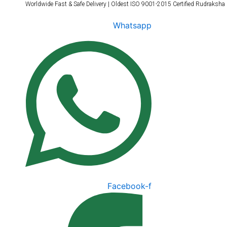
Worldwide Fast & Safe Delivery | Oldest ISO 9001-2015 Certified Rudraksha
Skip
to
Whatsapp
content
Facebook-f