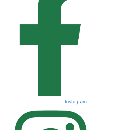
Instagram