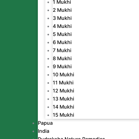
1 Mukhi
2 Mukhi
3 Mukhi
4 Mukhi
5 Mukhi
6 Mukhi
7 Mukhi
8 Mukhi
9 Mukhi
10 Mukhi
11 Mukhi
12 Mukhi
13 Mukhi
14 Mukhi
15 Mukhi
Papua
India
Rudraksha Naturo Remedies