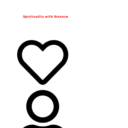
Spirituality with Science