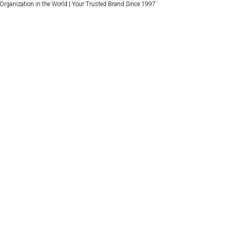
 Organization in the World | Your Trusted Brand Since 1997