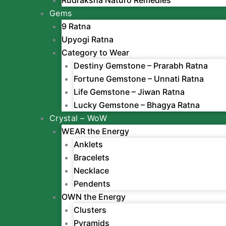
Gems
9 Ratna
Upyogi Ratna
Category to Wear
Destiny Gemstone – Prarabh Ratna
Fortune Gemstone – Unnati Ratna
Life Gemstone – Jiwan Ratna
Lucky Gemstone – Bhagya Ratna
Crystal – WoW
WEAR the Energy
Anklets
Bracelets
Necklace
Pendents
OWN the Energy
Clusters
Pyramids