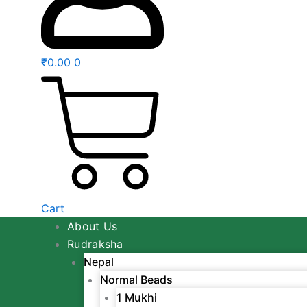
₹
0.00
0
Cart
About Us
Rudraksha
Nepal
Normal Beads
1 Mukhi