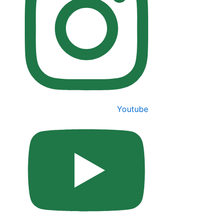
Youtube