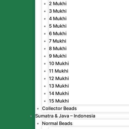
2 Mukhi
3 Mukhi
4 Mukhi
5 Mukhi
6 Mukhi
7 Mukhi
8 Mukhi
9 Mukhi
10 Mukhi
11 Mukhi
12 Mukhi
13 Mukhi
14 Mukhi
15 Mukhi
Collector Beads
Sumatra & Java – Indonesia
Normal Beads