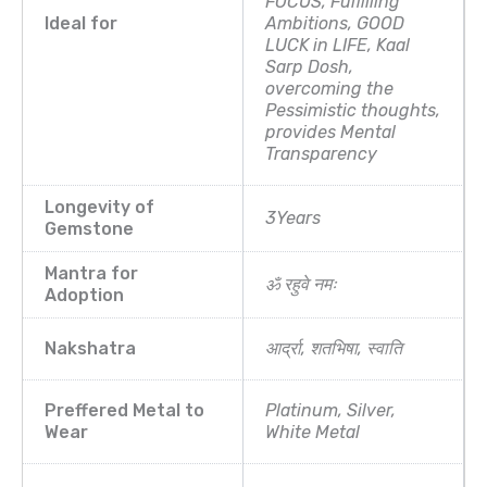
FOCUS, Fulfilling
Ideal for
Ambitions, GOOD
LUCK in LIFE, Kaal
Sarp Dosh,
overcoming the
Pessimistic thoughts,
provides Mental
Transparency
Longevity of
3Years
Gemstone
Mantra for
ॐ रहुवे नमः
Adoption
Nakshatra
आर्द्रा, शतभिषा, स्वाति
Preffered Metal to
Platinum, Silver,
Wear
White Metal