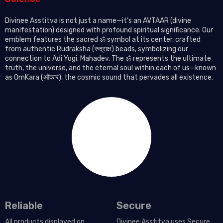
Divinee Asstitva is not just a name—it’s an AVTAAR (divine
manifestation) designed with profound spiritual significance. Our
emblem features the sacred ॐ symbol at its center, crafted
from authentic Rudraksha (रुद्राक्ष) beads, symbolizing our
connection to Adi Yogi, Mahadev. The ॐ represents the ultimate
truth, the universe, and the eternal soul within each of us—known
as OmKara (ओंकार), the cosmic sound that pervades all existence.
Reliable
Secure
All products displayed on
Divinee Asstitva uses Secure