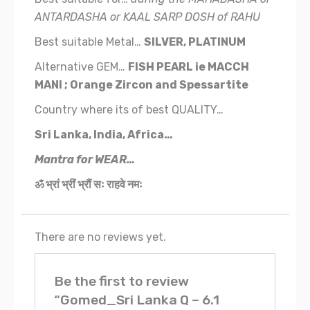
ANTARDASHA or KAAL SARP DOSH of RAHU
Best suitable Metal…
SILVER, PLATINUM
Alternative GEM…
FISH PEARL
ie
MACCH
MANI ; Orange Zircon and Spessartite
Country where its of best QUALITY…
Sri Lanka, India, Africa…
Mantra for WEAR…
ॐ भ्रां भ्रीं भ्रौं सः राहवे नमः
There are no reviews yet.
Be the first to review
“Gomed_Sri Lanka Q – 6.1