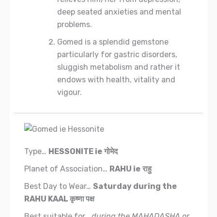
deep seated anxieties and mental
problems.
Gomed is a splendid gemstone
particularly for gastric disorders,
sluggish metabolism and rather it
endows with health, vitality and
vigour.
Type…
HESSONITE
ie
गोमेद
Planet of Association…
RAHU
ie
राहु
Best Day to Wear…
Saturday during the
RAHU KAAL
कृष्णा पक्ष
Best suitable for…
during the MAHADASHA or