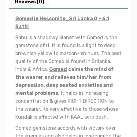
Reviews (0)
Gomed ie Hessonite_Sri Lanka Q – 6.1
Ratti
Rahu is a shadowy planet with Gomed is the
gemstone of it. It is found is a light to deep
brownish yellow to maroon-ish hues. The best
quality of the Gomed is found in Srilanka,
India & Africa.
Gomed
calms the mind of
the wearer and relieves him/her from
depression, deep seated anxieties and
mental problems.
It helps in increasing
concentration & gives RIGHT DIRECTION to
the wearer. Its very effective to those whose
Kundali is affected with
KAAL sarp dosh.
Gomed gemstone accords with victory over
the enemies and also helps in overcoming the