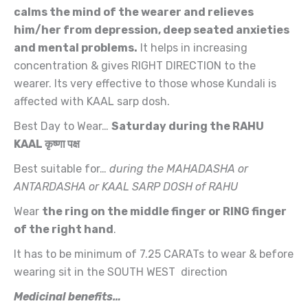
calms the mind of the wearer and relieves
him/her from depression, deep seated anxieties
and mental problems.
It helps in increasing
concentration & gives RIGHT DIRECTION to the
wearer. Its very effective to those whose Kundali is
affected with
KAAL sarp dosh.
Best Day to Wear…
Saturday during the RAHU
KAAL
कृष्णा पक्ष
Best suitable for…
during the MAHADASHA or
ANTARDASHA or KAAL SARP DOSH of RAHU
Wear
the ring on the middle finger or RING finger
of the right hand
.
It has to be minimum of 7.25 CARATs to wear & before
wearing sit in the SOUTH WEST direction
Medicinal benefits…