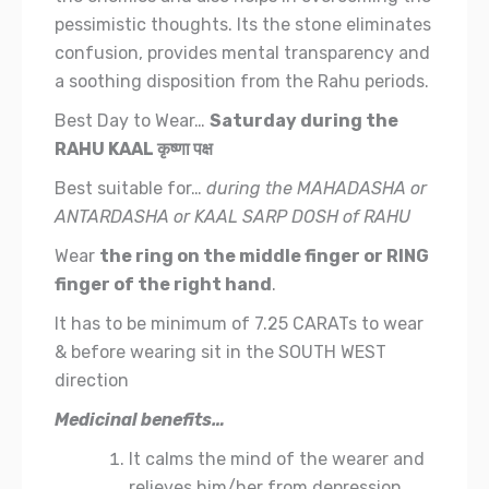
pessimistic thoughts.
Its the stone eliminates
confusion, provides mental transparency and
a soothing disposition from the Rahu periods.
Best Day to Wear…
Saturday during the
RAHU KAAL
कृष्णा पक्ष
Best suitable for…
during the MAHADASHA or
ANTARDASHA or KAAL SARP DOSH of RAHU
Wear
the ring on the middle finger or RING
finger of the right hand
.
It has to be minimum of 7.25 CARATs to wear
& before wearing sit in the SOUTH WEST
direction
Medicinal benefits…
It calms the mind of the wearer and
relieves him/her from depression,