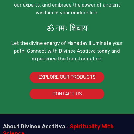
our experts, and embrace the power of ancient
wisdom in your modern life.
ॐ नमः शिवाय
Let the divine energy of Mahadev illuminate your
path. Connect with Divinee Asstitva today and
experience the transformation.
EXPLORE OUR PRODUCTS
CONTACT US
About Divinee Asstitva -
Spirituality With
Science