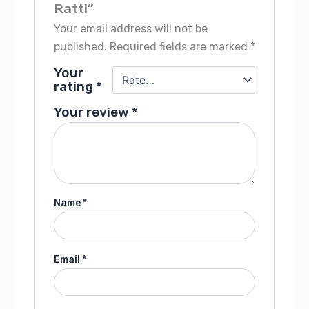
Ratti”
Your email address will not be
published.
Required fields are marked
*
Your
rating
*
Your review
*
Name
*
Email
*