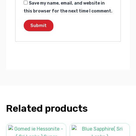
Save my name, email, and website in
this browser for the next time I comment.
Related products
Original
Current
Original
Current
price
price
price
price