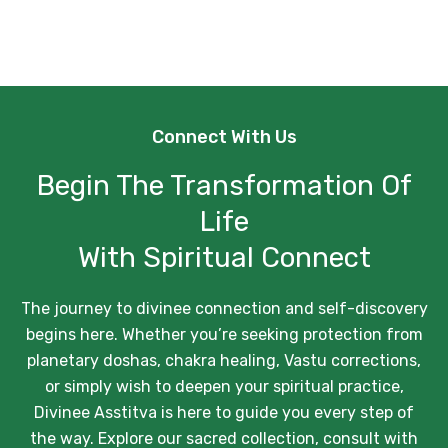
Connect With Us
Begin The Transformation Of
Life
With Spiritual Connect
The journey to divinee connection and self-discovery
begins here. Whether you’re seeking protection from
planetary doshas, chakra healing, Vastu corrections,
or simply wish to deepen your spiritual practice,
Divinee Asstitva is here to guide you every step of
the way. Explore our sacred collection, consult with