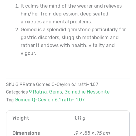
It calms the mind of the wearer and relieves
him/her from depression, deep seated
anxieties and mental problems.
Gomed is a splendid gemstone particularly for
gastric disorders, sluggish metabolism and
rather it endows with health, vitality and
vigour.
SKU
G 9Ratna Gomed Q-Ceylon 6.1 ratti- 1.07
9 Ratna
Gems
Gomed ie Hessonite
Categories
,
,
Gomed Q-Ceylon 6.1 ratti- 1.07
Tag
Weight
1.11 g
Dimensions
.9 × .85 × .75 cm