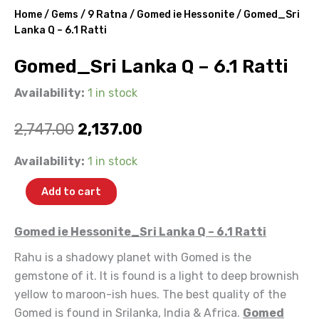
Home
/
Gems
/
9 Ratna
/
Gomed ie Hessonite
/ Gomed_Sri
Lanka Q – 6.1 Ratti
Gomed_Sri Lanka Q – 6.1 Ratti
Availability:
1 in stock
Original
Current
2,747.00
2,137.00
price
price
Gomed_Sri
Availability:
1 in stock
Lanka
was:
is:
Q
Add to cart
-
₹2,747.00.
₹2,137.00.
6.1
Ratti
Gomed ie Hessonite_Sri Lanka Q – 6.1 Ratti
quantity
Rahu is a shadowy planet with Gomed is the
gemstone of it. It is found is a light to deep brownish
yellow to maroon-ish hues. The best quality of the
Gomed is found in Srilanka, India & Africa.
Gomed