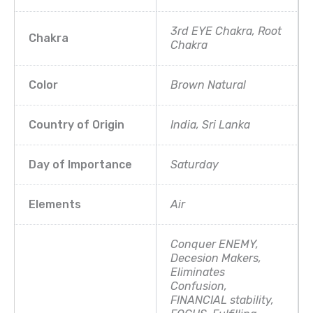
3rd EYE Chakra, Root
Chakra
Chakra
Color
Brown Natural
Country of Origin
India, Sri Lanka
Day of Importance
Saturday
Elements
Air
Conquer ENEMY,
Decesion Makers,
Eliminates
Confusion,
FINANCIAL stability,