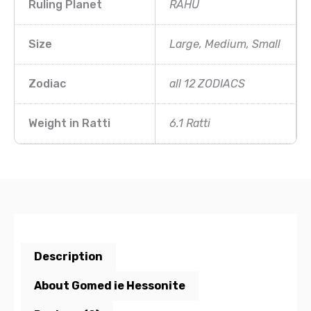
Ruling Planet
RAHU
Size
Large, Medium, Small
Zodiac
all 12 ZODIACS
Weight in Ratti
6.1 Ratti
Description
About Gomed ie Hessonite