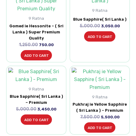
was:
is:
was:
is:
₹1,250.00.
₹750.00.
₹5,000.00.
₹3,050.0
9 Ratna
9 Ratna
Blue Sapphire( Sri Lanka )
5,000.00
Gomed ie Hessonite – ( Sri
3,050.00
Lanka ) Super Premium
ADD TO CART
Quality
1,250.00
750.00
ADD TO CART
Original
Current
Original
Current
price
price
price
price
was:
is:
was:
is:
₹5,000.00.
₹3,450.00.
₹7,500.00.
₹5,500.0
9 Ratna
Blue Sapphire( Sri Lanka )
9 Ratna
– Premium
Pukhraj ie Yellow Sapphire
5,000.00
3,450.00
( Sri Lanka ) – Premium
7,500.00
5,500.00
ADD TO CART
ADD TO CART