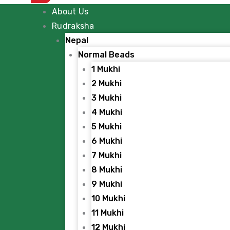
About Us
Rudraksha
Nepal
Normal Beads
1 Mukhi
2 Mukhi
3 Mukhi
4 Mukhi
5 Mukhi
6 Mukhi
7 Mukhi
8 Mukhi
9 Mukhi
10 Mukhi
11 Mukhi
12 Mukhi