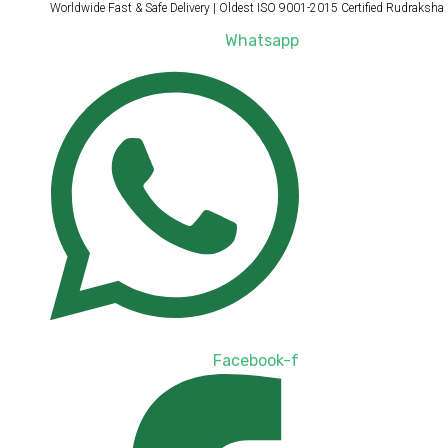
Products
Products
Worldwide Fast & Safe Delivery | Oldest ISO 9001-2015 Certified Rudraksha
Skip
search
search
to
Whatsapp
content
Facebook-f