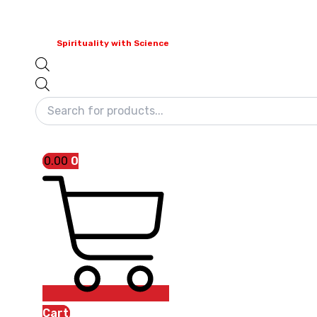
Spirituality with Science
0.00
0
Cart