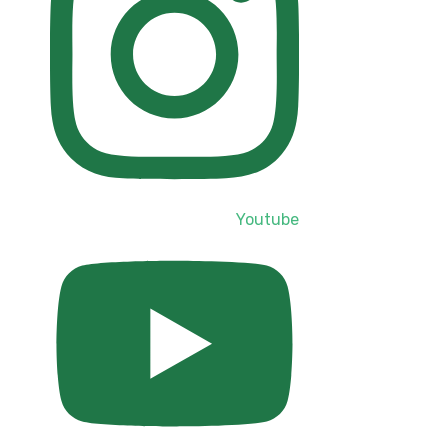
Youtube