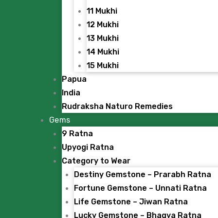
11 Mukhi
12 Mukhi
13 Mukhi
14 Mukhi
15 Mukhi
Papua
India
Rudraksha Naturo Remedies
Gems
9 Ratna
Upyogi Ratna
Category to Wear
Destiny Gemstone – Prarabh Ratna
Fortune Gemstone – Unnati Ratna
Life Gemstone – Jiwan Ratna
Lucky Gemstone – Bhagya Ratna