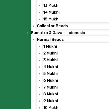
13 Mukhi
14 Mukhi
15 Mukhi
Collector Beads
Sumatra & Java – Indonesia
Normal Beads
1 Mukhi
2 Mukhi
3 Mukhi
4 Mukhi
5 Mukhi
6 Mukhi
7 Mukhi
8 Mukhi
9 Mukhi
10 Mukhi