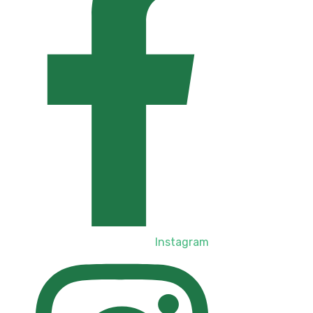
Instagram