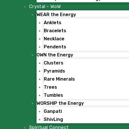
Crystal – WoW
WEAR the Energy
Anklets
Bracelets
Necklace
Pendents
OWN the Energy
Clusters
Pyramids
Rare Minerals
Trees
Tumbles
WORSHIP the Energy
Ganpati
ShivLing
Spiritual Connect