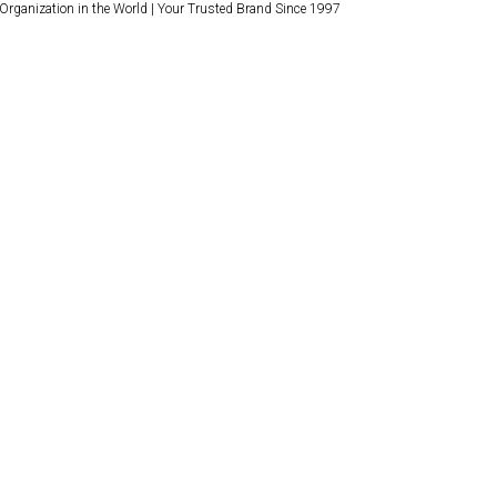
 Organization in the World | Your Trusted Brand Since 1997