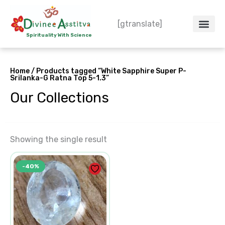
Skip
to
[gtranslate]
content
Spirituality With Science
Crystal – WoW
Spiritual Co
Contact Us
Do’s & Don’ts
Home
/ Products tagged “White Sapphire Super P-
Srilanka-G Ratna Top 5-1.3”
Our Collections
Showing the single result
Original
Current
-40%
price
price
was:
is:
₹7,500.00.
₹4,500.00.