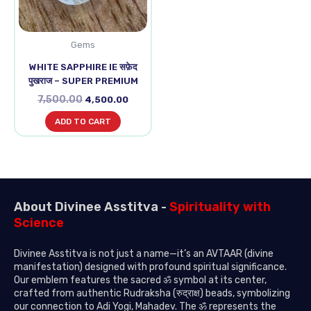
Gems
WHITE SAPPHIRE IE सफ़ेद
पुखराज – SUPER PREMIUM
7,500.00
4,500.00
ADD TO CART
About Divinee Asstitva -
Spirituality with
Science
Divinee Asstitva is not just a name—it’s an AVTAAR (divine
manifestation) designed with profound spiritual significance.
Our emblem features the sacred ॐ symbol at its center,
crafted from authentic Rudraksha (रुद्राक्ष) beads, symbolizing
our connection to Adi Yogi, Mahadev. The ॐ represents the