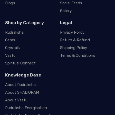
Blogs
Social Feeds
Gallery
Shop by Category
Legal
Rudraksha
Privacy Policy
Gems
Return & Refund
Crystals
Shipping Policy
Vastu
Terms & Conditions
Spiritual Connect
Knowledge Base
About Rudraksha
About SHALIGRAM
About Vastu
Rudraksha Energisation