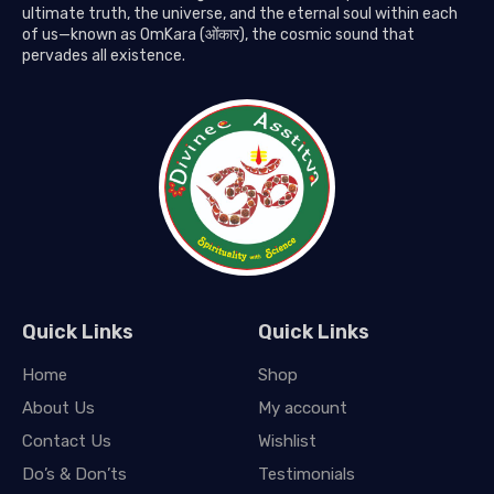
ultimate truth, the universe, and the eternal soul within each
of us—known as OmKara (ओंकार), the cosmic sound that
pervades all existence.
Quick Links
Quick Links
Home
Shop
About Us
My account
Contact Us
Wishlist
Do’s & Don’ts
Testimonials