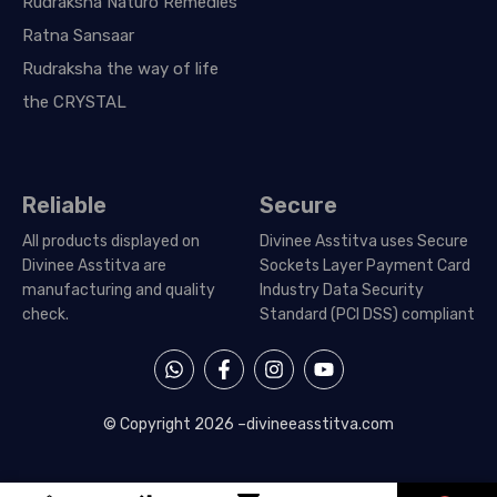
Rudraksha Naturo Remedies
Ratna Sansaar
Rudraksha the way of life
the CRYSTAL
Reliable
Secure
All products displayed on
Divinee Asstitva uses Secure
Divinee Asstitva are
Sockets Layer Payment Card
manufacturing and quality
Industry Data Security
check.
Standard (PCI DSS) compliant
W
F
I
Y
h
a
n
o
a
c
s
u
t
e
t
t
© Copyright 2026 –
divineeasstitva.com
s
b
a
u
a
o
g
b
p
o
r
e