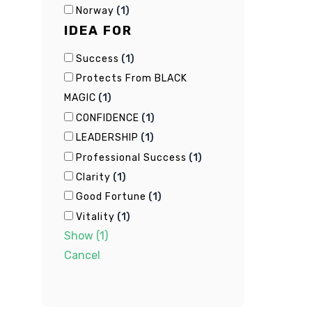
(
1
)
Norway
IDEA FOR
(
1
)
Success
Protects From BLACK
(
1
)
MAGIC
(
1
)
CONFIDENCE
(
1
)
LEADERSHIP
(
1
)
Professional Success
(
1
)
Clarity
(
1
)
Good Fortune
(
1
)
Vitality
Show
(
1
)
Cancel