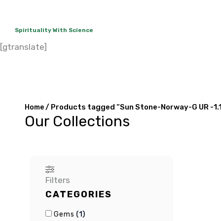
Spirituality With Science
[gtranslate]
About Us
Rudraksha
Gems
C
/ Products tagged “Sun Stone-Norway-G UR -1.
Home
Our Collections
Filters
CATEGORIES
(
1
)
Gems