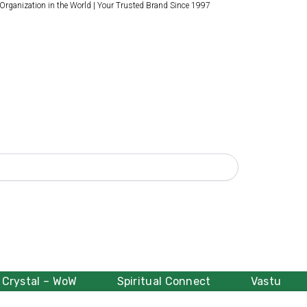
 Organization in the World | Your Trusted Brand Since 1997
Crystal – WoW
Spiritual Connect
Vastu