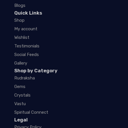
Blogs
Quick Links
Shop
My account
Wishlist
Testimonials
Social Feeds
Gallery
Shop by Category
Rudraksha
Gems
Crystals
Vastu
Spiritual Connect
Legal
Privacy Policy