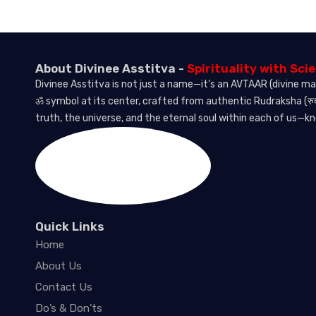
About Divinee Asstitva -
Spirituality with Sci
Divinee Asstitva is not just a name—it’s an AVTAAR (divine ma
ॐ symbol at its center, crafted from authentic Rudraksha (रुद
truth, the universe, and the eternal soul within each of us—k
Quick Links
Home
About Us
Contact Us
Do’s & Don’ts