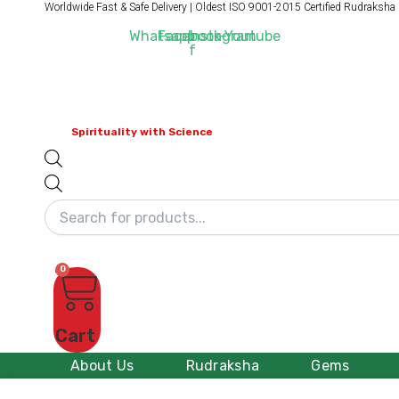
Products
Worldwide Fast & Safe Delivery | Oldest ISO 9001-2015 Certified Rudraksha
Skip
search
to
Whatsapp
Facebook-
Instagram
Youtube
f
content
Spirituality with Science
0
Cart
About Us
Rudraksha
Gems