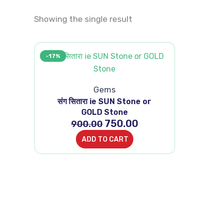
Showing the single result
Original
Current
-17%
price
price
was:
is:
₹900.00.
₹750.00.
Gems
संग सितारा ie SUN Stone or
GOLD Stone
750.00
900.00
ADD TO CART