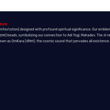
ence
nifestation) designed with profound spiritual significance. Our embl
्राक्ष) beads, symbolizing our connection to Adi Yogi, Mahadev. The ॐ 
nown as OmKara (ओंकार), the cosmic sound that pervades all existence.