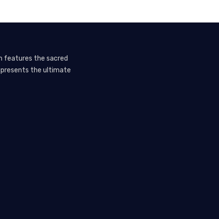
em features the sacred
represents the ultimate