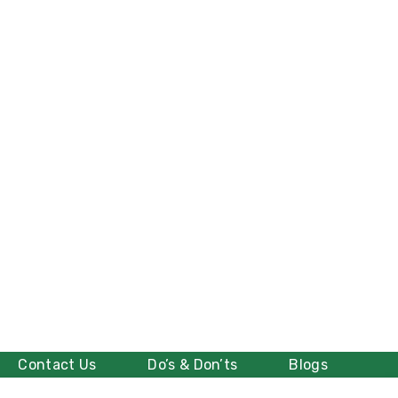
Contact Us
Do’s & Don’ts
Blogs