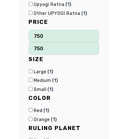
(
1
)
Upyogi Ratna
(
1
)
Other UPYOGI Ratna
PRICE
SIZE
(
1
)
Large
(
1
)
Medium
(
1
)
Small
COLOR
(
1
)
Red
(
1
)
Orange
RULING PLANET