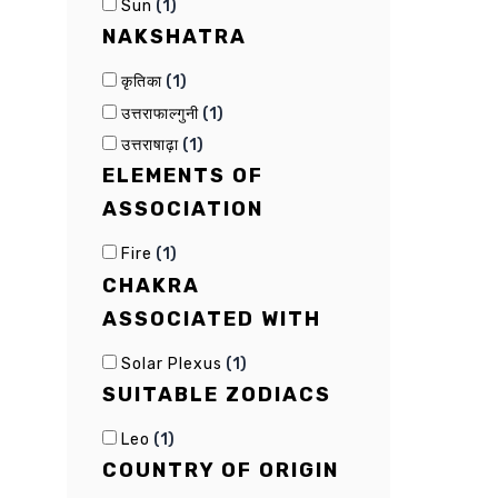
(
1
)
Sun
NAKSHATRA
(
1
)
कृतिका
(
1
)
उत्तराफाल्गुनी
(
1
)
उत्तराषाढ़ा
ELEMENTS OF
ASSOCIATION
(
1
)
Fire
CHAKRA
ASSOCIATED WITH
(
1
)
Solar Plexus
SUITABLE ZODIACS
(
1
)
Leo
COUNTRY OF ORIGIN