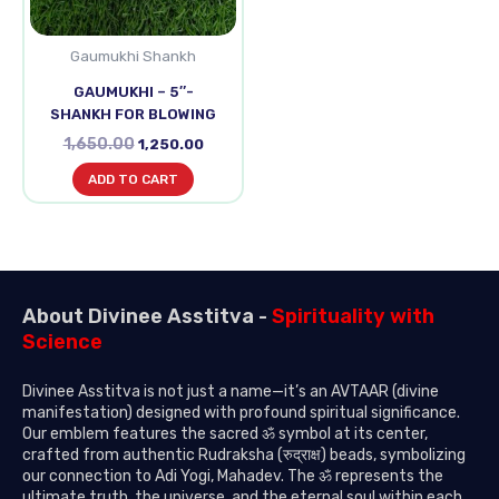
Gaumukhi Shankh
GAUMUKHI – 5″-
SHANKH FOR BLOWING
1,650.00
1,250.00
ADD TO CART
About Divinee Asstitva -
Spirituality with
Science
Divinee Asstitva is not just a name—it’s an AVTAAR (divine
manifestation) designed with profound spiritual significance.
Our emblem features the sacred ॐ symbol at its center,
crafted from authentic Rudraksha (रुद्राक्ष) beads, symbolizing
our connection to Adi Yogi, Mahadev. The ॐ represents the
ultimate truth, the universe, and the eternal soul within each