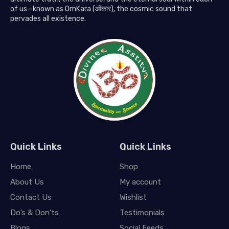
of us—known as OmKara (ओंकार), the cosmic sound that
pervades all existence.
Quick Links
Quick Links
Home
Shop
About Us
My account
Contact Us
Wishlist
Do’s & Don’ts
Testimonials
Blogs
Social Feeds