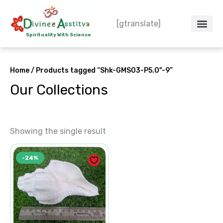
Skip
to
[gtranslate]
content
Spirituality With Science
Home
/ Products tagged “Shk-GMS03-P5.0"-9”
Our Collections
Showing the single result
Original
Current
-24%
price
price
was:
is:
₹1,650.00.
₹1,250.00.