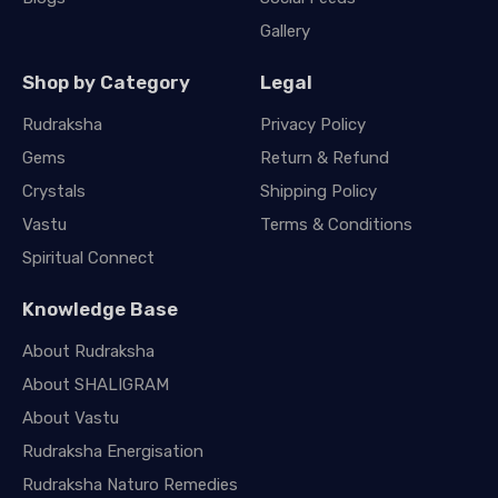
Gallery
Shop by Category
Legal
Rudraksha
Privacy Policy
Gems
Return & Refund
Crystals
Shipping Policy
Vastu
Terms & Conditions
Spiritual Connect
Knowledge Base
About Rudraksha
About SHALIGRAM
About Vastu
Rudraksha Energisation
Rudraksha Naturo Remedies