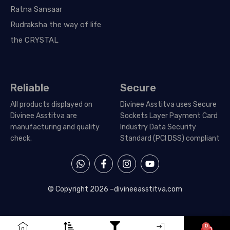
Ratna Sansaar
Rudraksha the way of life
the CRYSTAL
Reliable
Secure
All products displayed on
Divinee Asstitva uses Secure
Divinee Asstitva are
Sockets Layer Payment Card
manufacturing and quality
Industry Data Security
check.
Standard (PCI DSS) compliant
W
F
I
Y
h
a
n
o
a
c
s
u
t
e
t
t
© Copyright 2026 –
divineeasstitva.com
s
b
a
u
a
o
g
b
p
o
r
e
p
k
a
0