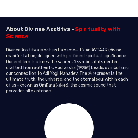
About Divinee Asstitva -
Spirituality with
Science
Divinee Asstitva is not just a name—it’s an AVTAAR (divine
manifestation) designed with profound spiritual significance.
Our emblem features the sacred ॐ symbol at its center,
crafted from authentic Rudraksha (रुद्राक्ष) beads, symbolizing
our connection to Adi Yogi, Mahadev. The ॐ represents the
ultimate truth, the universe, and the eternal soul within each
of us—known as OmKara (ओंकार), the cosmic sound that
pervades all existence.