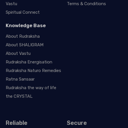
Vastu
Terms & Conditions
Spiritual Connect
Knowledge Base
About Rudraksha
About SHALIGRAM
About Vastu
Rudraksha Energisation
Rudraksha Naturo Remedies
Ratna Sansaar
Rudraksha the way of life
the CRYSTAL
Reliable
Secure