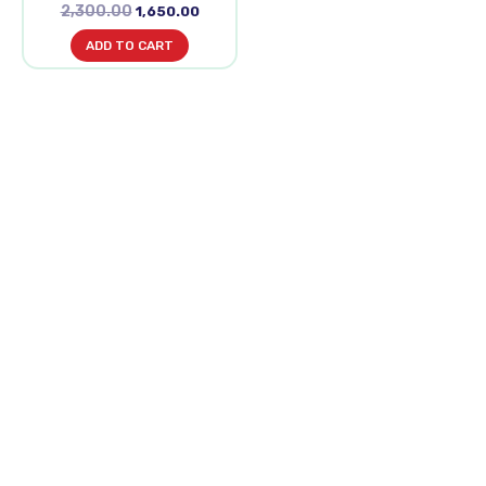
2,300.00
1,650.00
ADD TO CART