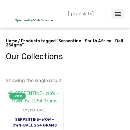
Skip
to
[gtranslate]
content
Spirituality With Science
Crystal – WoW
Spiritual Co
Contact Us
Do’s & Don’ts
Home
/ Products tagged “Serpentine - South Africa - Ball
254gms”
Our Collections
Showing the single result
Original
Current
-28%
price
price
was:
is:
₹2,300.00.
₹1,650.00.
Crystal BALL
SERPENTINE- WOW –
OWN-BALL 254 GRAMS