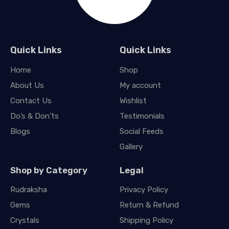
Quick Links
Quick Links
Home
Shop
About Us
My account
Contact Us
Wishlist
Do’s & Don’ts
Testimonials
Blogs
Social Feeds
Gallery
Shop by Category
Legal
Rudraksha
Privacy Policy
Gems
Return & Refund
Crystals
Shipping Policy