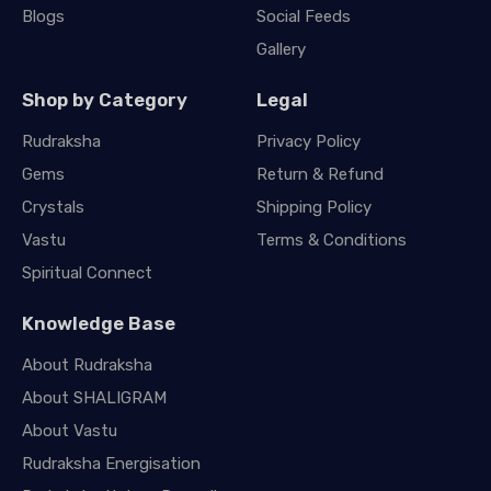
Blogs
Social Feeds
Gallery
Shop by Category
Legal
Rudraksha
Privacy Policy
Gems
Return & Refund
Crystals
Shipping Policy
Vastu
Terms & Conditions
Spiritual Connect
Knowledge Base
About Rudraksha
About SHALIGRAM
About Vastu
Rudraksha Energisation