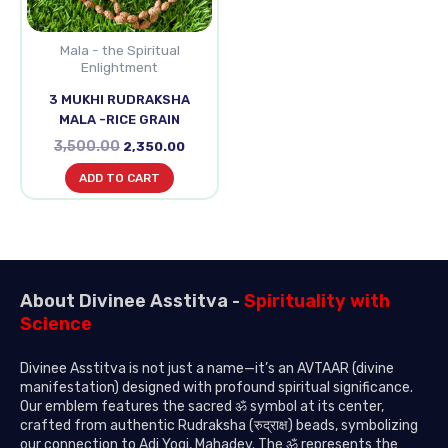
Mala - the Spiritual
Enlightment
3 MUKHI RUDRAKSHA
MALA -RICE GRAIN
3,500.00
2,350.00
ADD TO CART
About Divinee Asstitva -
Spirituality with
Science
Divinee Asstitva is not just a name—it’s an AVTAAR (divine
manifestation) designed with profound spiritual significance.
Our emblem features the sacred ॐ symbol at its center,
crafted from authentic Rudraksha (रुद्राक्ष) beads, symbolizing
our connection to Adi Yogi, Mahadev. The ॐ represents the