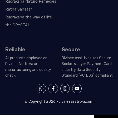
Rudraksha Naturo Remedies
Ratna Sansaar
Rudraksha the way of life
the CRYSTAL
Reliable
Secure
All products displayed on
Divinee Asstitva uses Secure
Divinee Asstitva are
Sockets Layer Payment Card
manufacturing and quality
Industry Data Security
check.
Standard (PCI DSS) compliant
W
F
I
Y
h
a
n
o
a
c
s
u
t
e
t
t
© Copyright 2026 –
divineeasstitva.com
s
b
a
u
a
o
g
b
p
o
r
e