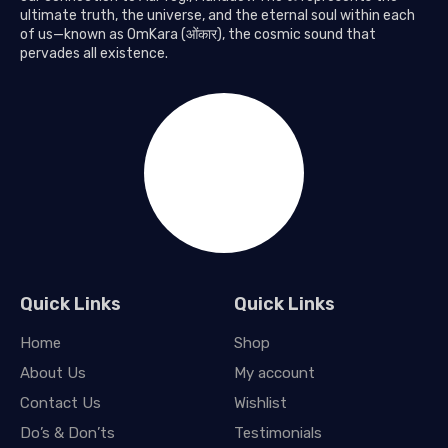
ultimate truth, the universe, and the eternal soul within each
of us—known as OmKara (ओंकार), the cosmic sound that
pervades all existence.
Quick Links
Quick Links
Home
Shop
About Us
My account
Contact Us
Wishlist
Do’s & Don’ts
Testimonials