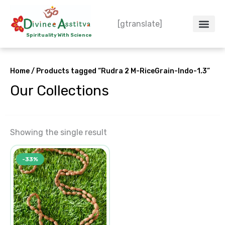
Skip
to
[gtranslate]
content
Spirituality With Science
Crystal – WoW
Spiritual Co
Contact Us
Do’s & Don’ts
Home
/ Products tagged “Rudra 2 M-RiceGrain-Indo-1.3”
Our Collections
Showing the single result
Original
Current
-33%
price
price
was:
is:
₹3,500.00.
₹2,350.00.