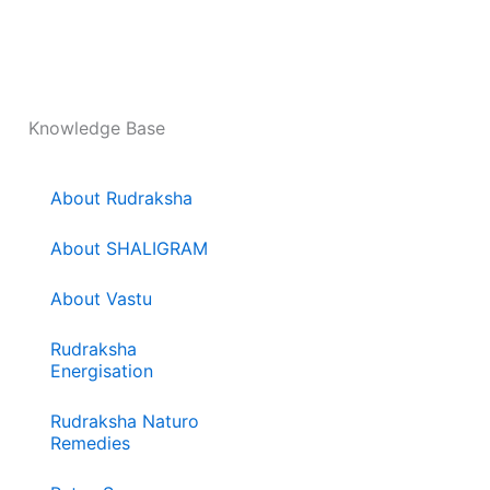
Knowledge Base
About Rudraksha
About SHALIGRAM
About Vastu
Rudraksha
Energisation
Rudraksha Naturo
Remedies