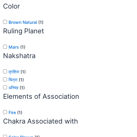
Color
Brown Natural
(
1
)
Ruling Planet
Mars
(
1
)
Nakshatra
मृगशिरा
(
1
)
चित्रा
(
1
)
धनिष्ठा
(
1
)
Elements of Association
Fire
(
1
)
Chakra Associated with