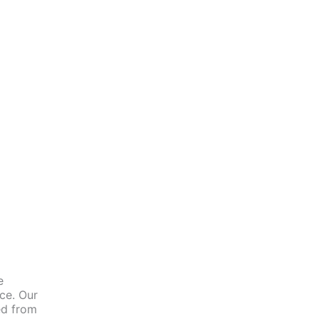
e
nce. Our
ed from