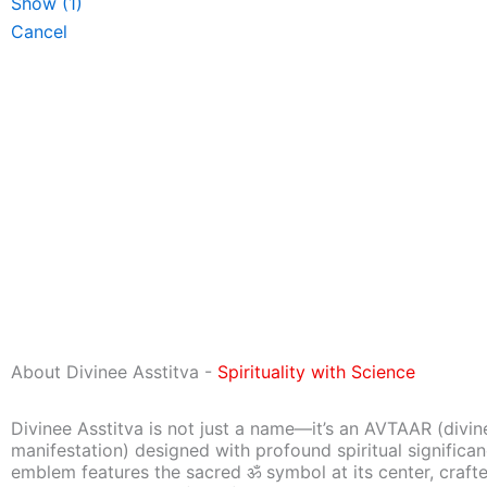
Show
(
1
)
Cancel
About Divinee Asstitva -
Spirituality with Science
Divinee Asstitva is not just a name—it’s an AVTAAR (divin
manifestation) designed with profound spiritual significa
emblem features the sacred ॐ symbol at its center, craft