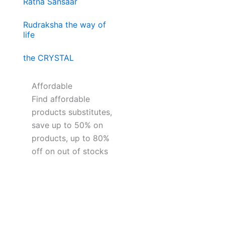
Ratna Sansaar
Rudraksha the way of
life
the CRYSTAL
Affordable
Find affordable
products substitutes,
save up to 50% on
products, up to 80%
off on out of stocks