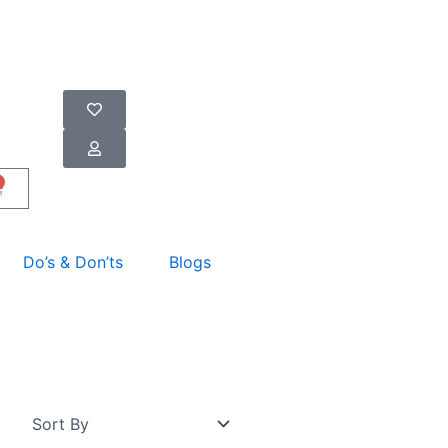
art
Do’s & Don’ts
Blogs