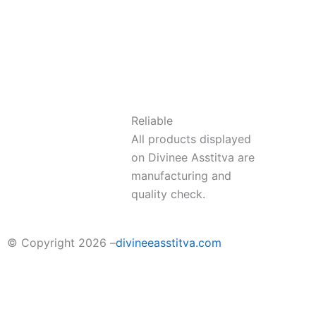
Reliable
All products displayed
on Divinee Asstitva are
manufacturing and
quality check.
© Copyright 2026 –
divineeasstitva.com
Sort by