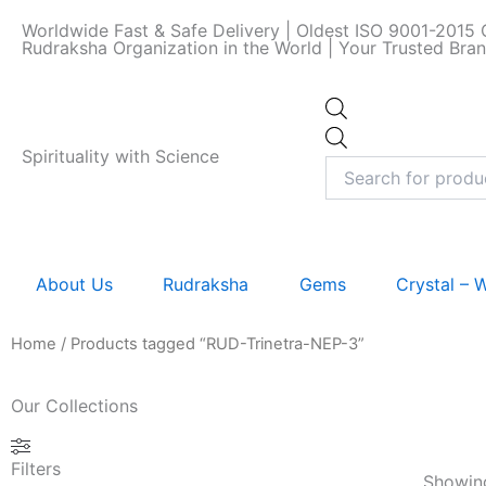
Skip
Worldwide Fast & Safe Delivery | Oldest ISO 9001-2015 C
to
Rudraksha Organization in the World | Your Trusted Bra
content
Products
search
Spirituality with Science
About Us
Rudraksha
Gems
Crystal –
Home
/ Products tagged “RUD-Trinetra-NEP-3”
Our Collections
Filters
Showing