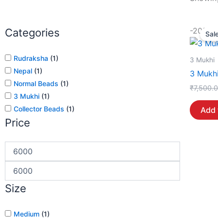
-20%
Categories
Sale
Rudraksha
(
1
)
3 Mukhi
Nepal
(
1
)
3 Mukhi
Normal Beads
(
1
)
₹
7,500.
3 Mukhi
(
1
)
Collector Beads
(
1
)
Add 
Price
Size
Medium
(
1
)