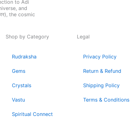
ection to Adi
niverse, and
ार), the cosmic
Shop by Category
Legal
Rudraksha
Privacy Policy
Gems
Return & Refund
Crystals
Shipping Policy
Vastu
Terms & Conditions
Spiritual Connect