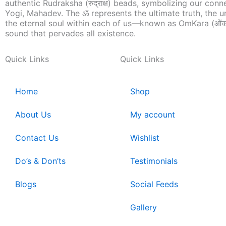
authentic Rudraksha (रुद्राक्ष) beads, symbolizing our conn
Yogi, Mahadev. The ॐ represents the ultimate truth, the u
the eternal soul within each of us—known as OmKara (ओंक
sound that pervades all existence.
Quick Links
Quick Links
Home
Shop
About Us
My account
Contact Us
Wishlist
Do’s & Don’ts
Testimonials
Blogs
Social Feeds
Gallery