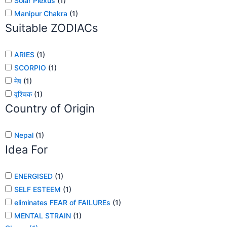
Solar Plexus
(
1
)
Manipur Chakra
(
1
)
Suitable ZODIACs
ARIES
(
1
)
SCORPIO
(
1
)
मेष
(
1
)
वृश्चिक
(
1
)
Country of Origin
Nepal
(
1
)
Idea For
ENERGISED
(
1
)
SELF ESTEEM
(
1
)
eliminates FEAR of FAILUREs
(
1
)
MENTAL STRAIN
(
1
)