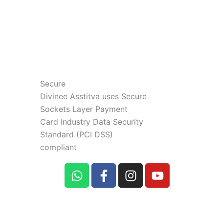
Secure
Divinee Asstitva uses Secure
Sockets Layer Payment
Card Industry Data Security
Standard (PCI DSS)
compliant
W
F
I
Y
h
a
n
o
a
c
s
u
t
e
t
t
s
b
a
u