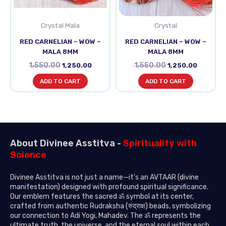
Crystal Mala
Crystal
RED CARNELIAN – WOW –
RED CARNELIAN – WOW –
MALA 8MM
MALA 8MM
1,550.00
1,550.00
1,250.00
1,250.00
ADD TO CART
ADD TO CART
About Divinee Asstitva -
Spirituality with
Science
Divinee Asstitva is not just a name—it’s an AVTAAR (divine
manifestation) designed with profound spiritual significance.
Our emblem features the sacred ॐ symbol at its center,
crafted from authentic Rudraksha (रुद्राक्ष) beads, symbolizing
our connection to Adi Yogi, Mahadev. The ॐ represents the
ultimate truth, the universe, and the eternal soul within each