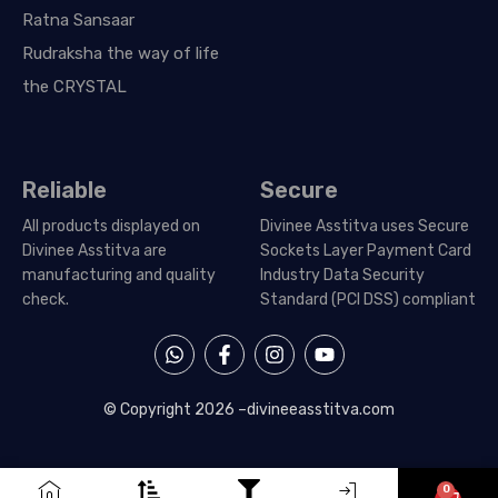
Ratna Sansaar
Rudraksha the way of life
the CRYSTAL
Reliable
Secure
All products displayed on
Divinee Asstitva uses Secure
Divinee Asstitva are
Sockets Layer Payment Card
manufacturing and quality
Industry Data Security
check.
Standard (PCI DSS) compliant
W
F
I
Y
h
a
n
o
a
c
s
u
t
e
t
t
© Copyright 2026 –
divineeasstitva.com
s
b
a
u
a
o
g
b
p
o
r
e
p
k
a
0