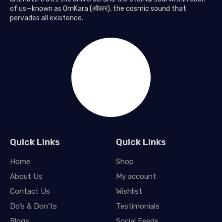
of us—known as OmKara (ओंकार), the cosmic sound that
pervades all existence.
Quick Links
Quick Links
Home
Shop
About Us
My account
Contact Us
Wishlist
Do’s & Don’ts
Testimonials
Blogs
Social Feeds