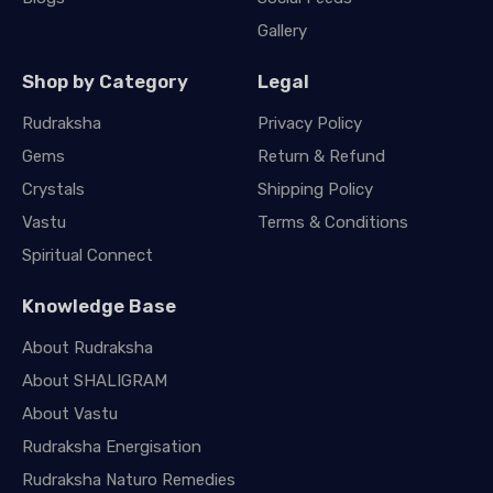
Gallery
Shop by Category
Legal
Rudraksha
Privacy Policy
Gems
Return & Refund
Crystals
Shipping Policy
Vastu
Terms & Conditions
Spiritual Connect
Knowledge Base
About Rudraksha
About SHALIGRAM
About Vastu
Rudraksha Energisation
Rudraksha Naturo Remedies