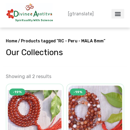
Skip
to
[gtranslate]
content
Spirituality With Science
Crystal – WoW
Spiritual Co
Contact Us
Do’s & Don’ts
Home
/ Products tagged “RC - Peru - MALA 8mm”
Our Collections
Showing all 2 results
Original
Current
Original
Current
-19%
-19%
price
price
price
price
was:
is:
was:
is:
₹1,550.00.
₹1,250.00.
₹1,550.00.
₹1,250.00