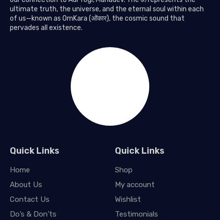
ultimate truth, the universe, and the eternal soul within each
of us—known as OmKara (ओंकार), the cosmic sound that
pervades all existence.
Quick Links
Quick Links
Home
Shop
About Us
My account
Contact Us
Wishlist
Do’s & Don’ts
Testimonials