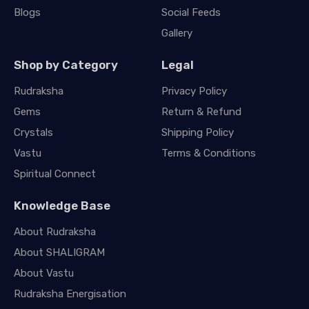
Blogs
Social Feeds
Gallery
Shop by Category
Legal
Rudraksha
Privacy Policy
Gems
Return & Refund
Crystals
Shipping Policy
Vastu
Terms & Conditions
Spiritual Connect
Knowledge Base
About Rudraksha
About SHALIGRAM
About Vastu
Rudraksha Energisation