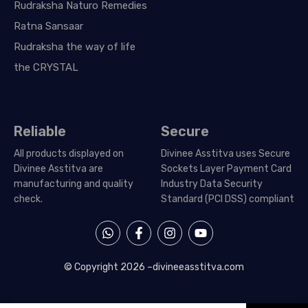
Rudraksha Naturo Remedies
Ratna Sansaar
Rudraksha the way of life
the CRYSTAL
Reliable
Secure
All products displayed on
Divinee Asstitva uses Secure
Divinee Asstitva are
Sockets Layer Payment Card
manufacturing and quality
Industry Data Security
check.
Standard (PCI DSS) compliant
W
F
I
Y
h
a
n
o
a
c
s
u
t
e
t
t
© Copyright 2026 –
divineeasstitva.com
s
b
a
u
a
o
g
b
p
o
r
e