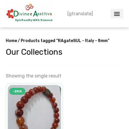
Skip
to
[gtranslate]
content
Spirituality With Science
Crystal – WoW
Spiritual Co
Contact Us
Do’s & Don’ts
Home
/ Products tagged “RAgateSUL - Italy - 8mm”
Our Collections
Showing the single result
Original
Current
-25%
price
price
was:
is:
₹600.00.
₹450.00.