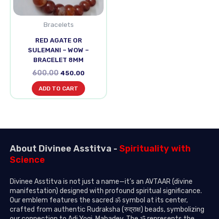
Bracelets
RED AGATE OR
SULEMANI – WOW –
BRACELET 8MM
600.00
450.00
ADD TO CART
About Divinee Asstitva -
Spirituality with
Science
Divinee Asstitva is not just a name—it’s an AVTAAR (divine
manifestation) designed with profound spiritual significance.
Our emblem features the sacred ॐ symbol at its center,
crafted from authentic Rudraksha (रुद्राक्ष) beads, symbolizing
our connection to Adi Yogi, Mahadev. The ॐ represents the