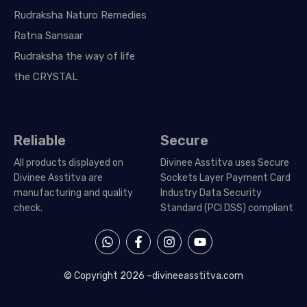
Rudraksha Naturo Remedies
Ratna Sansaar
Rudraksha the way of life
the CRYSTAL
Reliable
Secure
All products displayed on
Divinee Asstitva uses Secure
Divinee Asstitva are
Sockets Layer Payment Card
manufacturing and quality
Industry Data Security
check.
Standard (PCI DSS) compliant
W
F
I
Y
h
a
n
o
a
c
s
u
t
e
t
t
© Copyright 2026 –
divineeasstitva.com
s
b
a
u
a
o
g
b