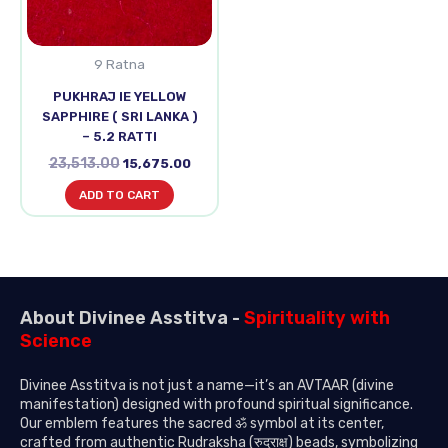
9 Ratna
PUKHRAJ IE YELLOW
SAPPHIRE ( SRI LANKA )
– 5.2 RATTI
23,513.00
15,675.00
ADD TO CART
About Divinee Asstitva -
Spirituality with
Science
Divinee Asstitva is not just a name—it’s an AVTAAR (divine
manifestation) designed with profound spiritual significance.
Our emblem features the sacred ॐ symbol at its center,
crafted from authentic Rudraksha (रुद्राक्ष) beads, symbolizing