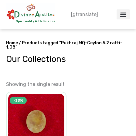
Skip
to
[gtranslate]
content
Spirituality With Science
Crystal – WoW
Spiritual Co
Contact Us
Do’s & Don’ts
Home
/ Products tagged “Pukhraj MQ-Ceylon 5.2 ratti-
1.08”
Our Collections
Showing the single result
Original
Current
-33%
price
price
was:
is:
₹23,513.00.
₹15,675.00.