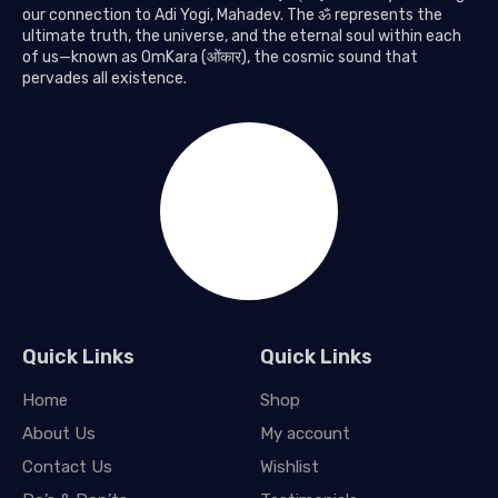
our connection to Adi Yogi, Mahadev. The ॐ represents the
ultimate truth, the universe, and the eternal soul within each
of us—known as OmKara (ओंकार), the cosmic sound that
pervades all existence.
Quick Links
Quick Links
Home
Shop
About Us
My account
Contact Us
Wishlist