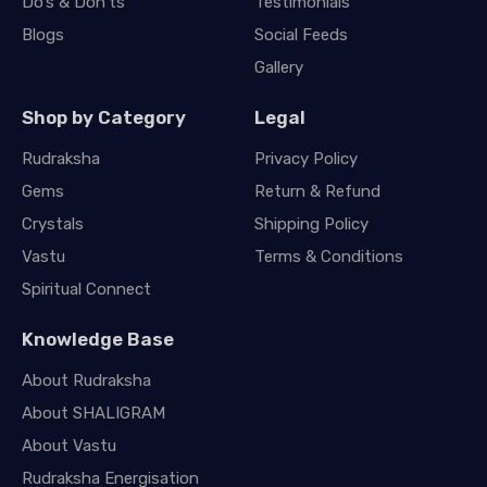
Do’s & Don’ts
Testimonials
Blogs
Social Feeds
Gallery
Shop by Category
Legal
Rudraksha
Privacy Policy
Gems
Return & Refund
Crystals
Shipping Policy
Vastu
Terms & Conditions
Spiritual Connect
Knowledge Base
About Rudraksha
About SHALIGRAM
About Vastu
Rudraksha Energisation