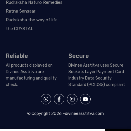
Rudraksha Naturo Remedies
Ratna Sansaar
Rudraksha the way of life
the CRYSTAL
Reliable
Secure
All products displayed on
Divinee Asstitva uses Secure
Divinee Asstitva are
Sockets Layer Payment Card
manufacturing and quality
Industry Data Security
check.
Standard (PCI DSS) compliant
W
F
I
Y
h
a
n
o
a
c
s
u
t
e
t
t
© Copyright 2026 –
divineeasstitva.com
s
b
a
u
a
o
g
b
p
o
r
e