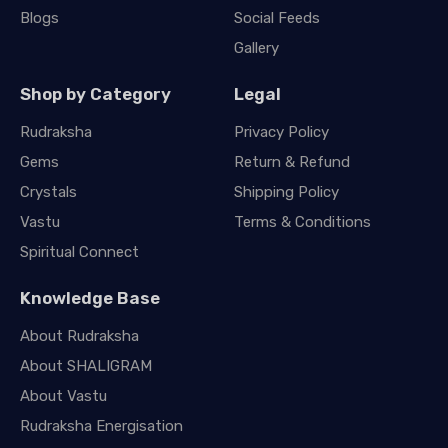
Blogs
Social Feeds
Gallery
Shop by Category
Legal
Rudraksha
Privacy Policy
Gems
Return & Refund
Crystals
Shipping Policy
Vastu
Terms & Conditions
Spiritual Connect
Knowledge Base
About Rudraksha
About SHALIGRAM
About Vastu
Rudraksha Energisation