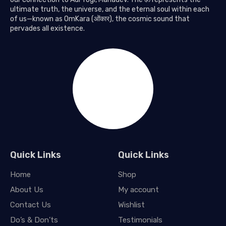
ultimate truth, the universe, and the eternal soul within each
of us—known as OmKara (ओंकार), the cosmic sound that
pervades all existence.
Quick Links
Quick Links
Home
Shop
About Us
My account
Contact Us
Wishlist
Do’s & Don’ts
Testimonials