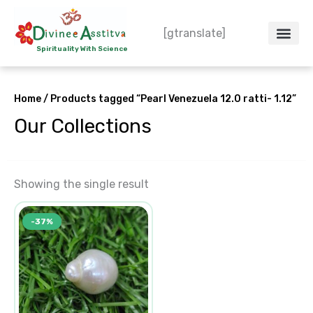
Skip
to
[gtranslate]
content
Spirituality With Science
Crystal – WoW
Spiritual Co
Contact Us
Do’s & Don’ts
Home
/ Products tagged “Pearl Venezuela 12.0 ratti- 1.12”
Our Collections
Showing the single result
Original
Current
-37%
price
price
was:
is:
₹17,985.00.
₹11,391.00.