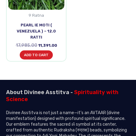
9 Ratna
PEARL IE MOTI (
VENEZUELA ) – 12.0
RATTI
17,985.00
11,391.00
ADD TO CART
About Divinee Asstitva -
Spirituality with
Science
Divinee Asstitva is not just a name—it’s an AVTAAR (divine
manifestation) designed with profound spiritual significance.
Our emblem features the sacred ॐ symbol at its center,
crafted from authentic Rudraksha (रुद्राक्ष) beads, symbolizing
our connection to Adi Yogi, Mahadev. The ॐ represents the