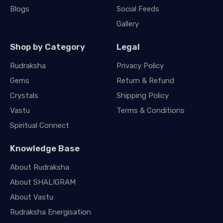
Blogs
Social Feeds
Gallery
Shop by Category
Legal
Rudraksha
Privacy Policy
Gems
Return & Refund
Crystals
Shipping Policy
Vastu
Terms & Conditions
Spiritual Connect
Knowledge Base
About Rudraksha
About SHALIGRAM
About Vastu
Rudraksha Energisation