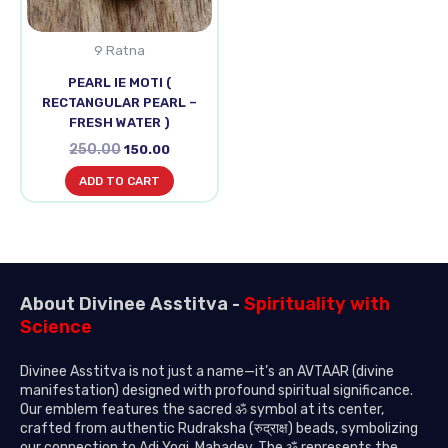
9 Ratna
PEARL IE MOTI (
RECTANGULAR PEARL –
FRESH WATER )
250.00
150.00
ADD TO CART
About Divinee Asstitva -
Spirituality with
Science
Divinee Asstitva is not just a name—it’s an AVTAAR (divine
manifestation) designed with profound spiritual significance.
Our emblem features the sacred ॐ symbol at its center,
crafted from authentic Rudraksha (रुद्राक्ष) beads, symbolizing
our connection to Adi Yogi, Mahadev. The ॐ represents the