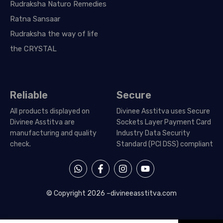
Rudraksha Naturo Remedies
Ratna Sansaar
Rudraksha the way of life
the CRYSTAL
Reliable
Secure
All products displayed on
Divinee Asstitva uses Secure
Divinee Asstitva are
Sockets Layer Payment Card
manufacturing and quality
Industry Data Security
check.
Standard (PCI DSS) compliant
W
F
I
Y
h
a
n
o
a
c
s
u
t
e
t
t
© Copyright 2026 –
divineeasstitva.com
s
b
a
u
a
o
g
b
p
o
r
e