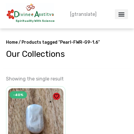
Skip
to
[gtranslate]
content
Spirituality With Science
Crystal – WoW
Spiritual Co
Contact Us
Do’s & Don’ts
Home
/ Products tagged “Pearl-FWR-G9-1.6”
Our Collections
Showing the single result
Original
Current
-40%
price
price
was:
is:
₹250.00.
₹150.00.