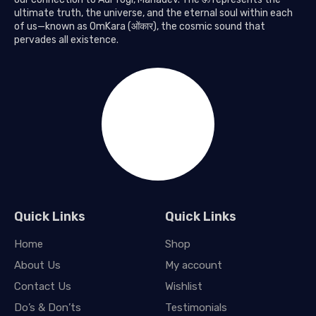
ultimate truth, the universe, and the eternal soul within each
of us—known as OmKara (ओंकार), the cosmic sound that
pervades all existence.
Quick Links
Quick Links
Home
Shop
About Us
My account
Contact Us
Wishlist
Do’s & Don’ts
Testimonials