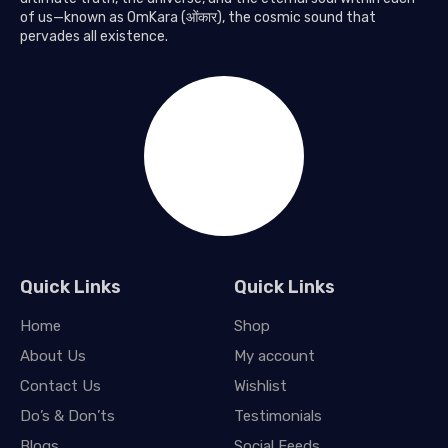
of us—known as OmKara (ओंकार), the cosmic sound that
pervades all existence.
Quick Links
Quick Links
Home
Shop
About Us
My account
Contact Us
Wishlist
Do’s & Don’ts
Testimonials
Blogs
Social Feeds