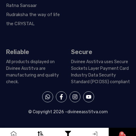
Ratna Sansaar
Rudraksha the way of life
the CRYSTAL
Reliable
Secure
All products displayed on
Divinee Asstitva uses Secure
Divinee Asstitva are
Sockets Layer Payment Card
manufacturing and quality
Industry Data Security
check.
Standard (PCI DSS) compliant
W
F
I
Y
h
a
n
o
a
c
s
u
t
e
t
t
© Copyright 2026 –
divineeasstitva.com
s
b
a
u
a
o
g
b
p
o
r
e
p
k
a
0