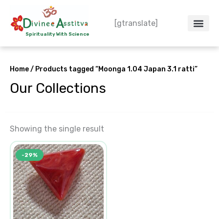
Skip
to
[gtranslate]
content
Spirituality With Science
Crystal – WoW
Spiritual Co
Contact Us
Do’s & Don’ts
Home
/ Products tagged “Moonga 1.04 Japan 3.1 ratti”
Our Collections
Showing the single result
Original
Current
-29%
price
price
was:
is:
₹2,156.00.
₹1,540.00.