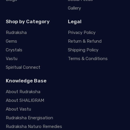
Gallery
Shop by Category
Legal
Rudraksha
Privacy Policy
Gems
Return & Refund
Crystals
Shipping Policy
Vastu
Terms & Conditions
Spiritual Connect
Knowledge Base
About Rudraksha
About SHALIGRAM
About Vastu
Rudraksha Energisation
Rudraksha Naturo Remedies