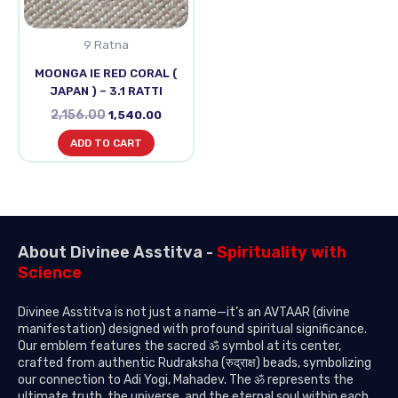
9 Ratna
MOONGA IE RED CORAL (
JAPAN ) – 3.1 RATTI
2,156.00
1,540.00
ADD TO CART
About Divinee Asstitva -
Spirituality with
Science
Divinee Asstitva is not just a name—it’s an AVTAAR (divine
manifestation) designed with profound spiritual significance.
Our emblem features the sacred ॐ symbol at its center,
crafted from authentic Rudraksha (रुद्राक्ष) beads, symbolizing
our connection to Adi Yogi, Mahadev. The ॐ represents the
ultimate truth, the universe, and the eternal soul within each