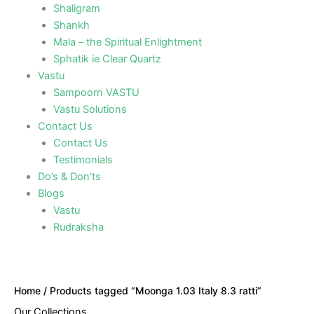
Shaligram
Shankh
Mala – the Spiritual Enlightment
Sphatik ie Clear Quartz
Vastu
Sampoorn VASTU
Vastu Solutions
Contact Us
Contact Us
Testimonials
Do’s & Don’ts
Blogs
Vastu
Rudraksha
Home
/ Products tagged “Moonga 1.03 Italy 8.3 ratti”
Our Collections