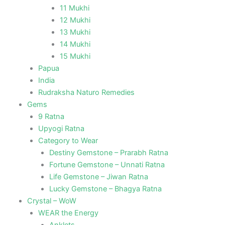
11 Mukhi
12 Mukhi
13 Mukhi
14 Mukhi
15 Mukhi
Papua
India
Rudraksha Naturo Remedies
Gems
9 Ratna
Upyogi Ratna
Category to Wear
Destiny Gemstone – Prarabh Ratna
Fortune Gemstone – Unnati Ratna
Life Gemstone – Jiwan Ratna
Lucky Gemstone – Bhagya Ratna
Crystal – WoW
WEAR the Energy