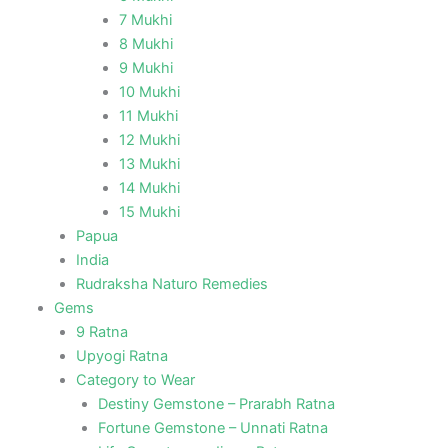
7 Mukhi
8 Mukhi
9 Mukhi
10 Mukhi
11 Mukhi
12 Mukhi
13 Mukhi
14 Mukhi
15 Mukhi
Papua
India
Rudraksha Naturo Remedies
Gems
9 Ratna
Upyogi Ratna
Category to Wear
Destiny Gemstone – Prarabh Ratna
Fortune Gemstone – Unnati Ratna