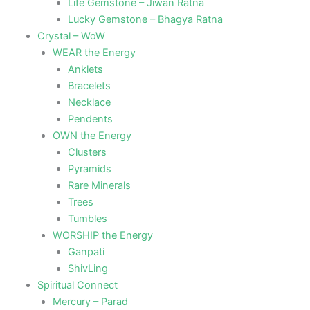
Life Gemstone – Jiwan Ratna
Lucky Gemstone – Bhagya Ratna
Crystal – WoW
WEAR the Energy
Anklets
Bracelets
Necklace
Pendents
OWN the Energy
Clusters
Pyramids
Rare Minerals
Trees
Tumbles
WORSHIP the Energy
Ganpati
ShivLing
Spiritual Connect
Mercury – Parad