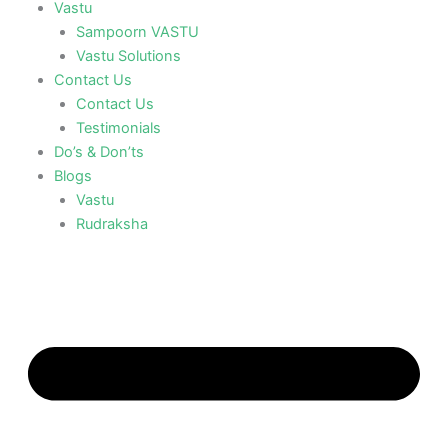
Vastu
Sampoorn VASTU
Vastu Solutions
Contact Us
Contact Us
Testimonials
Do’s & Don’ts
Blogs
Vastu
Rudraksha