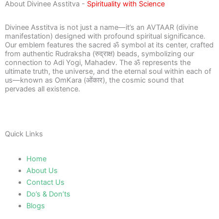
About Divinee Asstitva -
Spirituality with Science
Divinee Asstitva is not just a name—it’s an AVTAAR (divine
manifestation) designed with profound spiritual significance.
Our emblem features the sacred ॐ symbol at its center, crafted
from authentic Rudraksha (रुद्राक्ष) beads, symbolizing our
connection to Adi Yogi, Mahadev. The ॐ represents the
ultimate truth, the universe, and the eternal soul within each of
us—known as OmKara (ओंकार), the cosmic sound that
pervades all existence.
Quick Links
Home
About Us
Contact Us
Do’s & Don’ts
Blogs