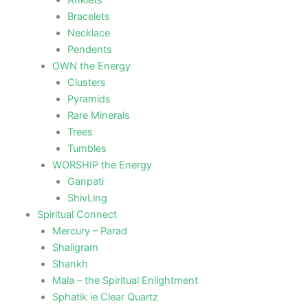
Anklets
Bracelets
Necklace
Pendents
OWN the Energy
Clusters
Pyramids
Rare Minerals
Trees
Tumbles
WORSHIP the Energy
Ganpati
ShivLing
Spiritual Connect
Mercury – Parad
Shaligram
Shankh
Mala – the Spiritual Enlightment
Sphatik ie Clear Quartz