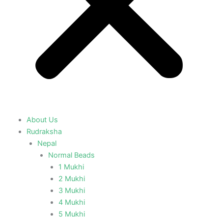
About Us
Rudraksha
Nepal
Normal Beads
1 Mukhi
2 Mukhi
3 Mukhi
4 Mukhi
5 Mukhi