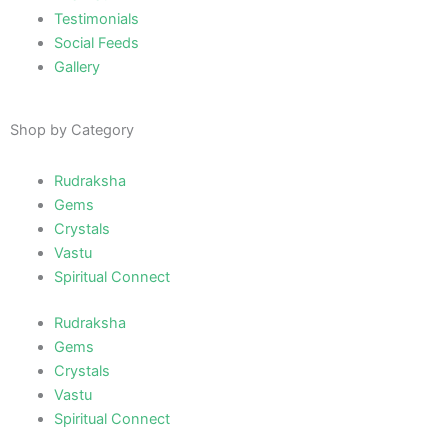
Testimonials
Social Feeds
Gallery
Shop by Category
Rudraksha
Gems
Crystals
Vastu
Spiritual Connect
Rudraksha
Gems
Crystals
Vastu
Spiritual Connect