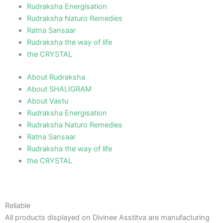
Rudraksha Energisation
Rudraksha Naturo Remedies
Ratna Sansaar
Rudraksha the way of life
the CRYSTAL
About Rudraksha
About SHALIGRAM
About Vastu
Rudraksha Energisation
Rudraksha Naturo Remedies
Ratna Sansaar
Rudraksha the way of life
the CRYSTAL
Reliable
All products displayed on Divinee Asstitva are manufacturing