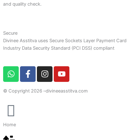
and quality check.
Secure
Divinee Asstitva uses Secure Sockets Layer Payment Card
Industry Data Security Standard (PCI DSS) compliant
W
F
I
Y
h
a
n
o
a
c
s
u
© Copyright 2026 –
divineeasstitva.com
t
e
t
t
s
b
a
u
a
o
g
b
p
o
r
e
p
k
a
Home
-
m
f