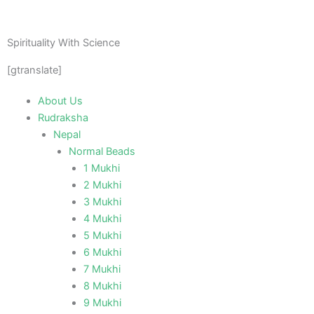
Skip
to
content
Spirituality With Science
[gtranslate]
About Us
Rudraksha
Nepal
Normal Beads
1 Mukhi
2 Mukhi
3 Mukhi
4 Mukhi
5 Mukhi
6 Mukhi
7 Mukhi
8 Mukhi
9 Mukhi