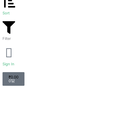
Sort
Filter
Sign In
Cart
₹
0.00
0
Sort by
Sort By