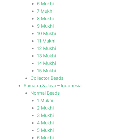
6 Mukhi
7 Mukhi
8 Mukhi
9 Mukhi
10 Mukhi
11 Mukhi
12 Mukhi
13 Mukhi
14 Mukhi
15 Mukhi
Collector Beads
Sumatra & Java – Indonesia
Normal Beads
1 Mukhi
2 Mukhi
3 Mukhi
4 Mukhi
5 Mukhi
6 Mukhi