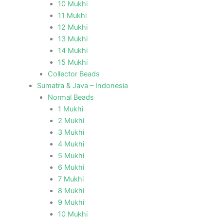
10 Mukhi
11 Mukhi
12 Mukhi
13 Mukhi
14 Mukhi
15 Mukhi
Collector Beads
Sumatra & Java – Indonesia
Normal Beads
1 Mukhi
2 Mukhi
3 Mukhi
4 Mukhi
5 Mukhi
6 Mukhi
7 Mukhi
8 Mukhi
9 Mukhi
10 Mukhi