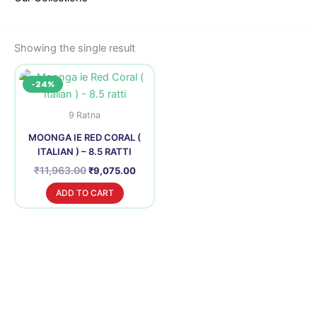
Showing the single result
Original
Current
-24%
price
price
was:
is:
₹11,963.00.
₹9,075.00.
9 Ratna
MOONGA IE RED CORAL (
ITALIAN ) – 8.5 RATTI
₹
11,963.00
₹
9,075.00
ADD TO CART