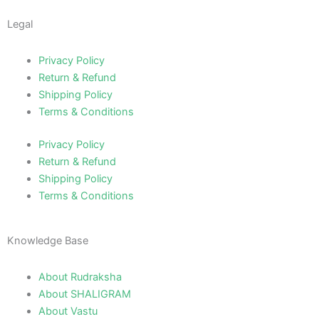
Legal
Privacy Policy
Return & Refund
Shipping Policy
Terms & Conditions
Privacy Policy
Return & Refund
Shipping Policy
Terms & Conditions
Knowledge Base
About Rudraksha
About SHALIGRAM
About Vastu