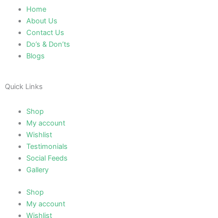
Home
About Us
Contact Us
Do’s & Don’ts
Blogs
Quick Links
Shop
My account
Wishlist
Testimonials
Social Feeds
Gallery
Shop
My account
Wishlist