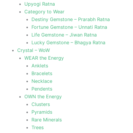
Upyogi Ratna
Category to Wear
Destiny Gemstone – Prarabh Ratna
Fortune Gemstone – Unnati Ratna
Life Gemstone – Jiwan Ratna
Lucky Gemstone – Bhagya Ratna
Crystal – WoW
WEAR the Energy
Anklets
Bracelets
Necklace
Pendents
OWN the Energy
Clusters
Pyramids
Rare Minerals
Trees