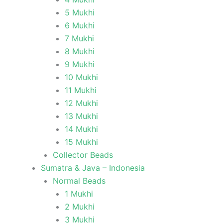
5 Mukhi
6 Mukhi
7 Mukhi
8 Mukhi
9 Mukhi
10 Mukhi
11 Mukhi
12 Mukhi
13 Mukhi
14 Mukhi
15 Mukhi
Collector Beads
Sumatra & Java – Indonesia
Normal Beads
1 Mukhi
2 Mukhi
3 Mukhi