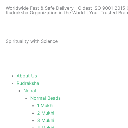
Skip
Worldwide Fast & Safe Delivery | Oldest ISO 9001-2015 C
to
Rudraksha Organization in the World | Your Trusted Bra
content
Spirituality with Science
About Us
Rudraksha
Nepal
Normal Beads
1 Mukhi
2 Mukhi
3 Mukhi
4 Mukhi