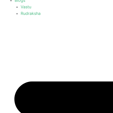
Blogs
Vastu
Rudraksha