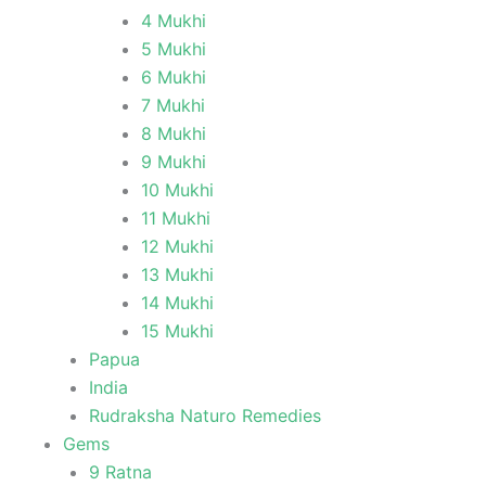
4 Mukhi
5 Mukhi
6 Mukhi
7 Mukhi
8 Mukhi
9 Mukhi
10 Mukhi
11 Mukhi
12 Mukhi
13 Mukhi
14 Mukhi
15 Mukhi
Papua
India
Rudraksha Naturo Remedies
Gems
9 Ratna