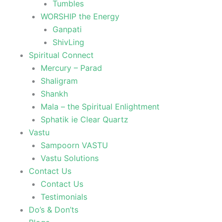
Tumbles
WORSHIP the Energy
Ganpati
ShivLing
Spiritual Connect
Mercury – Parad
Shaligram
Shankh
Mala – the Spiritual Enlightment
Sphatik ie Clear Quartz
Vastu
Sampoorn VASTU
Vastu Solutions
Contact Us
Contact Us
Testimonials
Do’s & Don’ts