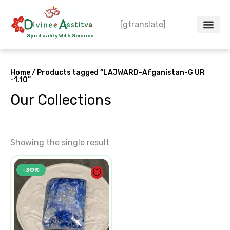
Skip
to
[gtranslate]
content
Spirituality With Science
Crystal – WoW
Spiritual Co
Contact Us
Do’s & Don’ts
Home
/ Products tagged “LAJWARD-Afganistan-G UR
-1.10”
Our Collections
Showing the single result
Original
Current
-30%
price
price
was:
is:
₹250.00.
₹175.00.