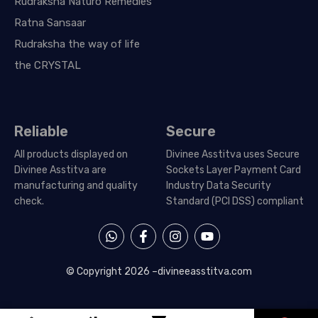
Rudraksha Naturo Remedies
Ratna Sansaar
Rudraksha the way of life
the CRYSTAL
Reliable
Secure
All products displayed on
Divinee Asstitva uses Secure
Divinee Asstitva are
Sockets Layer Payment Card
manufacturing and quality
Industry Data Security
check.
Standard (PCI DSS) compliant
W
F
I
Y
h
a
n
o
a
c
s
u
t
e
t
t
© Copyright 2026 –
divineeasstitva.com
s
b
a
u
a
o
g
b
p
o
r
e