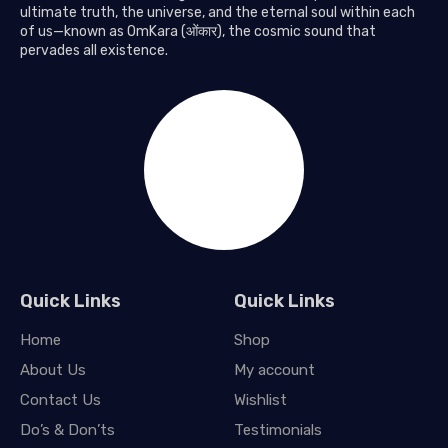
ultimate truth, the universe, and the eternal soul within each
of us—known as OmKara (ओंकार), the cosmic sound that
pervades all existence.
Quick Links
Quick Links
Home
Shop
About Us
My account
Contact Us
Wishlist
Do’s & Don’ts
Testimonials