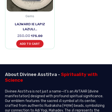
Gems
LAJWARD IE LAPIZ
LAZULI…
250.00
175.00
ADD TO CART
About Divinee Asstitva -
Spirituality with
Science
Divinee Asstitva is not just a name—it’s an AVTAAR (divine
manifestation) designed with profound spiritual significance.
Our emblem features the sacred ॐ symbol at its center,
crafted from authentic Rudraksha (रुद्राक्ष) beads, symbolizing
our connection to Adi Yogi, Mahadev. The ॐ represents the