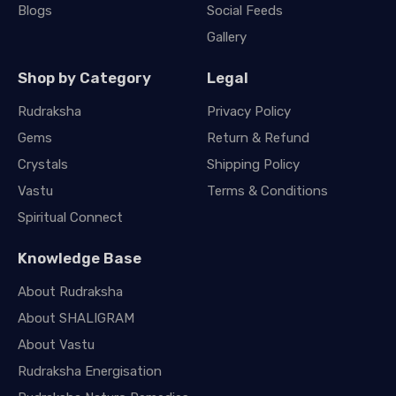
Blogs
Social Feeds
Gallery
Shop by Category
Legal
Rudraksha
Privacy Policy
Gems
Return & Refund
Crystals
Shipping Policy
Vastu
Terms & Conditions
Spiritual Connect
Knowledge Base
About Rudraksha
About SHALIGRAM
About Vastu
Rudraksha Energisation