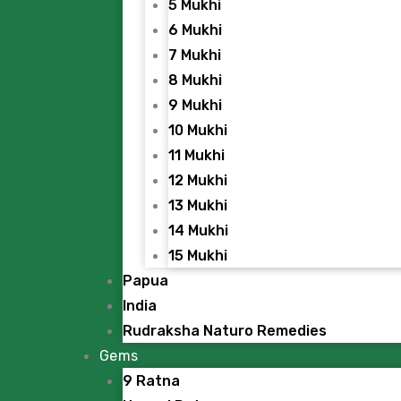
5 Mukhi
6 Mukhi
7 Mukhi
8 Mukhi
9 Mukhi
10 Mukhi
11 Mukhi
12 Mukhi
13 Mukhi
14 Mukhi
15 Mukhi
Papua
India
Rudraksha Naturo Remedies
Gems
9 Ratna