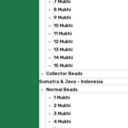
7 Mukhi
8 Mukhi
9 Mukhi
10 Mukhi
11 Mukhi
12 Mukhi
13 Mukhi
14 Mukhi
15 Mukhi
Collector Beads
Sumatra & Java – Indonesia
Normal Beads
1 Mukhi
2 Mukhi
3 Mukhi
4 Mukhi