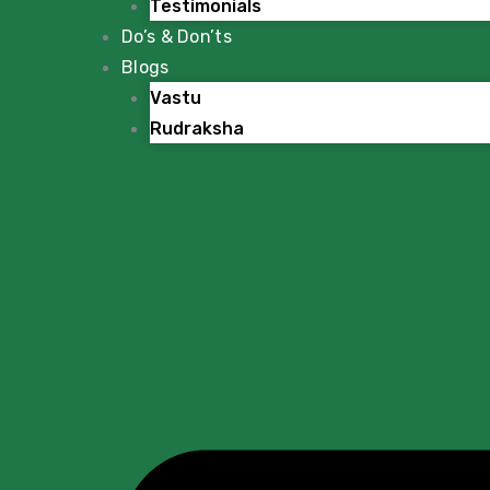
Testimonials
Do’s & Don’ts
Blogs
Vastu
Rudraksha