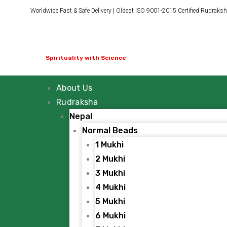
Skip
Worldwide Fast & Safe Delivery | Oldest ISO 9001-2015 Certified Rudraksh
to
content
Spirituality with Science
About Us
Rudraksha
Nepal
Normal Beads
1 Mukhi
2 Mukhi
3 Mukhi
4 Mukhi
5 Mukhi
6 Mukhi