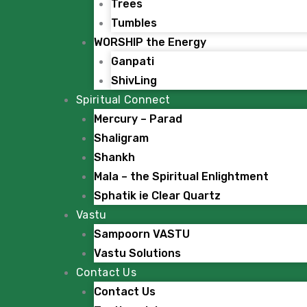
Trees
Tumbles
WORSHIP the Energy
Ganpati
ShivLing
Spiritual Connect
Mercury – Parad
Shaligram
Shankh
Mala – the Spiritual Enlightment
Sphatik ie Clear Quartz
Vastu
Sampoorn VASTU
Vastu Solutions
Contact Us
Contact Us