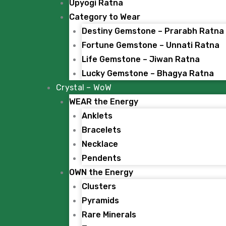
Upyogi Ratna
Category to Wear
Destiny Gemstone – Prarabh Ratna
Fortune Gemstone – Unnati Ratna
Life Gemstone – Jiwan Ratna
Lucky Gemstone – Bhagya Ratna
Crystal – WoW
WEAR the Energy
Anklets
Bracelets
Necklace
Pendents
OWN the Energy
Clusters
Pyramids
Rare Minerals