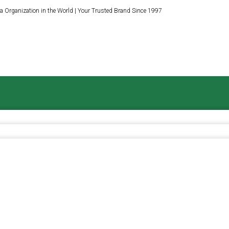
a Organization in the World | Your Trusted Brand Since 1997