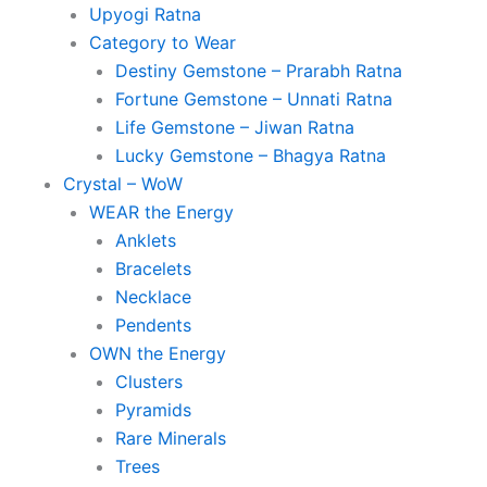
Upyogi Ratna
Category to Wear
Destiny Gemstone – Prarabh Ratna
Fortune Gemstone – Unnati Ratna
Life Gemstone – Jiwan Ratna
Lucky Gemstone – Bhagya Ratna
Crystal – WoW
WEAR the Energy
Anklets
Bracelets
Necklace
Pendents
OWN the Energy
Clusters
Pyramids
Rare Minerals
Trees