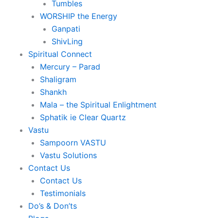
Tumbles
WORSHIP the Energy
Ganpati
ShivLing
Spiritual Connect
Mercury – Parad
Shaligram
Shankh
Mala – the Spiritual Enlightment
Sphatik ie Clear Quartz
Vastu
Sampoorn VASTU
Vastu Solutions
Contact Us
Contact Us
Testimonials
Do’s & Don’ts