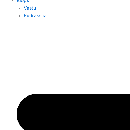
Blogs
Vastu
Rudraksha