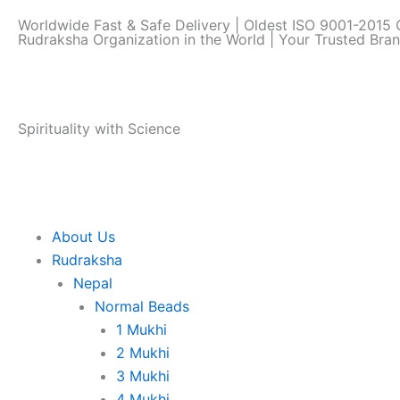
Skip
Worldwide Fast & Safe Delivery | Oldest ISO 9001-2015 C
to
Rudraksha Organization in the World | Your Trusted Bra
content
Spirituality with Science
About Us
Rudraksha
Nepal
Normal Beads
1 Mukhi
2 Mukhi
3 Mukhi
4 Mukhi