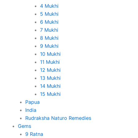
4 Mukhi
5 Mukhi
6 Mukhi
7 Mukhi
8 Mukhi
9 Mukhi
10 Mukhi
11 Mukhi
12 Mukhi
13 Mukhi
14 Mukhi
15 Mukhi
Papua
India
Rudraksha Naturo Remedies
Gems
9 Ratna