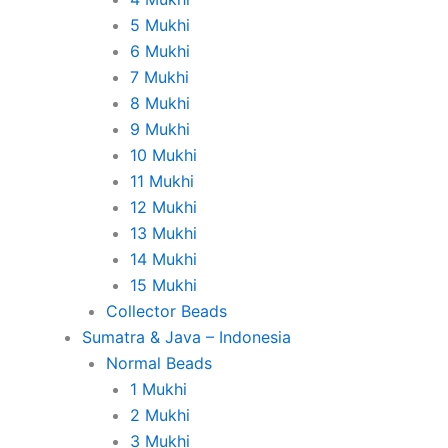
5 Mukhi
6 Mukhi
7 Mukhi
8 Mukhi
9 Mukhi
10 Mukhi
11 Mukhi
12 Mukhi
13 Mukhi
14 Mukhi
15 Mukhi
Collector Beads
Sumatra & Java – Indonesia
Normal Beads
1 Mukhi
2 Mukhi
3 Mukhi