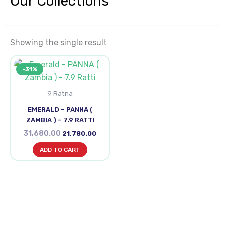
Our Collections
Showing the single result
Original
Current
-31%
price
price
was:
is:
₹31,680.00.
₹21,780.00.
9 Ratna
EMERALD – PANNA (
ZAMBIA ) – 7.9 RATTI
31,680.00
21,780.00
ADD TO CART