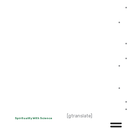
C
U
Do
&
Do
Bl
[gtranslate]
Spirituality With Science