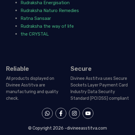
Rudraksha Energisation
Rudraksha Naturo Remedies
Ratna Sansaar
Rudraksha the way of life
the CRYSTAL
Reliable
Secure
All products displayed on
Divinee Asstitva uses Secure
Divinee Asstitva are
Sockets Layer Payment Card
manufacturing and quality
Industry Data Security
check.
Standard (PCI DSS) compliant
W
F
I
Y
h
a
n
o
a
c
s
u
t
e
t
t
© Copyright 2026 –
divineeasstitva.com
s
b
a
u