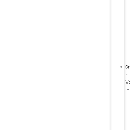
Cr
–
W