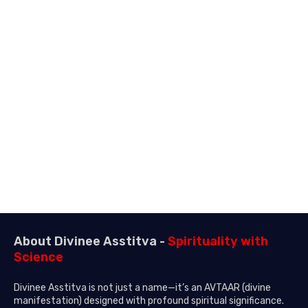
About Divinee Asstitva -
Spirituality with
Science
Divinee Asstitva is not just a name—it’s an AVTAAR (divine
manifestation) designed with profound spiritual significance.