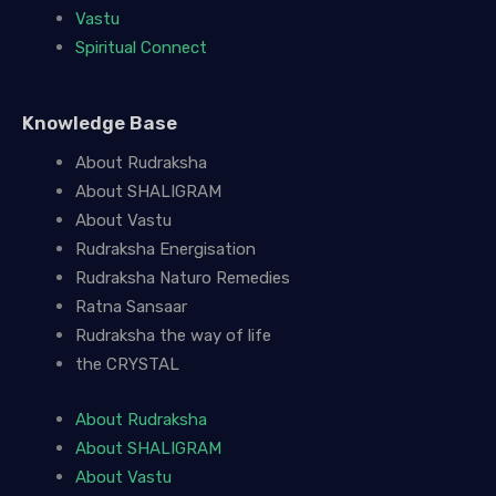
Vastu
Spiritual Connect
Knowledge Base
About Rudraksha
About SHALIGRAM
About Vastu
Rudraksha Energisation
Rudraksha Naturo Remedies
Ratna Sansaar
Rudraksha the way of life
the CRYSTAL
About Rudraksha
About SHALIGRAM
About Vastu