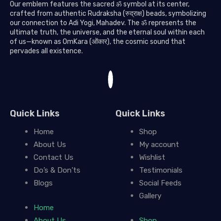
Our emblem features the sacred ॐ symbol at its center,
crafted from authentic Rudraksha (रुद्राक्ष) beads, symbolizing
our connection to Adi Yogi, Mahadev. The ॐ represents the
ultimate truth, the universe, and the eternal soul within each
of us—known as OmKara (ओंकार), the cosmic sound that
pervades all existence.
Quick Links
Quick Links
Home
Shop
About Us
My account
Contact Us
Wishlist
Do’s & Don’ts
Testimonials
Blogs
Social Feeds
Gallery
Home
About Us
Shop