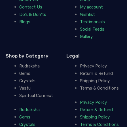
Contact Us
My account
Do’s & Don’ts
Wishlist
Blogs
Testimonials
Social Feeds
Gallery
Shop by Category
Legal
Rudraksha
Privacy Policy
Gems
Return & Refund
Crystals
Shipping Policy
Vastu
Terms & Conditions
Spiritual Connect
Privacy Policy
Rudraksha
Return & Refund
Gems
Shipping Policy
Crystals
Terms & Conditions