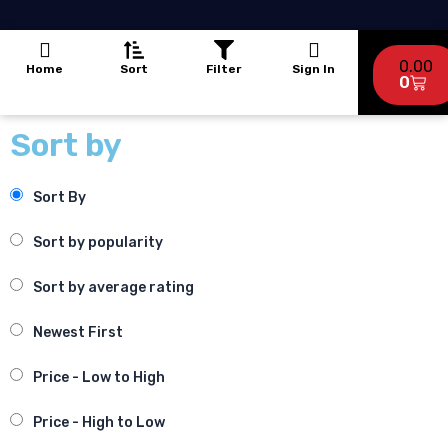
a
o
g
b
p
o
r
e
p
k
a
Cart
-
m
0.00
Home
Sort
Filter
Sign In
f
0
Sort by
Sort By
Sort by popularity
Sort by average rating
Newest First
Price - Low to High
Price - High to Low