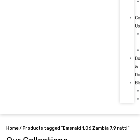
C
U
Do
&
Do
Bl
Home
/ Products tagged “Emerald 1.06 Zambia 7.9 ratti”