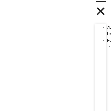
A
U
Ru