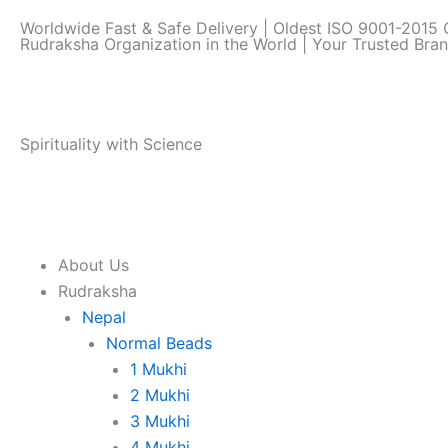
Skip
Worldwide Fast & Safe Delivery | Oldest ISO 9001-2015 C
to
Rudraksha Organization in the World | Your Trusted Bra
content
Spirituality with Science
About Us
Rudraksha
Nepal
Normal Beads
1 Mukhi
2 Mukhi
3 Mukhi
4 Mukhi