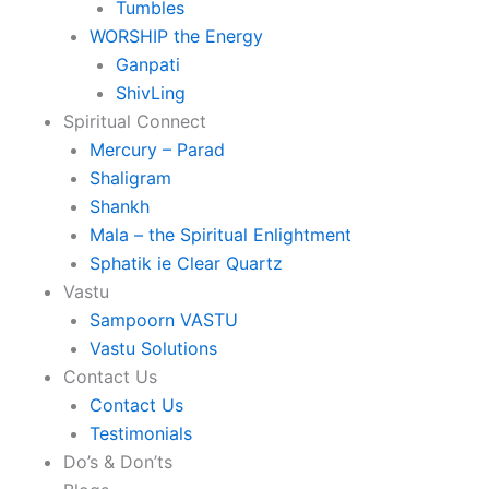
Tumbles
WORSHIP the Energy
Ganpati
ShivLing
Spiritual Connect
Mercury – Parad
Shaligram
Shankh
Mala – the Spiritual Enlightment
Sphatik ie Clear Quartz
Vastu
Sampoorn VASTU
Vastu Solutions
Contact Us
Contact Us
Testimonials
Do’s & Don’ts