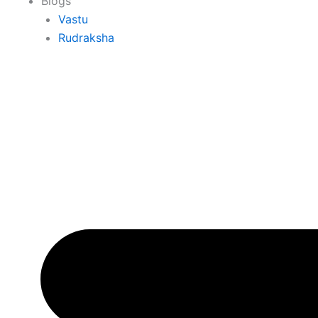
Blogs
Vastu
Rudraksha