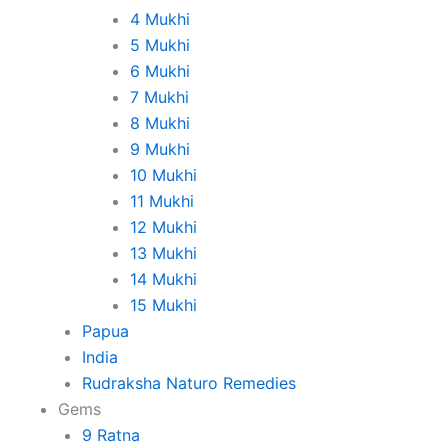
4 Mukhi
5 Mukhi
6 Mukhi
7 Mukhi
8 Mukhi
9 Mukhi
10 Mukhi
11 Mukhi
12 Mukhi
13 Mukhi
14 Mukhi
15 Mukhi
Papua
India
Rudraksha Naturo Remedies
Gems
9 Ratna