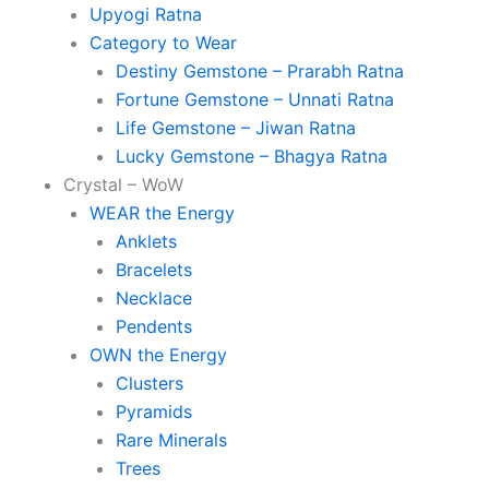
Upyogi Ratna
Category to Wear
Destiny Gemstone – Prarabh Ratna
Fortune Gemstone – Unnati Ratna
Life Gemstone – Jiwan Ratna
Lucky Gemstone – Bhagya Ratna
Crystal – WoW
WEAR the Energy
Anklets
Bracelets
Necklace
Pendents
OWN the Energy
Clusters
Pyramids
Rare Minerals
Trees