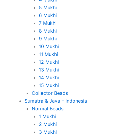
5 Mukhi
6 Mukhi
7 Mukhi
8 Mukhi
9 Mukhi
10 Mukhi
11 Mukhi
12 Mukhi
13 Mukhi
14 Mukhi
15 Mukhi
Collector Beads
Sumatra & Java – Indonesia
Normal Beads
1 Mukhi
2 Mukhi
3 Mukhi