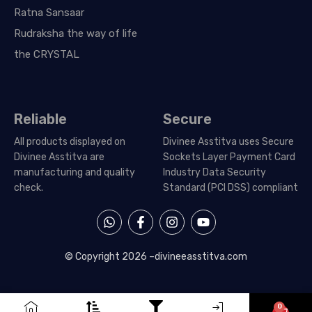
Ratna Sansaar
Rudraksha the way of life
the CRYSTAL
Reliable
Secure
All products displayed on
Divinee Asstitva uses Secure
Divinee Asstitva are
Sockets Layer Payment Card
manufacturing and quality
Industry Data Security
check.
Standard (PCI DSS) compliant
W
F
I
Y
h
a
n
o
a
c
s
u
t
e
t
t
© Copyright 2026 –
divineeasstitva.com
s
b
a
u
a
o
g
b
p
o
r
e
p
k
a
0