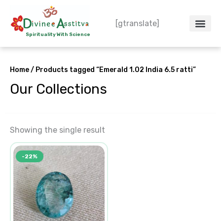
Skip
to
[gtranslate]
content
Spirituality With Science
Crystal – WoW
Spiritual Co
Contact Us
Do’s & Don’ts
Home
/ Products tagged “Emerald 1.02 India 6.5 ratti”
Our Collections
Showing the single result
Original
Current
-22%
price
price
was:
is:
₹14,726.00.
₹11,454.00.