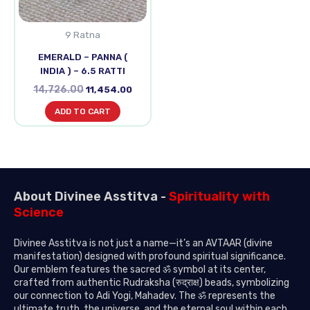
9 Ratna
EMERALD – PANNA (
INDIA ) – 6.5 RATTI
14,726.00
11,454.00
ADD TO CART
About Divinee Asstitva -
Spirituality with
Science
Divinee Asstitva is not just a name—it’s an AVTAAR (divine
manifestation) designed with profound spiritual significance.
Our emblem features the sacred ॐ symbol at its center,
crafted from authentic Rudraksha (रुद्राक्ष) beads, symbolizing
our connection to Adi Yogi, Mahadev. The ॐ represents the
ultimate truth, the universe, and the eternal soul within each