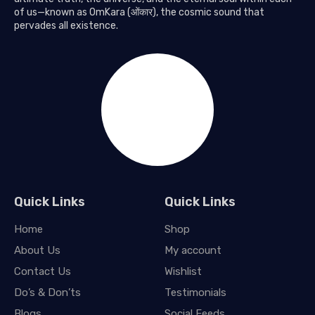
of us—known as OmKara (ओंकार), the cosmic sound that
pervades all existence.
Quick Links
Quick Links
Home
Shop
About Us
My account
Contact Us
Wishlist
Do’s & Don’ts
Testimonials
Blogs
Social Feeds