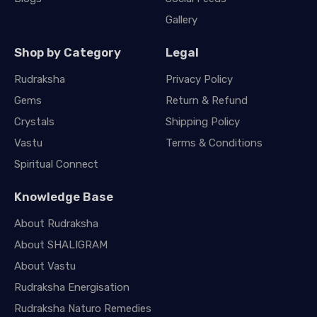
Gallery
Shop by Category
Legal
Rudraksha
Privacy Policy
Gems
Return & Refund
Crystals
Shipping Policy
Vastu
Terms & Conditions
Spiritual Connect
Knowledge Base
About Rudraksha
About SHALIGRAM
About Vastu
Rudraksha Energisation
Rudraksha Naturo Remedies