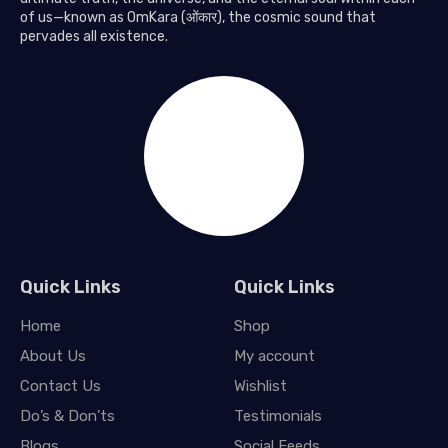
of us—known as OmKara (ओंकार), the cosmic sound that
pervades all existence.
Quick Links
Quick Links
Home
Shop
About Us
My account
Contact Us
Wishlist
Do’s & Don’ts
Testimonials
Blogs
Social Feeds