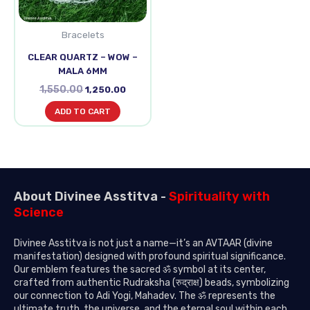
Bracelets
CLEAR QUARTZ – WOW –
MALA 6MM
1,550.00
1,250.00
ADD TO CART
About Divinee Asstitva -
Spirituality with
Science
Divinee Asstitva is not just a name—it’s an AVTAAR (divine
manifestation) designed with profound spiritual significance.
Our emblem features the sacred ॐ symbol at its center,
crafted from authentic Rudraksha (रुद्राक्ष) beads, symbolizing
our connection to Adi Yogi, Mahadev. The ॐ represents the
ultimate truth, the universe, and the eternal soul within each