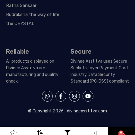
Ratna Sansaar
Rudraksha the way of life
the CRYSTAL
Reliable
Secure
All products displayed on
Divinee Asstitva uses Secure
Divinee Asstitva are
Sockets Layer Payment Card
manufacturing and quality
Industry Data Security
check.
Standard (PCI DSS) compliant
W
F
I
Y
h
a
n
o
a
c
s
u
t
e
t
t
© Copyright 2026 –
divineeasstitva.com
s
b
a
u
a
o
g
b
p
o
r
e
p
k
a
0