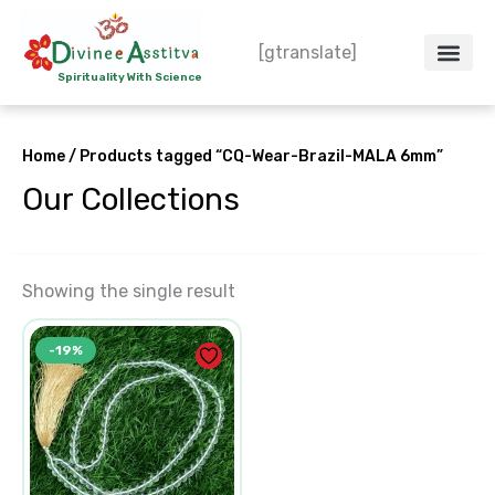
Skip
to
[gtranslate]
content
Spirituality With Science
Crystal – WoW
Spiritual Co
Contact Us
Do’s & Don’ts
Home
/ Products tagged “CQ-Wear-Brazil-MALA 6mm”
Our Collections
Showing the single result
Original
Current
-19%
price
price
was:
is:
₹1,550.00.
₹1,250.00.