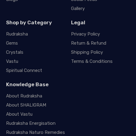
Gallery
Shop by Category
Legal
Rudraksha
Privacy Policy
Gems
Return & Refund
Crystals
Shipping Policy
Vastu
Terms & Conditions
Spiritual Connect
Knowledge Base
About Rudraksha
About SHALIGRAM
About Vastu
Rudraksha Energisation
Rudraksha Naturo Remedies