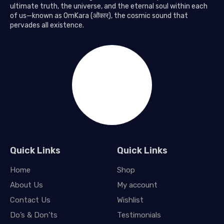
ultimate truth, the universe, and the eternal soul within each
of us—known as OmKara (ओंकार), the cosmic sound that
pervades all existence.
Quick Links
Quick Links
Home
Shop
About Us
My account
Contact Us
Wishlist
Do’s & Don’ts
Testimonials