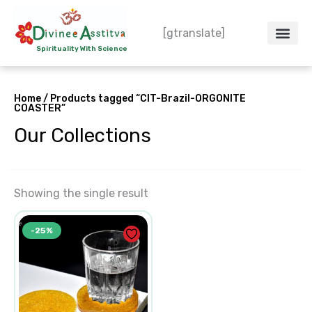
Skip
to
[gtranslate]
content
Spirituality With Science
Crystal – WoW
Spiritual Co
Contact Us
Do’s & Don’ts
Home
/ Products tagged “CIT-Brazil-ORGONITE
COASTER”
Our Collections
Showing the single result
Original
Current
-25%
price
price
was:
is:
₹600.00.
₹450.00.