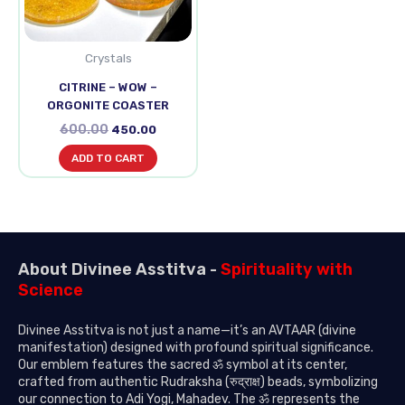
Crystals
CITRINE – WOW –
ORGONITE COASTER
600.00
450.00
ADD TO CART
About Divinee Asstitva -
Spirituality with
Science
Divinee Asstitva is not just a name—it’s an AVTAAR (divine
manifestation) designed with profound spiritual significance.
Our emblem features the sacred ॐ symbol at its center,
crafted from authentic Rudraksha (रुद्राक्ष) beads, symbolizing
our connection to Adi Yogi, Mahadev. The ॐ represents the