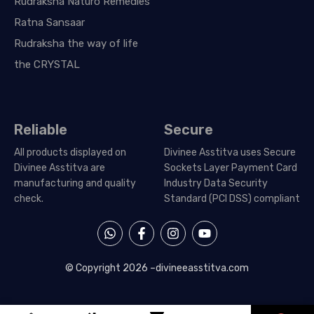
Rudraksha Naturo Remedies
Ratna Sansaar
Rudraksha the way of life
the CRYSTAL
Reliable
Secure
All products displayed on
Divinee Asstitva uses Secure
Divinee Asstitva are
Sockets Layer Payment Card
manufacturing and quality
Industry Data Security
check.
Standard (PCI DSS) compliant
W
F
I
Y
h
a
n
o
a
c
s
u
t
e
t
t
© Copyright 2026 –
divineeasstitva.com
s
b
a
u
a
o
g
b
p
o
r
e