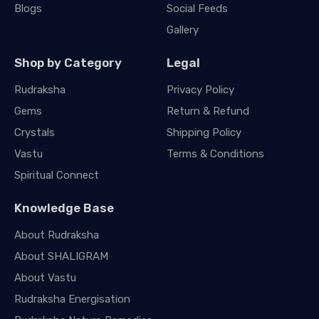
Blogs
Social Feeds
Gallery
Shop by Category
Legal
Rudraksha
Privacy Policy
Gems
Return & Refund
Crystals
Shipping Policy
Vastu
Terms & Conditions
Spiritual Connect
Knowledge Base
About Rudraksha
About SHALIGRAM
About Vastu
Rudraksha Energisation