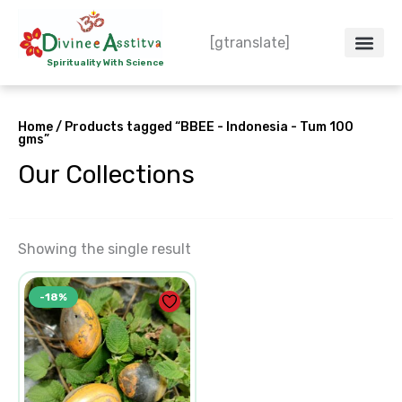
Skip
to
[gtranslate]
content
Spirituality With Science
Crystal – WoW
Spiritual Co
Contact Us
Do’s & Don’ts
Home
/ Products tagged “BBEE - Indonesia - Tum 100
gms”
Our Collections
Showing the single result
Original
Current
-18%
price
price
was:
is:
₹2,500.00.
₹2,050.00.