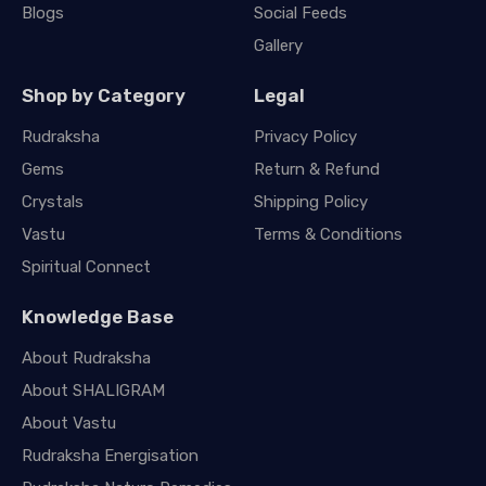
Blogs
Social Feeds
Gallery
Shop by Category
Legal
Rudraksha
Privacy Policy
Gems
Return & Refund
Crystals
Shipping Policy
Vastu
Terms & Conditions
Spiritual Connect
Knowledge Base
About Rudraksha
About SHALIGRAM
About Vastu
Rudraksha Energisation