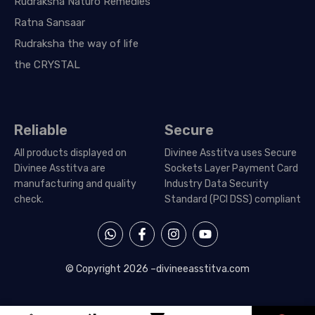
Rudraksha Naturo Remedies
Ratna Sansaar
Rudraksha the way of life
the CRYSTAL
Reliable
Secure
All products displayed on
Divinee Asstitva uses Secure
Divinee Asstitva are
Sockets Layer Payment Card
manufacturing and quality
Industry Data Security
check.
Standard (PCI DSS) compliant
W
F
I
Y
h
a
n
o
a
c
s
u
t
e
t
t
© Copyright 2026 –
divineeasstitva.com
s
b
a
u
a
o
g
b
p
o
r
e