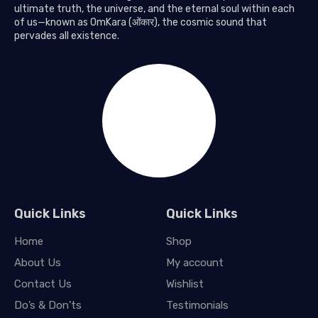
ultimate truth, the universe, and the eternal soul within each
of us—known as OmKara (ओंकार), the cosmic sound that
pervades all existence.
Quick Links
Quick Links
Home
Shop
About Us
My account
Contact Us
Wishlist
Do’s & Don’ts
Testimonials