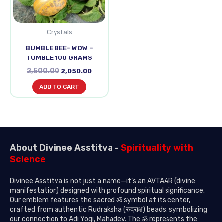
Crystals
BUMBLE BEE- WOW –
TUMBLE 100 GRAMS
2,500.00
2,050.00
ADD TO CART
About Divinee Asstitva -
Spirituality with
Science
Divinee Asstitva is not just a name—it’s an AVTAAR (divine
manifestation) designed with profound spiritual significance.
Our emblem features the sacred ॐ symbol at its center,
crafted from authentic Rudraksha (रुद्राक्ष) beads, symbolizing
our connection to Adi Yogi, Mahadev. The ॐ represents the