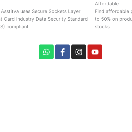
Affordable
 Asstitva uses Secure Sockets Layer
Find affordable 
 Card Industry Data Security Standard
to 50% on produ
S) compliant
stocks
W
F
I
Y
h
a
n
o
a
c
s
u
t
e
t
t
s
b
a
u
a
o
g
b
p
o
r
e
p
k
a
-
m
f