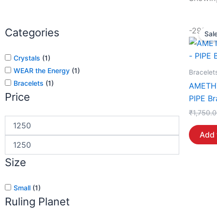
-29%
Categories
Sale
Crystals
(
1
)
WEAR the Energy
(
1
)
Bracelet
Bracelets
(
1
)
AMETH
Price
PIPE Br
₹
1,750.
Add 
Size
Small
(
1
)
Ruling Planet