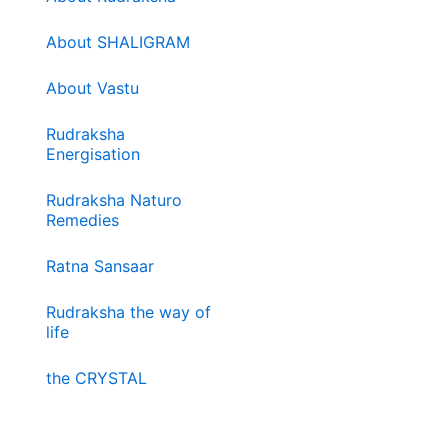
About SHALIGRAM
About Vastu
Rudraksha
Energisation
Rudraksha Naturo
Remedies
Ratna Sansaar
Rudraksha the way of
life
the CRYSTAL