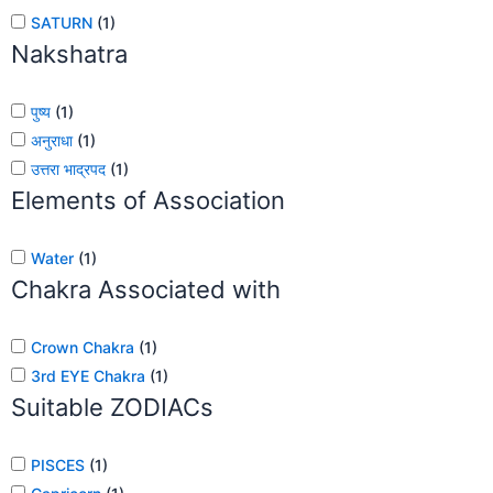
SATURN
(
1
)
Nakshatra
पुष्य
(
1
)
अनुराधा
(
1
)
उत्तरा भाद्रपद
(
1
)
Elements of Association
Water
(
1
)
Chakra Associated with
Crown Chakra
(
1
)
3rd EYE Chakra
(
1
)
Suitable ZODIACs
PISCES
(
1
)