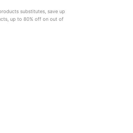
products substitutes, save up
cts, up to 80% off on out of