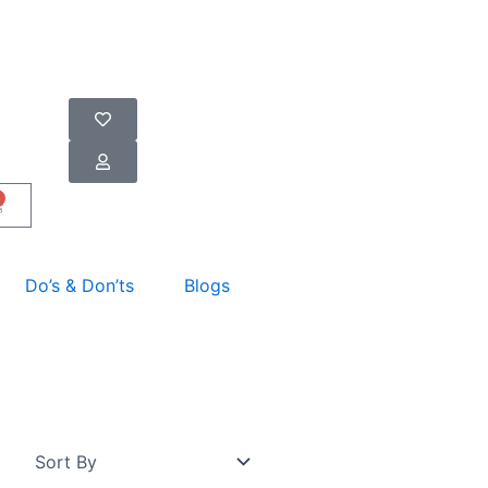
art
Do’s & Don’ts
Blogs