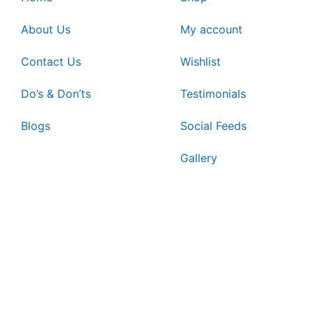
About Us
My account
Contact Us
Wishlist
Do’s & Don’ts
Testimonials
Blogs
Social Feeds
Gallery