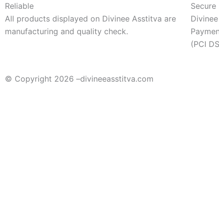
Reliable
Secure
All products displayed on Divinee Asstitva are
Divinee
manufacturing and quality check.
Payment
(PCI DS
© Copyright 2026 –
divineeasstitva.com
Sort by
Sort By
Sort by popularity
Sort by average rating
Newest First
Price - Low to High
Price - High to Low