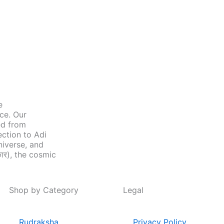
e
nce. Our
ed from
ection to Adi
niverse, and
ार), the cosmic
Shop by Category
Legal
Rudraksha
Privacy Policy