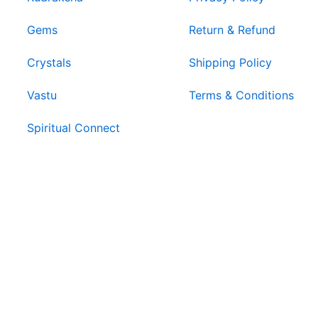
Gems
Return & Refund
Crystals
Shipping Policy
Vastu
Terms & Conditions
Spiritual Connect