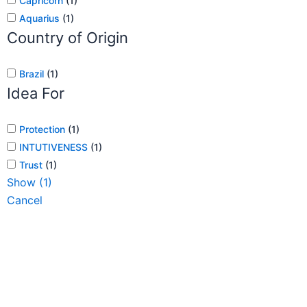
Capricorn
(
1
)
Aquarius
(
1
)
Country of Origin
Brazil
(
1
)
Idea For
Protection
(
1
)
INTUTIVENESS
(
1
)
Trust
(
1
)
Show
(
1
)
Cancel