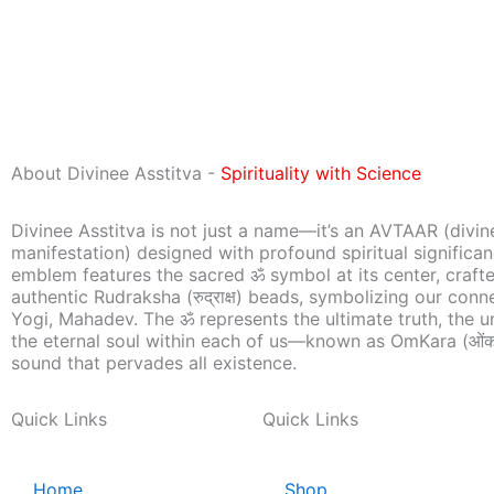
About Divinee Asstitva -
Spirituality with Science
Divinee Asstitva is not just a name—it’s an AVTAAR (divin
manifestation) designed with profound spiritual significa
emblem features the sacred ॐ symbol at its center, craft
authentic Rudraksha (रुद्राक्ष) beads, symbolizing our conn
Yogi, Mahadev. The ॐ represents the ultimate truth, the u
the eternal soul within each of us—known as OmKara (ओंक
sound that pervades all existence.
Quick Links
Quick Links
Home
Shop