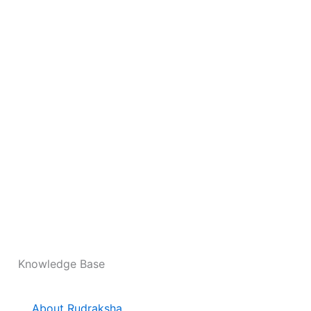
Knowledge Base
About Rudraksha