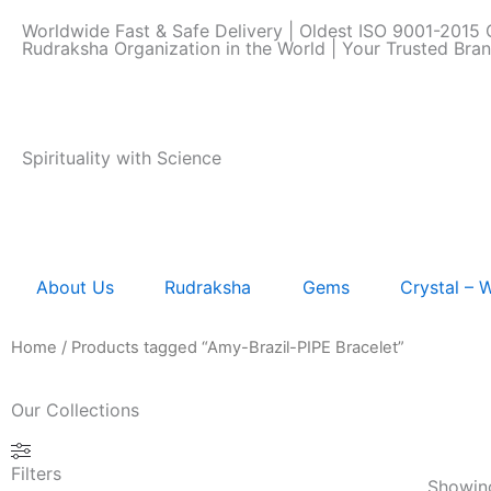
Skip
Worldwide Fast & Safe Delivery | Oldest ISO 9001-2015 C
to
Rudraksha Organization in the World | Your Trusted Bra
content
Spirituality with Science
About Us
Rudraksha
Gems
Crystal –
Home
/ Products tagged “Amy-Brazil-PIPE Bracelet”
Our Collections
Filters
Showing