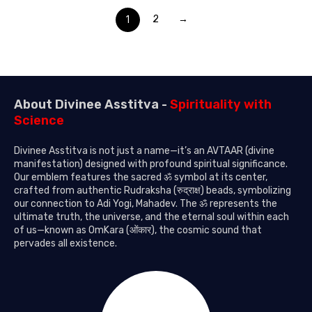
1
2
→
About Divinee Asstitva -
Spirituality with
Science
Divinee Asstitva is not just a name—it’s an AVTAAR (divine
manifestation) designed with profound spiritual significance.
Our emblem features the sacred ॐ symbol at its center,
crafted from authentic Rudraksha (रुद्राक्ष) beads, symbolizing
our connection to Adi Yogi, Mahadev. The ॐ represents the
ultimate truth, the universe, and the eternal soul within each
of us—known as OmKara (ओंकार), the cosmic sound that
pervades all existence.