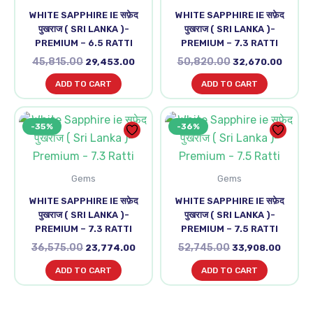
WHITE SAPPHIRE IE सफ़ेद
WHITE SAPPHIRE IE सफ़ेद
पुखराज ( SRI LANKA )-
पुखराज ( SRI LANKA )-
PREMIUM – 6.5 RATTI
PREMIUM – 7.3 RATTI
45,815.00
50,820.00
29,453.00
32,670.00
ADD TO CART
ADD TO CART
Original
Current
Original
Curren
-35%
-36%
price
price
price
price
was:
is:
was:
is:
₹36,575.00.
₹23,774.00.
₹52,745.00.
₹33,90
Gems
Gems
WHITE SAPPHIRE IE सफ़ेद
WHITE SAPPHIRE IE सफ़ेद
पुखराज ( SRI LANKA )-
पुखराज ( SRI LANKA )-
PREMIUM – 7.3 RATTI
PREMIUM – 7.5 RATTI
36,575.00
52,745.00
23,774.00
33,908.00
ADD TO CART
ADD TO CART