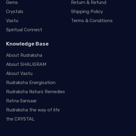
Gems
Return & Refund
Crystals
Shipping Policy
Vastu
Terms & Conditions
Spiritual Connect
Knowledge Base
About Rudraksha
About SHALIGRAM
About Vastu
Rudraksha Energisation
Rudraksha Naturo Remedies
Ratna Sansaar
Rudraksha the way of life
the CRYSTAL