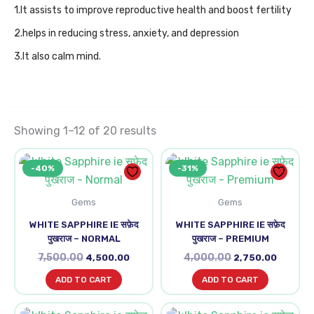
1.It assists to improve reproductive health and boost fertility
2.helps in reducing stress, anxiety, and depression
3.It also calm mind.
Showing 1–12 of 20 results
Original
Current
Original
Current
-40%
-31%
price
price
price
price
was:
is:
was:
is:
₹7,500.00.
₹4,500.00.
₹4,000.00.
₹2,750.0
Gems
Gems
WHITE SAPPHIRE IE सफ़ेद
WHITE SAPPHIRE IE सफ़ेद
पुखराज – NORMAL
पुखराज – PREMIUM
7,500.00
4,000.00
4,500.00
2,750.00
ADD TO CART
ADD TO CART
Original
Current
Original
Curren