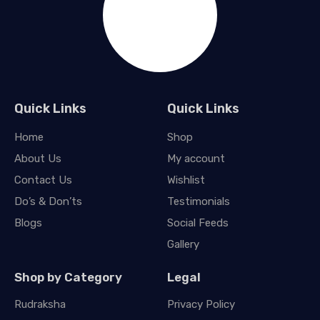
Quick Links
Quick Links
Home
Shop
About Us
My account
Contact Us
Wishlist
Do’s & Don’ts
Testimonials
Blogs
Social Feeds
Gallery
Shop by Category
Legal
Rudraksha
Privacy Policy