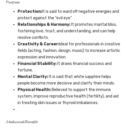
𝓟𝓾𝓻𝓹𝓸𝓼𝓮
Protection:
It is said to ward off negative energies and
protect against the “evil eye“
Relationships
& Harmony
:
It promotes marital bliss,
fostering love, trust, and understanding, and can help
resolve conflicts.
Creativity
& Career
:
Ideal for professionals in creative
fields (acting, fashion, design, music) to increase artistic
expression and innovation.
Financial
Stability:
It draws financial success and
fortune.
Mental Clarity:
It is said that white sapphire helps
people become more decisive and clarify their minds.
Physical Health:
Believed to support the immune
system, improve reproductive health (fertility), and aid
in treating skin issues or thyroid imbalances.
𝓜𝓮𝓭𝓲𝓬𝓲𝓷𝓪𝓵 𝓑𝓮𝓷𝓮𝓯𝓲𝓽