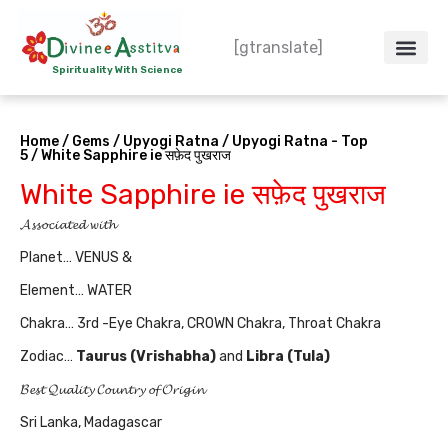
Skip
to
[gtranslate]
content
Spirituality With Science
Crystal – WoW
Spiritual Co
Contact Us
Do’s & Don’ts
Home
/
Gems
/
Upyogi Ratna
/
Upyogi Ratna - Top
5
/ White Sapphire ie सफ़ेद पुखराज
White Sapphire ie सफ़ेद पुखराज
𝓐𝓼𝓼𝓸𝓬𝓲𝓪𝓽𝓮𝓭 𝔀𝓲𝓽𝓱
Planet… VENUS &
Element… WATER
Chakra… 3rd -Eye Chakra, CROWN Chakra, Throat Chakra
Zodiac…
Taurus (Vrishabha)
and
Libra (Tula
)
𝓑𝓮𝓼𝓽 𝓠𝓾𝓪𝓵𝓲𝓽𝔂 𝓒𝓸𝓾𝓷𝓽𝓻𝔂 𝓸𝓯 𝓞𝓻𝓲𝓰𝓲𝓷
Sri Lanka, Madagascar