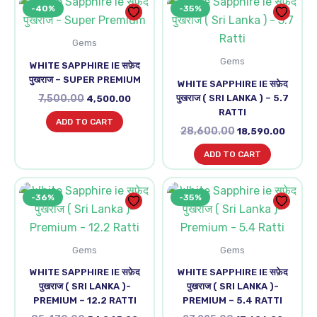
-40%
-35%
price
price
price
price
was:
is:
was:
is:
₹7,500.00.
₹4,500.00.
₹28,600.00.
₹18,590
Gems
Gems
WHITE SAPPHIRE IE सफ़ेद
पुखराज – SUPER PREMIUM
WHITE SAPPHIRE IE सफ़ेद
7,500.00
पुखराज ( SRI LANKA ) – 5.7
4,500.00
RATTI
ADD TO CART
28,600.00
18,590.00
ADD TO CART
Original
Current
Original
Curren
-36%
-35%
price
price
price
price
was:
is:
was:
is:
₹85,470.00.
₹54,945.00.
₹27,225.00.
₹17,696
Gems
Gems
WHITE SAPPHIRE IE सफ़ेद
WHITE SAPPHIRE IE सफ़ेद
पुखराज ( SRI LANKA )-
पुखराज ( SRI LANKA )-
PREMIUM – 12.2 RATTI
PREMIUM – 5.4 RATTI