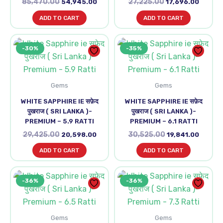
85,470.00
27,225.00
54,945.00
17,696.00
ADD TO CART
ADD TO CART
Original
Current
Original
Curren
-30%
-35%
price
price
price
price
was:
is:
was:
is:
₹29,425.00.
₹20,598.00.
₹30,525.00.
₹19,841
Gems
Gems
WHITE SAPPHIRE IE सफ़ेद
WHITE SAPPHIRE IE सफ़ेद
पुखराज ( SRI LANKA )-
पुखराज ( SRI LANKA )-
PREMIUM – 5.9 RATTI
PREMIUM – 6.1 RATTI
29,425.00
30,525.00
20,598.00
19,841.00
ADD TO CART
ADD TO CART
Original
Current
Original
Curre
-36%
-36%
price
price
price
price
was:
is:
was:
is:
₹45,815.00.
₹29,453.00.
₹50,820.00.
₹32,67
Gems
Gems